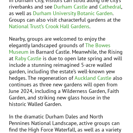
In Durham City, visitors can stroll along the city’s
riverbanks and see
Durham Castle
and
Cathedral
,
as well as
Durham University Botanic Garden
.
Groups can also visit characterful gardens at the
National Trust’s Crook Hall Gardens
.
Nearby, groups are welcomed to enjoy the
elegantly landscaped grounds of
The Bowes
Museum
in Barnard Castle. Meanwhile, the Rising
at
Raby Castle
is due to open late spring and will
include a stunning reimagined 5-acre walled
garden, including the estate’s well-known yew
hedges. The regeneration of
Auckland Castle
also
continues as three new gardens will open from
June 2024, including a Wilderness Garden, Faith
Garden, and striking new glass house in the
historic Walled Garden.
In the dramatic Durham Dales and North
Pennines National Landscape, active groups can
find the High Force Waterfall, as well as a variety