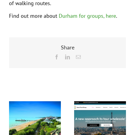
of walking routes.
Find out more about
Durham for groups, here
.
Share
Facebook
LinkedIn
Email
Related Posts