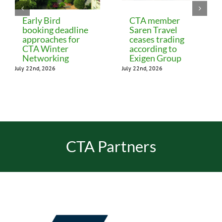
Early Bird
CTA member
booking deadline
Saren Travel
approaches for
ceases trading
CTA Winter
according to
Networking
Exigen Group
July 22nd, 2026
July 22nd, 2026
CTA Partners