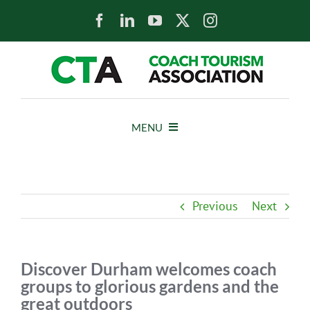
Skip
to
content
MENU
HOME
Previous
Next
NEWS
ABOUT
Discover Durham welcomes coach
groups to glorious gardens and the
great outdoors
MEMBERS