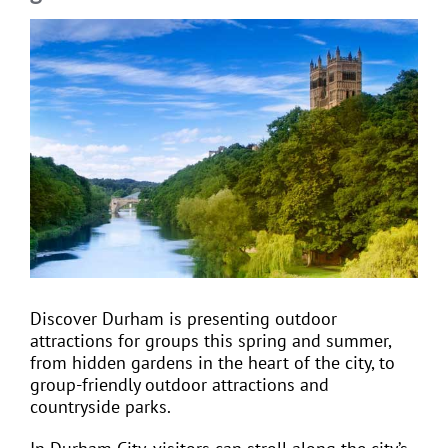
View
Larger
EVENTS
Image
JOIN CTA
MEDIA COVERAGE
CONTACT
Discover Durham is presenting outdoor
FIND A COACH HOLIDAY OPERATOR
attractions for groups this spring and summer,
from hidden gardens in the heart of the city, to
group-friendly outdoor attractions and
countryside parks.