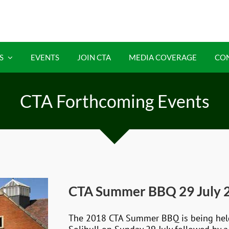
S
EVENTS
JOIN CTA
MEDIA COVERAGE
CO
CTA Forthcoming Events
CTA Summer BBQ 29 July 
The 2018 CTA Summer BBQ is being held a