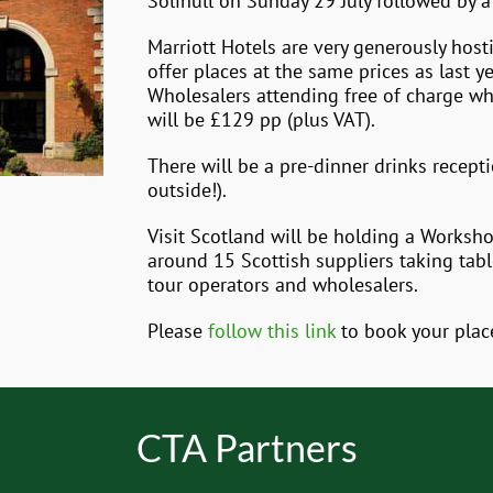
Solihull on Sunday 29 July followed by 
Marriott Hotels are very generously host
offer places at the same prices as last 
Wholesalers attending free of charge wh
will be £129 pp (plus VAT).
There will be a pre-dinner drinks recept
outside!).
Visit Scotland will be holding a Works
around 15 Scottish suppliers taking tab
tour operators and wholesalers.
Please
follow this link
to book your plac
CTA Partners