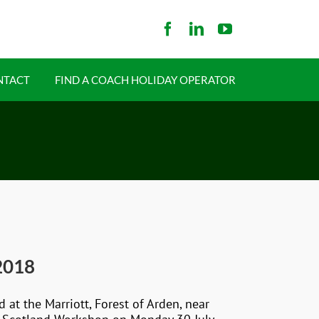
NTACT
FIND A COACH HOLIDAY OPERATOR
2018
t the Marriott, Forest of Arden, near