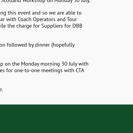
a Scotland Workshop on Monday 30 July.
ing this event and so we are able to
year with Coach Operators and Tour
ile the charge for Suppliers for DBB
ion followed by dinner (hopefully
hop on the Monday morning 30 July with
les for one-to-one meetings with CTA
e.