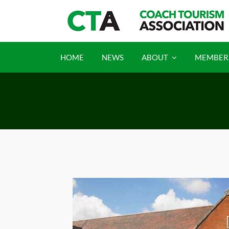
Skip
to
content
HOME
NEWS
ABOUT
MEMBER