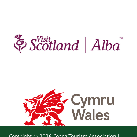
Copyright © 2026 Coach Tourism Association |