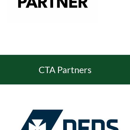
EVENTS
JOIN CTA
MEDIA COVERAGE
CTA Partners
CONTACT
FIND A COACH HOLIDAY OPERATOR