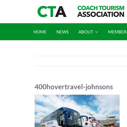
Skip
to
content
HOME
NEWS
ABOUT
MEMBER
400hovertravel-johnsons