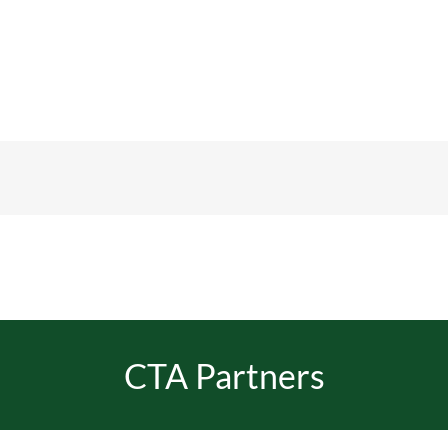
CTA Partners