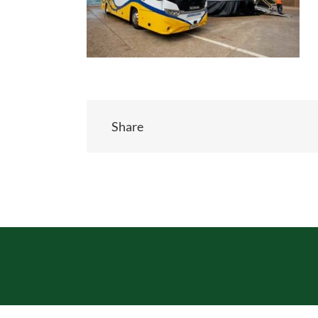
Share