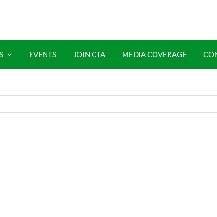
S
EVENTS
JOIN CTA
MEDIA COVERAGE
CO