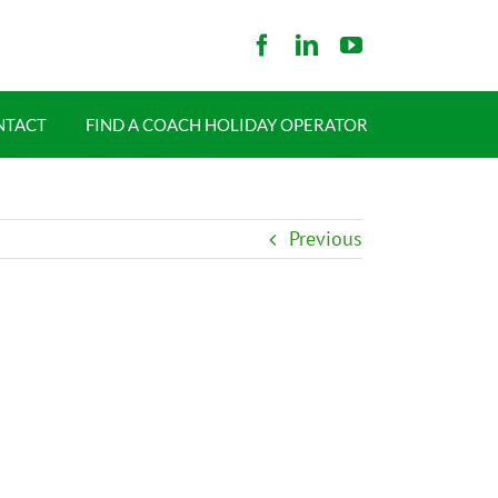
NTACT
FIND A COACH HOLIDAY OPERATOR
Previous