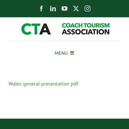
Skip
to
content
MENU
HOME
Wales general presentation pdf
NEWS
ABOUT
MEMBERS