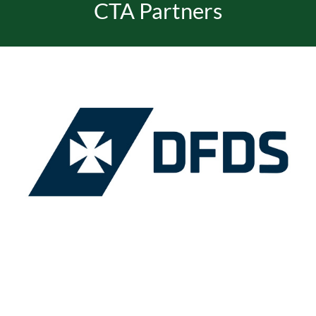
CTA Partners
EVENTS
JOIN CTA
MEDIA COVERAGE
CONTACT
FIND A COACH HOLIDAY OPERATOR