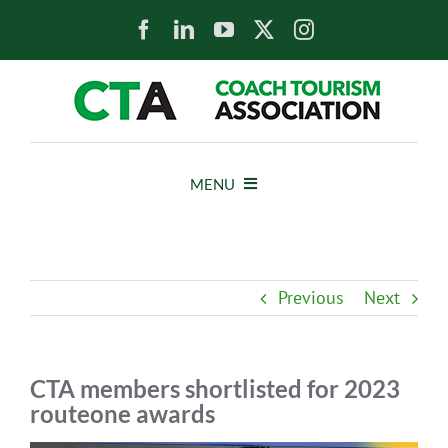
Skip
to
content
MENU
HOME
Previous
Next
NEWS
ABOUT
CTA members shortlisted for 2023
routeone awards
MEMBERS