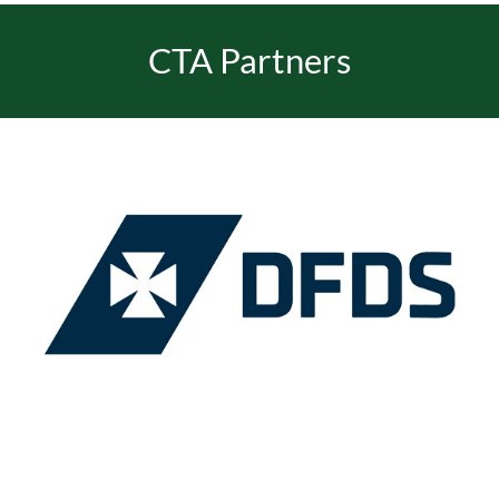
CTA Partners