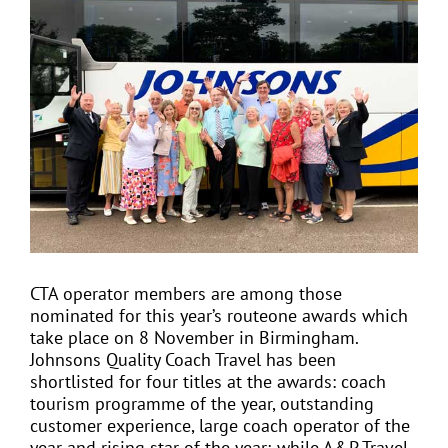
View
Larger
Image
EVENTS
JOIN CTA
MEDIA COVERAGE
CONTACT
CTA operator members are among those
nominated for this year’s routeone awards which
FIND A COACH HOLIDAY OPERATOR
take place on 8 November in Birmingham.
Johnsons Quality Coach Travel has been
shortlisted for four titles at the awards: coach
tourism programme of the year, outstanding
customer experience, large coach operator of the
year and rising star of the year; while A&P Travel,