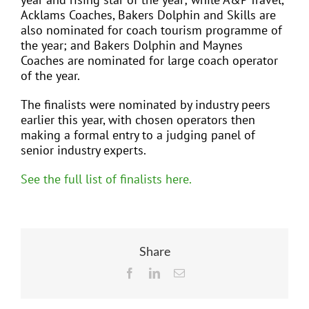
Acklams Coaches, Bakers Dolphin and Skills are
also nominated for coach tourism programme of
the year; and Bakers Dolphin and Maynes
Coaches are nominated for large coach operator
of the year.
The finalists were nominated by industry peers
earlier this year, with chosen operators then
making a formal entry to a judging panel of
senior industry experts.
See the full list of finalists here.
Share
Facebook
LinkedIn
Email