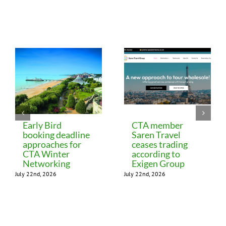
Related Posts
Early Bird
CTA member
booking deadline
Saren Travel
approaches for
ceases trading
CTA Winter
according to
Networking
Exigen Group
July 22nd, 2026
July 22nd, 2026