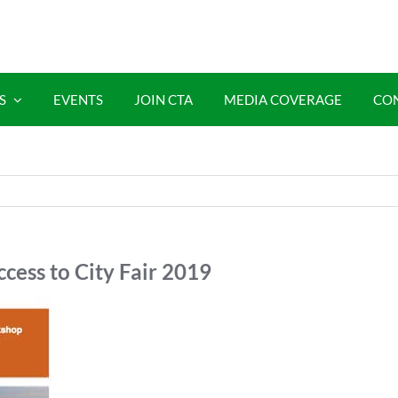
S
EVENTS
JOIN CTA
MEDIA COVERAGE
CO
cess to City Fair 2019