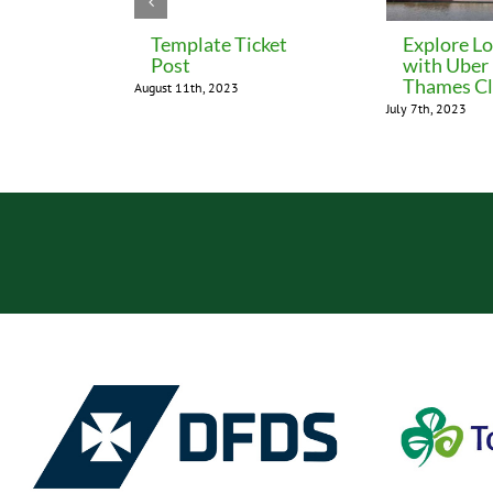
Template Ticket
Explore L
Post
with Uber
Thames Cl
August 11th, 2023
July 7th, 2023