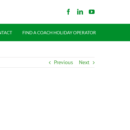
NTACT
FIND A COACH HOLIDAY OPERATOR
Previous
Next