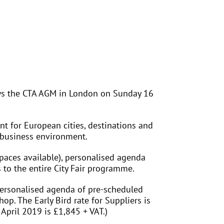
lows the CTA AGM in London on Sunday 16
nt for European cities, destinations and
e business environment.
aces available), personalised agenda
 to the entire City Fair programme.
ersonalised agenda of pre-scheduled
p. The Early Bird rate for Suppliers is
April 2019 is £1,845 + VAT.)