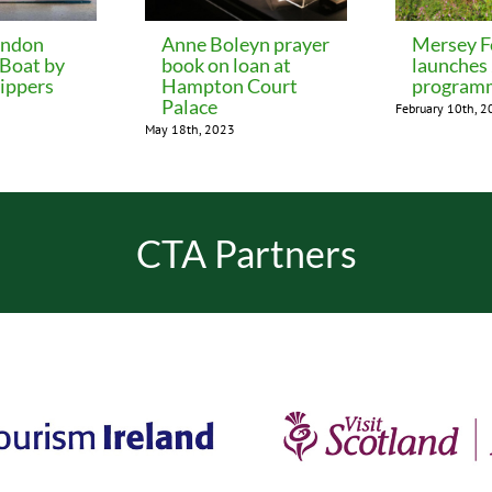
ondon
Anne Boleyn prayer
Mersey F
 Boat by
book on loan at
launches
ippers
Hampton Court
program
Palace
February 10th, 
May 18th, 2023
CTA Partners