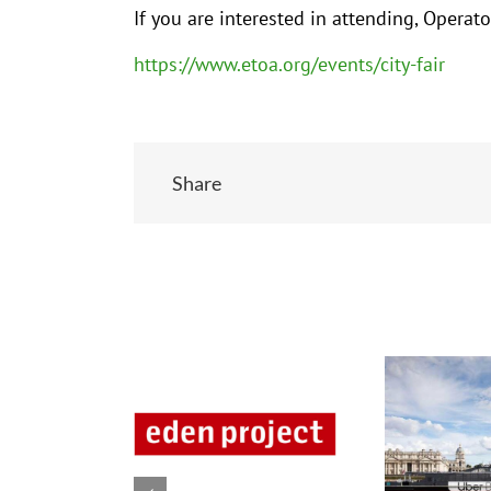
If you are interested in attending, Oper
https://www.etoa.org/events/city-fair
Share
Related Posts