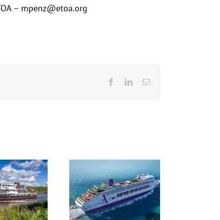
t ETOA – mpenz@etoa.org
Facebook
LinkedIn
Email