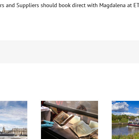
ators and Suppliers should book direct with Magdalena a