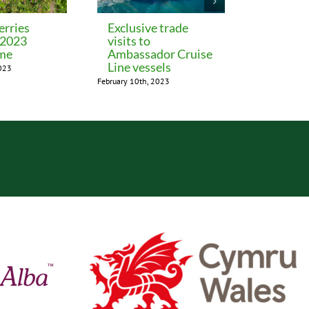
erries
Exclusive trade
Hotel a
 2023
visits to
November 24th
me
Ambassador Cruise
Line vessels
2023
February 10th, 2023