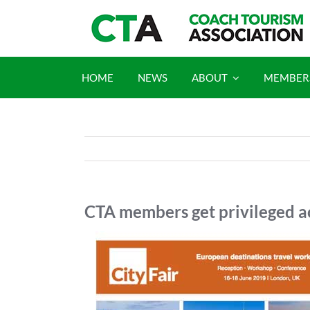
Skip
to
content
HOME
NEWS
ABOUT
MEMBER
CTA members get privileged ac
View
Larger
Image