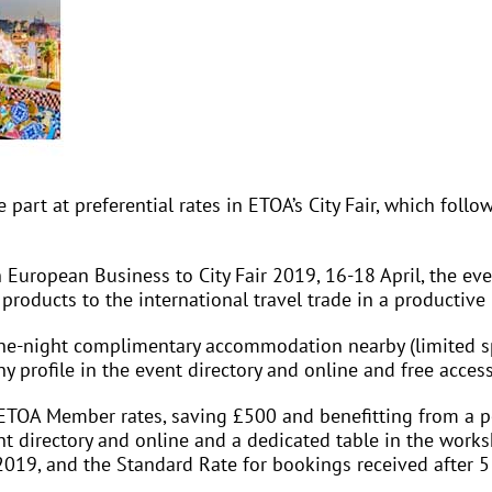
part at preferential rates in ETOA’s City Fair, which fol
 European Business to City Fair 2019, 16-18 April, the eve
 products to the international travel trade in a productiv
ne-night complimentary accommodation nearby (limited sp
profile in the event directory and online and free access
ETOA Member rates, saving £500 and benefitting from a p
 directory and online and a dedicated table in the worksho
2019, and the Standard Rate for bookings received after 5 