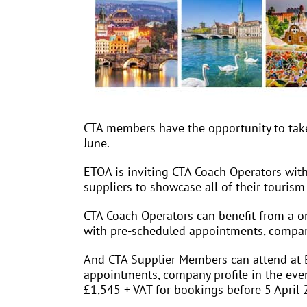
CTA members have the opportunity to take 
June.
ETOA is inviting CTA Coach Operators with
suppliers to showcase all of their tourism
CTA Coach Operators can benefit from a o
with pre-scheduled appointments, company 
And CTA Supplier Members can attend at 
appointments, company profile in the event
£1,545 + VAT for bookings before 5 April 