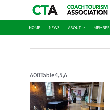
Skip
to
content
HOME
NEWS
ABOUT
MEMBER
600Table4,5,6