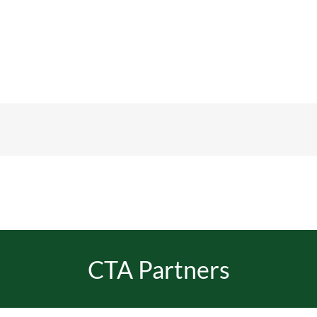
CTA Partners