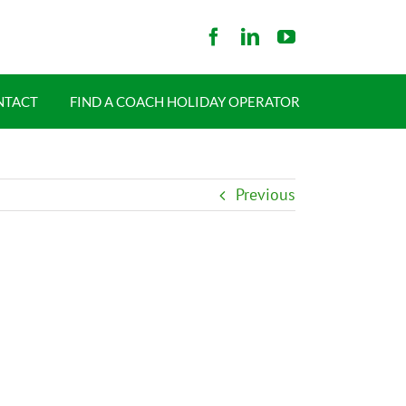
NTACT
FIND A COACH HOLIDAY OPERATOR
Previous