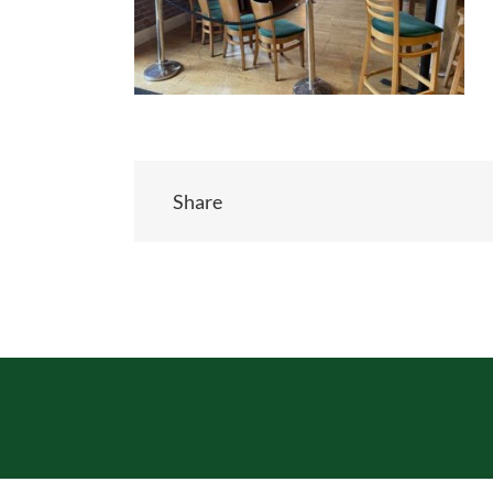
Share