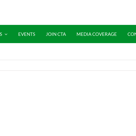
S
EVENTS
JOIN CTA
MEDIA COVERAGE
CO