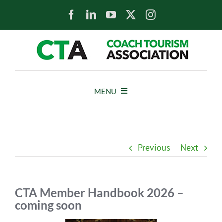
Skip
to
content
MENU
HOME
Previous
Next
NEWS
ABOUT
CTA Member Handbook 2026 –
coming soon
MEMBERS