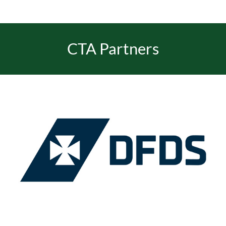
CTA Partners