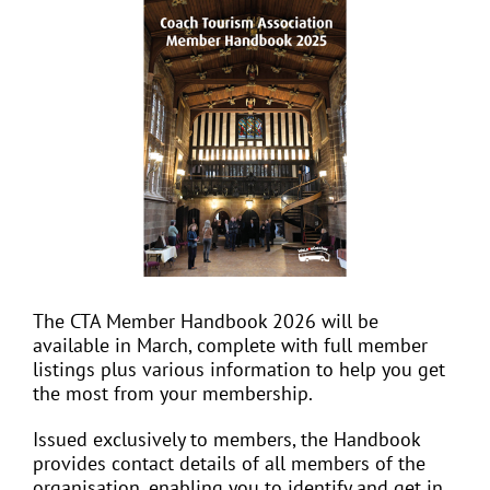
View
Larger
Image
EVENTS
JOIN CTA
MEDIA COVERAGE
CONTACT
The CTA Member Handbook 2026 will be
available in March, complete with full member
FIND A COACH HOLIDAY OPERATOR
listings plus various information to help you get
the most from your membership.
Issued exclusively to members, the Handbook
provides contact details of all members of the
organisation, enabling you to identify and get in