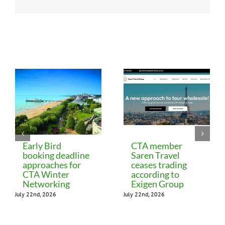
Related Posts
Early Bird
CTA member
booking deadline
Saren Travel
approaches for
ceases trading
CTA Winter
according to
Networking
Exigen Group
July 22nd, 2026
July 22nd, 2026