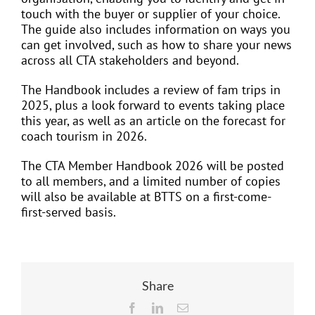
touch with the buyer or supplier of your choice.
The guide also includes information on ways you
can get involved, such as how to share your news
across all CTA stakeholders and beyond.
The Handbook includes a review of fam trips in
2025, plus a look forward to events taking place
this year, as well as an article on the forecast for
coach tourism in 2026.
The CTA Member Handbook 2026 will be posted
to all members, and a limited number of copies
will also be available at BTTS on a first-come-
first-served basis.
Share
Facebook
LinkedIn
Email