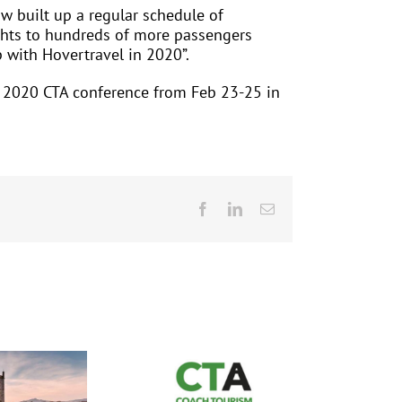
w built up a regular schedule of
ights to hundreds of more passengers
p with Hovertravel in 2020”.
he 2020 CTA conference from Feb 23-25 in
Facebook
LinkedIn
Email