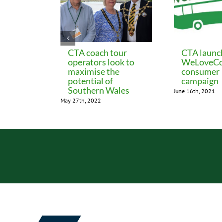
CTA coach tour
CTA launc
operators look to
WeLoveCo
maximise the
consumer
potential of
campaign
Southern Wales
June 16th, 2021
May 27th, 2022