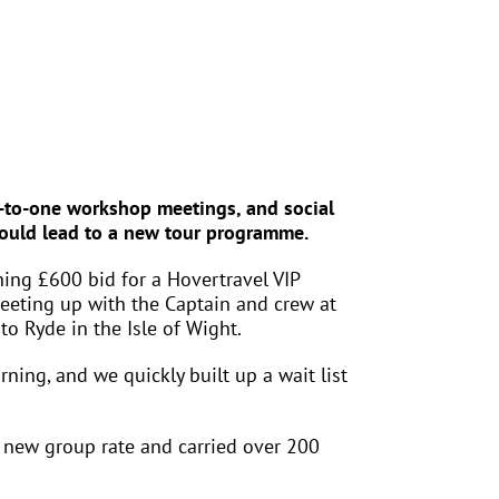
ne-to-one workshop meetings, and social
 could lead to a new tour programme.
ing £600 bid for a Hovertravel VIP
meeting up with the Captain and crew at
to Ryde in the Isle of Wight.
rning, and we quickly built up a wait list
 new group rate and carried over 200