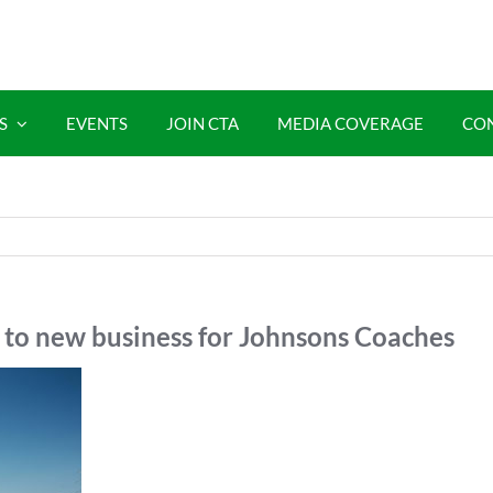
S
EVENTS
JOIN CTA
MEDIA COVERAGE
CO
 to new business for Johnsons Coaches