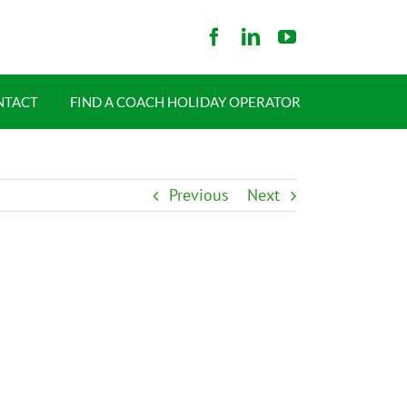
NTACT
FIND A COACH HOLIDAY OPERATOR
Previous
Next