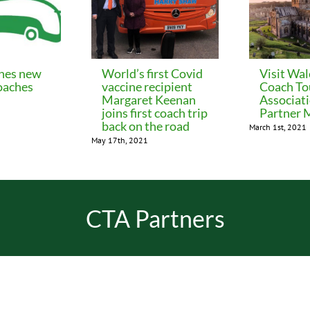
hes new
World’s first Covid
Visit Wal
aches
vaccine recipient
Coach To
Margaret Keenan
Associati
joins first coach trip
Partner
back on the road
March 1st, 2021
May 17th, 2021
CTA Partners