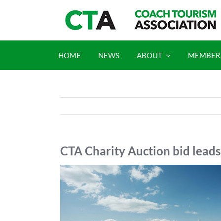
Skip
to
content
HOME
NEWS
ABOUT
MEMBER
CTA Charity Auction bid leads
View
Larger
Image