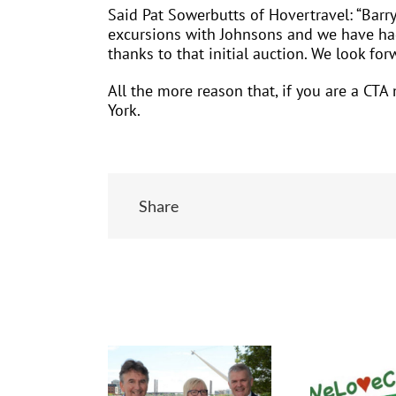
Said Pat Sowerbutts of Hovertravel: “Barr
excursions with Johnsons and we have had
thanks to that initial auction. We look fo
All the more reason that, if you are a CT
York.
Share
Related Posts