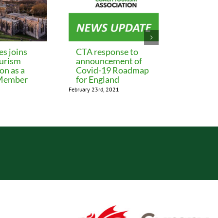
es joins
CTA response to
Update 
urism
announcement of
eligibil
on as a
Covid-19 Roadmap
Additio
 Member
for England
Restric
February 23rd, 2021
January 29th, 