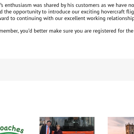
y’s enthusiasm was shared by his customers as we have no
 the opportunity to introduce our exciting hovercraft fl
rward to continuing with our excellent working relationshi
A member, you’d better make sure you are registered for t