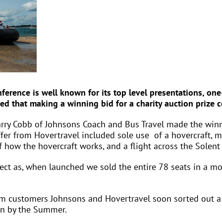
ference is well known for its top level presentations, o
ed that making a winning bid for a charity auction prize
rry Cobb of Johnsons Coach and Bus Travel made the winn
ffer from Hovertravel included sole use of a hovercraft, 
how the hovercraft works, and a flight across the Solent 
rrect as, when launched we sold the entire 78 seats in a mo
om customers Johnsons and Hovertravel soon sorted out a
on by the Summer.