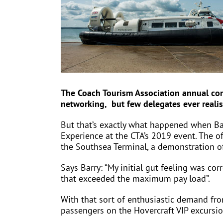
The Coach Tourism Association annual con
networking, but few delegates ever realis
But that’s exactly what happened when Ba
Experience at the CTA’s 2019 event. The o
the Southsea Terminal, a demonstration of 
Says Barry: “My initial gut feeling was co
that exceeded the maximum pay load”.
With that sort of enthusiastic demand fr
passengers on the Hovercraft VIP excursi