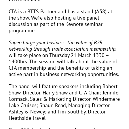
CTA is a BTTS Partner and has a stand (A38) at
the show. We’re also hosting a live panel
discussion as part of the Keynote seminar
programme.
Supercharge your business: the value of B2B
networking through trade association membership,
will take place on Thursday 21 March 1330 –
1400hrs. The session will talk about the value of
CTA membership and the benefits of taking an
active part in business networking opportunities.
The panel will feature speakers including Robert
Shaw, Director, Harry Shaw and CTA Chair; Jennifer
Cormack, Sales & Marketing Director, Windermere
Lake Cruises; Shaun Read, Managing Director,
Ashley & Newey; and Tim Southby, Director,
Heathside Travel.