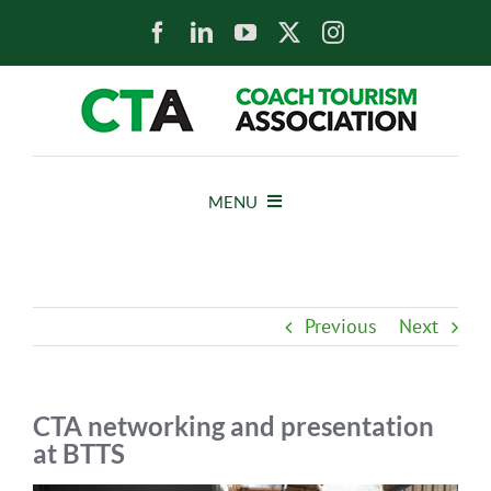
Skip
to
content
MENU
HOME
Previous
Next
NEWS
ABOUT
CTA networking and presentation
at BTTS
MEMBERS