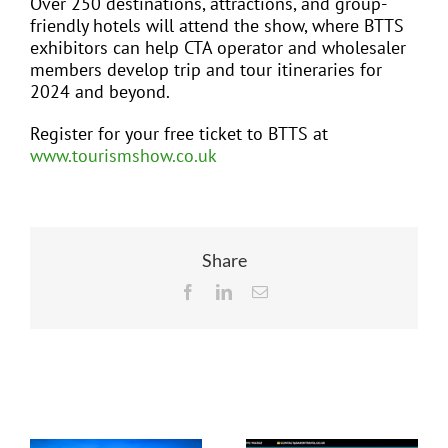
Over 250 destinations, attractions, and group-
friendly hotels will attend the show, where BTTS
exhibitors can help CTA operator and wholesaler
members develop trip and tour itineraries for
2024 and beyond.
Register for your free ticket to BTTS at
www.tourismshow.co.uk
Share
Facebook
LinkedIn
Email
Related Posts