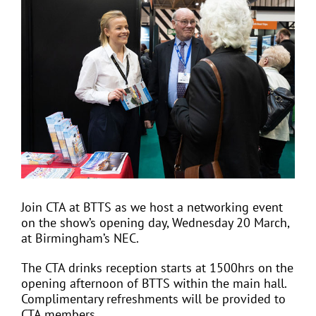
View
Larger
Image
EVENTS
JOIN CTA
MEDIA COVERAGE
CONTACT
Join CTA at BTTS as we host a networking event
on the show’s opening day, Wednesday 20 March,
FIND A COACH HOLIDAY OPERATOR
at Birmingham’s NEC.
The CTA drinks reception starts at 1500hrs on the
opening afternoon of BTTS within the main hall.
Complimentary refreshments will be provided to
CTA members.