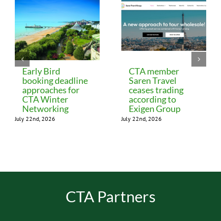
Early Bird
CTA member
booking deadline
Saren Travel
approaches for
ceases trading
CTA Winter
according to
Networking
Exigen Group
July 22nd, 2026
July 22nd, 2026
CTA Partners