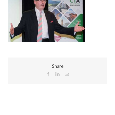
EVENTS
JOIN CTA
MEDIA COVERAGE
CONTACT
Share
Facebook
LinkedIn
Email
FIND A COACH HOLIDAY OPERATOR