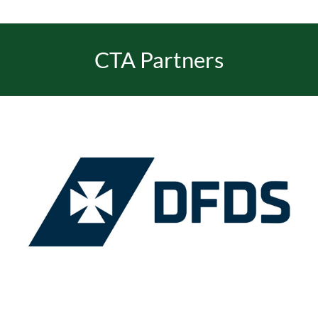
CTA Partners