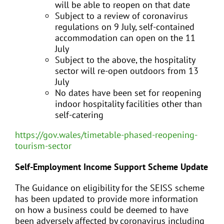
will be able to reopen on that date
Subject to a review of coronavirus
regulations on 9 July, self-contained
accommodation can open on the 11
July
Subject to the above, the hospitality
sector will re-open outdoors from 13
July
No dates have been set for reopening
indoor hospitality facilities other than
self-catering
https://gov.wales/timetable-phased-reopening-
tourism-sector
Self-Employment Income Support Scheme Update
The Guidance on eligibility for the SEISS scheme
has been updated to provide more information
on how a business could be deemed to have
been adversely affected by coronavirus including