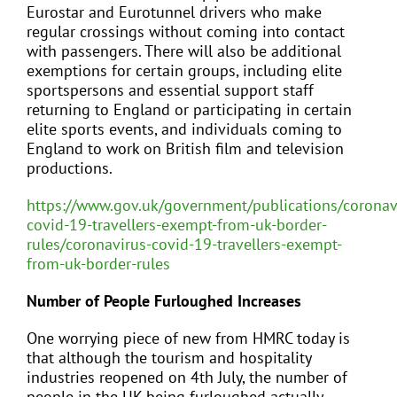
Eurostar and Eurotunnel drivers who make
regular crossings without coming into contact
with passengers. There will also be additional
exemptions for certain groups, including elite
sportspersons and essential support staff
returning to England or participating in certain
elite sports events, and individuals coming to
England to work on British film and television
productions.
https://www.gov.uk/government/publications/coronav
covid-19-travellers-exempt-from-uk-border-
rules/coronavirus-covid-19-travellers-exempt-
from-uk-border-rules
Number of People Furloughed Increases
One worrying piece of new from HMRC today is
that although the tourism and hospitality
industries reopened on 4th July, the number of
people in the UK being furloughed actually