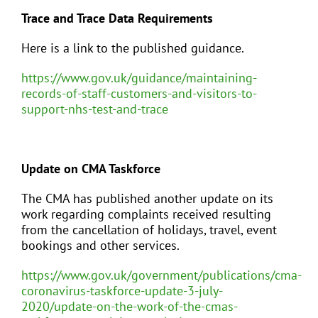
Trace and Trace Data Requirements
Here is a link to the published guidance.
https://www.gov.uk/guidance/maintaining-
records-of-staff-customers-and-visitors-to-
support-nhs-test-and-trace
Update on CMA Taskforce
The CMA has published another update on its
work regarding complaints received resulting
from the cancellation of holidays, travel, event
bookings and other services.
https://www.gov.uk/government/publications/cma-
coronavirus-taskforce-update-3-july-
2020/update-on-the-work-of-the-cmas-