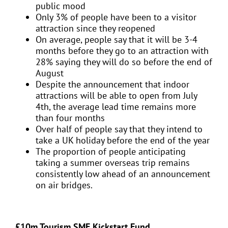
public mood
Only 3% of people have been to a visitor
attraction since they reopened
On average, people say that it will be 3-4
months before they go to an attraction with
28% saying they will do so before the end of
August
Despite the announcement that indoor
attractions will be able to open from July
4th, the average lead time remains more
than four months
Over half of people say that they intend to
take a UK holiday before the end of the year
The proportion of people anticipating
taking a summer overseas trip remains
consistently low ahead of an announcement
on air bridges.
£10m Tourism SME Kickstart Fund