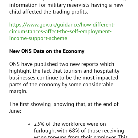
information for military reservists having a new
child affected the trading profits.
https://www.gov.uk/guidance/how-different-
circumstances-affect-the-self-employment-
income-support-scheme
New ONS Data on the Economy
ONS have published two new reports which
highlight the fact that tourism and hospitality
businesses continue to be the most impacted
parts of the economy by some considerable
margin.
The first showing showing that, at the end of
June:
23% of the workforce were on
furlough, with 68% of those receiving
wage top-ups from their employer. This