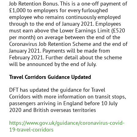
Job Retention Bonus. This is a one-off payment of
£1,000 to employers for every furloughed
employee who remains continuously employed
through to the end of January 2021. Employees
must earn above the Lower Earnings Limit (£520
per month) on average between the end of the
Coronavirus Job Retention Scheme and the end of
January 2021. Payments will be made from
February 2021. Further detail about the scheme
will be announced by the end of July.
Travel Corridors Guidance Updated
DFT has updated the guidance for Travel
Corridors with more information on transit stops,
passengers arriving in England before 10 July
2020 and British overseas territories
https://www.gov.uk/guidance/coronavirus-covid-
19-travel-corridors