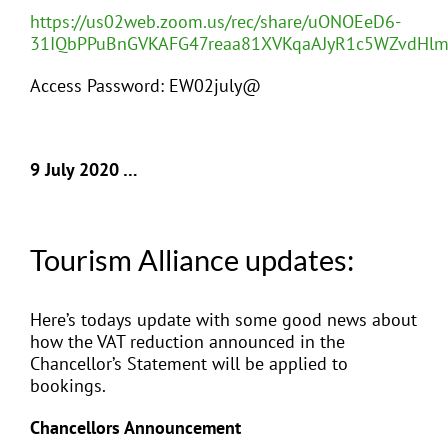
https://us02web.zoom.us/rec/share/uONOEeD6-
31IQbPPuBnGVKAFG47reaa81XVKqaAJyR1c5WZvdH
Access Password: EW02july@
9 July 2020 …
Tourism Alliance updates:
Here’s todays update with some good news about
how the VAT reduction announced in the
Chancellor’s Statement will be applied to
bookings.
Chancellors Announcement