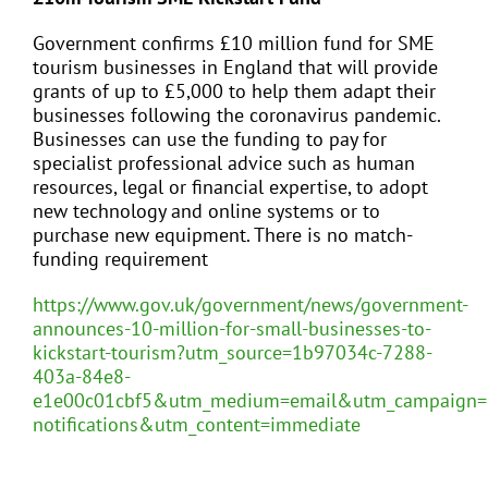
Government confirms £10 million fund for SME
tourism businesses in England that will provide
grants of up to £5,000 to help them adapt their
businesses following the coronavirus pandemic.
Businesses can use the funding to pay for
specialist professional advice such as human
resources, legal or financial expertise, to adopt
new technology and online systems or to
purchase new equipment. There is no match-
funding requirement
https://www.gov.uk/government/news/government-
announces-10-million-for-small-businesses-to-
kickstart-tourism?utm_source=1b97034c-7288-
403a-84e8-
e1e00c01cbf5&utm_medium=email&utm_campaign=
notifications&utm_content=immediate