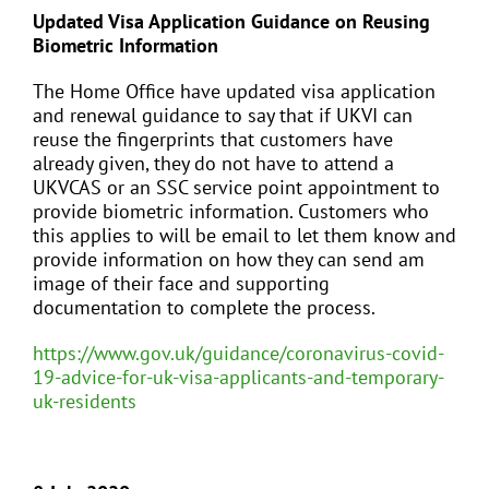
Updated Visa Application Guidance on Reusing
Biometric Information
The Home Office have updated visa application
and renewal guidance to say that if UKVI can
reuse the fingerprints that customers have
already given, they do not have to attend a
UKVCAS or an SSC service point appointment to
provide biometric information. Customers who
this applies to will be email to let them know and
provide information on how they can send am
image of their face and supporting
documentation to complete the process.
https://www.gov.uk/guidance/coronavirus-covid-
19-advice-for-uk-visa-applicants-and-temporary-
uk-residents