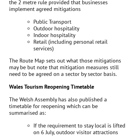
the 2 metre rule provided that businesses
implement agreed mitigations
Public Transport
Outdoor hospitality
Indoor hospitality
Retail (including personal retail
services)
The Route Map sets out what those mitigations
may be but note that mitigation measures still
need to be agreed on a sector by sector basis.
Wales Tourism Reopening Timetable
The Welsh Assembly has also published a
timetable for reopening which can be
summarised as:
If the requirement to stay local is lifted
on 6 July, outdoor visitor attractions