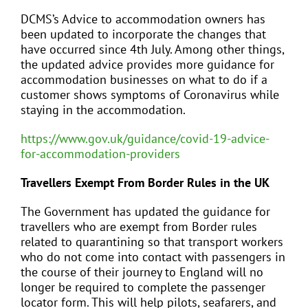
DCMS’s Advice to accommodation owners has
been updated to incorporate the changes that
have occurred since 4th July. Among other things,
the updated advice provides more guidance for
accommodation businesses on what to do if a
customer shows symptoms of Coronavirus while
staying in the accommodation.
https://www.gov.uk/guidance/covid-19-advice-
for-accommodation-providers
Travellers Exempt From Border Rules in the UK
The Government has updated the guidance for
travellers who are exempt from Border rules
related to quarantining so that transport workers
who do not come into contact with passengers in
the course of their journey to England will no
longer be required to complete the passenger
locator form. This will help pilots, seafarers, and