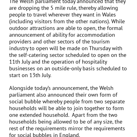
The Welsh parliament today announced that they
are dropping the 5 mile rule, thereby allowing
people to travel wherever they want in Wales
(including visitors from the other nations). While
outdoor attractions are able to open, the formal
announcement of ability for accommodation
providers and other sectors of the tourism
industry to open will be made on Thursday with
the self-catering sector scheduled to open on the
11th July and the operation of hospitality
businesses on an outside-only basis scheduled to
start on 13th July.
Alongside today’s announcement, the Welsh
parliament also announced their own form of
social bubble whereby people from two separate
households will be able to join together to form
one extended household. Apart from the two
households being allowed to be of any size, the
rest of the requirements mirror the requirements
for social bubbles in England.