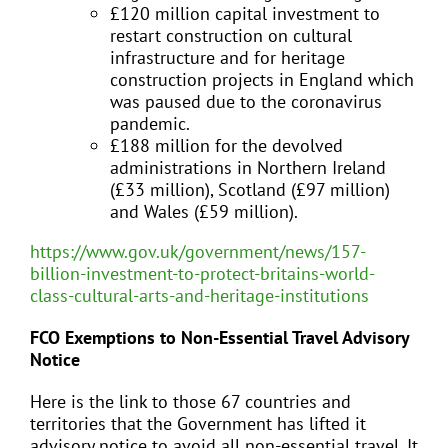
£120 million capital investment to
restart construction on cultural
infrastructure and for heritage
construction projects in England which
was paused due to the coronavirus
pandemic.
£188 million for the devolved
administrations in Northern Ireland
(£33 million), Scotland (£97 million)
and Wales (£59 million).
https://www.gov.uk/government/news/157-
billion-investment-to-protect-britains-world-
class-cultural-arts-and-heritage-institutions
FCO Exemptions to Non-Essential Travel Advisory
Notice
Here is the link to those 67 countries and
territories that the Government has lifted it
advisory notice to avoid all non-essential travel. It