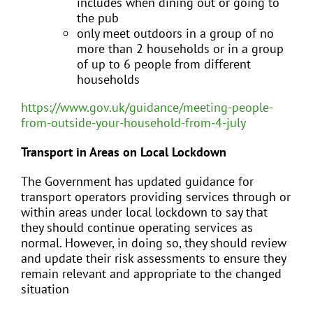
includes when dining out or going to
the pub
only meet outdoors in a group of no
more than 2 households or in a group
of up to 6 people from different
households
https://www.gov.uk/guidance/meeting-people-
from-outside-your-household-from-4-july
Transport in Areas on Local Lockdown
The Government has updated guidance for
transport operators providing services through or
within areas under local lockdown to say that
they should continue operating services as
normal. However, in doing so, they should review
and update their risk assessments to ensure they
remain relevant and appropriate to the changed
situation