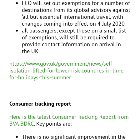
FCO will set out exemptions for a number of
destinations from its global advisory against
‘all but essential’ international travel, with
changes coming into effect on 4 July 2020
all passengers, except those on a small list
of exemptions, will still be required to
provide contact information on arrival in
the UK
https://www.gov.uk/government/news/self-
isolation-lifted-for-lower-risk-countries-in-time-
for-holidays-this-summer
Consumer tracking report
Here is the latest Consumer Tracking Report from
BVA BDRC
. Key points are:
There is no significant improvement in the