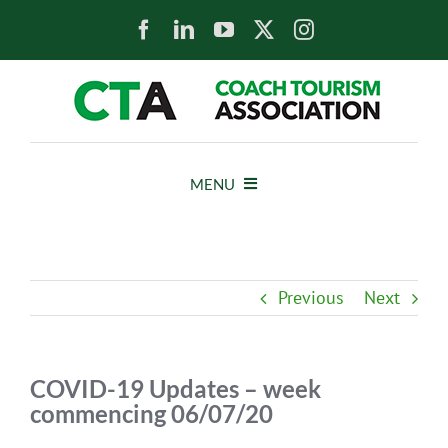
Skip
to
content
MENU
HOME
Previous
Next
NEWS
ABOUT
COVID-19 Updates – week
commencing 06/07/20
MEMBERS