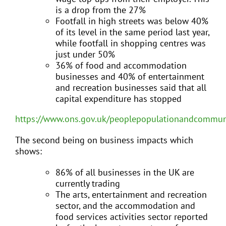
is a drop from the 27%
Footfall in high streets was below 40%
of its level in the same period last year,
while footfall in shopping centres was
just under 50%
36% of food and accommodation
businesses and 40% of entertainment
and recreation businesses said that all
capital expenditure has stopped
https://www.ons.gov.uk/peoplepopulationandcommunit
The second being on business impacts which
shows:
86% of all businesses in the UK are
currently trading
The arts, entertainment and recreation
sector, and the accommodation and
food services activities sector reported