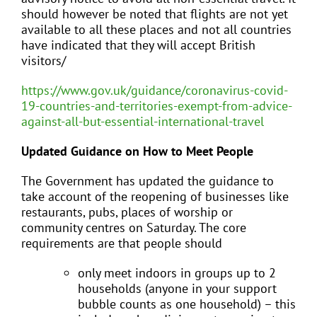
should however be noted that flights are not yet
available to all these places and not all countries
have indicated that they will accept British
visitors/
https://www.gov.uk/guidance/coronavirus-covid-
19-countries-and-territories-exempt-from-advice-
against-all-but-essential-international-travel
Updated Guidance on How to Meet People
The Government has updated the guidance to
take account of the reopening of businesses like
restaurants, pubs, places of worship or
community centres on Saturday. The core
requirements are that people should
only meet indoors in groups up to 2
households (anyone in your support
bubble counts as one household) – this