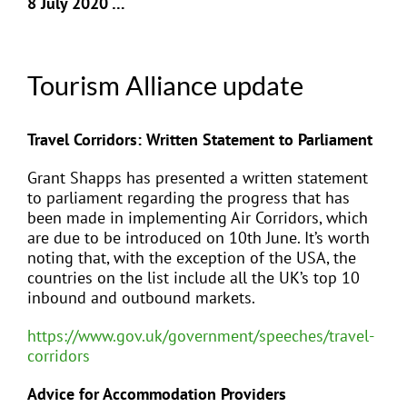
8 July 2020 …
Tourism Alliance update
Travel Corridors: Written Statement to Parliament
Grant Shapps has presented a written statement
to parliament regarding the progress that has
been made in implementing Air Corridors, which
are due to be introduced on 10th June. It’s worth
noting that, with the exception of the USA, the
countries on the list include all the UK’s top 10
inbound and outbound markets.
https://www.gov.uk/government/speeches/travel-
corridors
Advice for Accommodation Providers