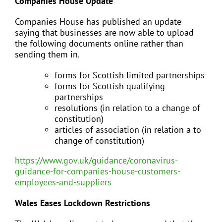
Companies House Update
Companies House has published an update
saying that businesses are now able to upload
the following documents online rather than
sending them in.
forms for Scottish limited partnerships
forms for Scottish qualifying
partnerships
resolutions (in relation to a change of
constitution)
articles of association (in relation a to
change of constitution)
https://www.gov.uk/guidance/coronavirus-
guidance-for-companies-house-customers-
employees-and-suppliers
Wales Eases Lockdown Restrictions