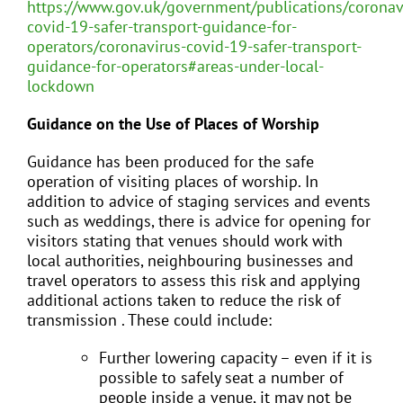
https://www.gov.uk/government/publications/coronav
covid-19-safer-transport-guidance-for-
operators/coronavirus-covid-19-safer-transport-
guidance-for-operators#areas-under-local-
lockdown
Guidance on the Use of Places of Worship
Guidance has been produced for the safe
operation of visiting places of worship. In
addition to advice of staging services and events
such as weddings, there is advice for opening for
visitors stating that venues should work with
local authorities, neighbouring businesses and
travel operators to assess this risk and applying
additional actions taken to reduce the risk of
transmission . These could include:
Further lowering capacity – even if it is
possible to safely seat a number of
people inside a venue, it may not be