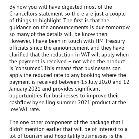
By now you will have digested most of the
Chancellors statement so there are just a couple
of things to highlight. The first is that the
guidance on the announcements is due tomorrow
so many of the details will be know then.
However, I have been in touch with HM Treasury
officials since the announcement and they have
clarified that the reduction in VAT will apply when
the payment is received – not when the product
is “consumed”. This means that businesses can
apply the reduced rate to any booking where the
payment is received between 15 July 2020 and 12
January 2021 and provides significant
opportunities for businesses to improve their
cashflow by selling summer 2021 product at the
low VAT rate.
The one other component of the package that I
didn’t mention earlier that will be of interest to a
lot of tourism and hospitality businesses is the