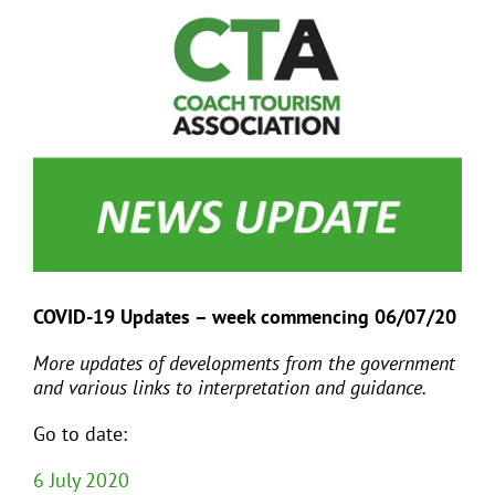
View
Larger
Image
EVENTS
JOIN CTA
MEDIA COVERAGE
CONTACT
COVID-19 Updates – week commencing 06/07/20
FIND A COACH HOLIDAY OPERATOR
More updates of developments from the government
and various links to interpretation and guidance.
Go to date:
6 July 2020