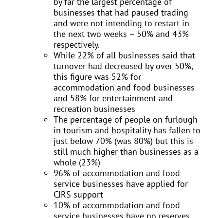
by far the largest percentage of
businesses that had paused trading
and were not intending to restart in
the next two weeks – 50% and 43%
respectively.
While 22% of all businesses said that
turnover had decreased by over 50%,
this figure was 52% for
accommodation and food businesses
and 58% for entertainment and
recreation businesses
The percentage of people on furlough
in tourism and hospitality has fallen to
just below 70% (was 80%) but this is
still much higher than businesses as a
whole (23%)
96% of accommodation and food
service businesses have applied for
CJRS support
10% of accommodation and food
service businesses have no reserves