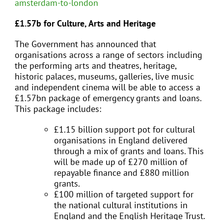
amsterdam-to-london
£1.57b for Culture, Arts and Heritage
The Government has announced that
organisations across a range of sectors including
the performing arts and theatres, heritage,
historic palaces, museums, galleries, live music
and independent cinema will be able to access a
£1.57bn package of emergency grants and loans.
This package includes:
£1.15 billion support pot for cultural
organisations in England delivered
through a mix of grants and loans. This
will be made up of £270 million of
repayable finance and £880 million
grants.
£100 million of targeted support for
the national cultural institutions in
England and the English Heritage Trust.