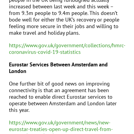
increased between last week and this week –
from 9.3m people to 9.4m people. This doesn’t
bode well for either the UK’s recovery or people
feeling more secure in their jobs and willing to
make travel and holiday plans.
https://www.gov.uk/government/collections/hmrc-
coronavirus-covid-19-statistics
Eurostar Services Between Amsterdam and
London
One further bit of good news on improving
connectivity is that an agreement has been
reached to enable direct Eurostar services to
operate between Amsterdam and London later
this year.
https://www.gov.uk/government/news/new-
eurostar-treaties-open-up-direct-travel-from-