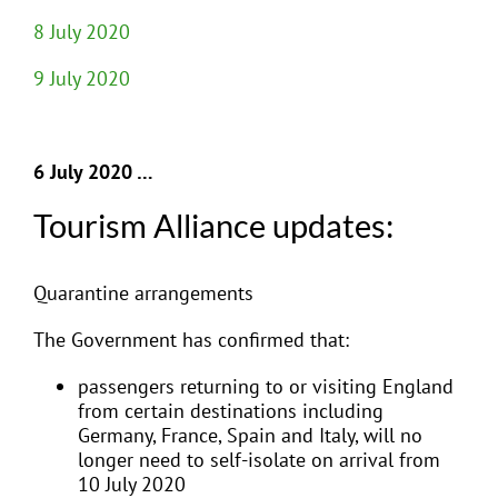
8 July 2020
9 July 2020
6 July 2020 …
Tourism Alliance updates:
Quarantine arrangements
The Government has confirmed that:
passengers returning to or visiting England
from certain destinations including
Germany, France, Spain and Italy, will no
longer need to self-isolate on arrival from
10 July 2020