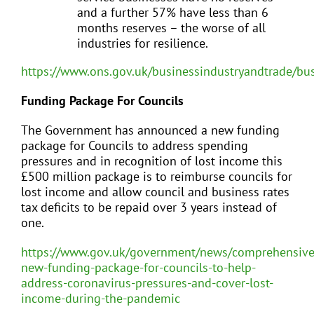
and a further 57% have less than 6
months reserves – the worse of all
industries for resilience.
https://www.ons.gov.uk/businessindustryandtrade/bu
Funding Package For Councils
The Government has announced a new funding
package for Councils to address spending
pressures and in recognition of lost income this
£500 million package is to reimburse councils for
lost income and allow council and business rates
tax deficits to be repaid over 3 years instead of
one.
https://www.gov.uk/government/news/comprehensive
new-funding-package-for-councils-to-help-
address-coronavirus-pressures-and-cover-lost-
income-during-the-pandemic