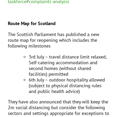
taskforce#complaints-analysis
Route Map for Scotland
The Scottish Parliament has published a new
route map for reopening which includes the
following milestones
3rd July – travel distance limit relaxed,
Self-catering accommodation and
second homes (without shared
facilities) permitted
6th July – outdoor hospitality allowed
(subject to physical distancing rules
and public health advice)
They have also announced that they will keep the
2m social distancing but consider the following
sectors and settings appropriate for exceptions to