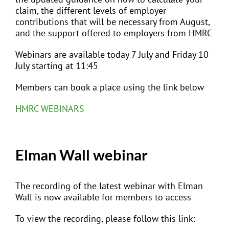
claim, the different levels of employer
contributions that will be necessary from August,
and the support offered to employers from HMRC
Webinars are available today 7 July and Friday 10
July starting at 11:45
Members can book a place using the link below
HMRC WEBINARS
Elman Wall webinar
The recording of the latest webinar with Elman
Wall is now available for members to access
To view the recording, please follow this link: