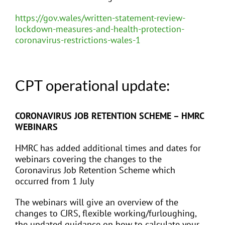
https://gov.wales/written-statement-review-
lockdown-measures-and-health-protection-
coronavirus-restrictions-wales-1
CPT operational update:
CORONAVIRUS JOB RETENTION SCHEME – HMRC
WEBINARS
HMRC has added additional times and dates for
webinars covering the changes to the
Coronavirus Job Retention Scheme which
occurred from 1 July
The webinars will give an overview of the
changes to CJRS, flexible working/furloughing,
the updated guidance on how to calculate your