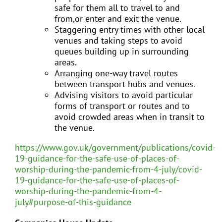
safe for them all to travel to and
from,or enter and exit the venue.
Staggering entry times with other local
venues and taking steps to avoid
queues building up in surrounding
areas.
Arranging one-way travel routes
between transport hubs and venues.
Advising visitors to avoid particular
forms of transport or routes and to
avoid crowded areas when in transit to
the venue.
https://www.gov.uk/government/publications/covid-
19-guidance-for-the-safe-use-of-places-of-
worship-during-the-pandemic-from-4-july/covid-
19-guidance-for-the-safe-use-of-places-of-
worship-during-the-pandemic-from-4-
july#purpose-of-this-guidance