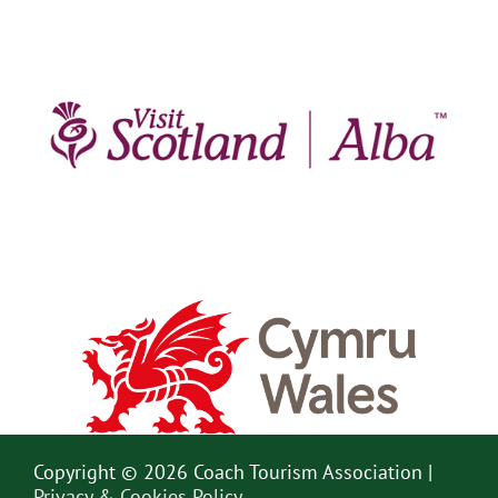
Copyright © 2026 Coach Tourism Association |
Privacy & Cookies Policy