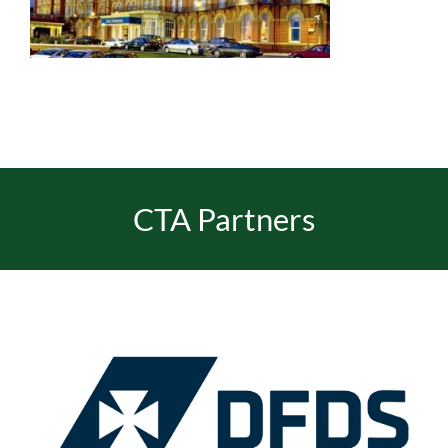
EVENTS
JOIN CTA
MEDIA COVERAGE
CTA Partners
CONTACT
FIND A COACH HOLIDAY OPERATOR