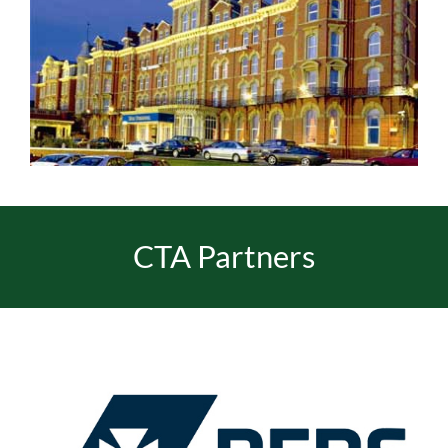
CTA Partners