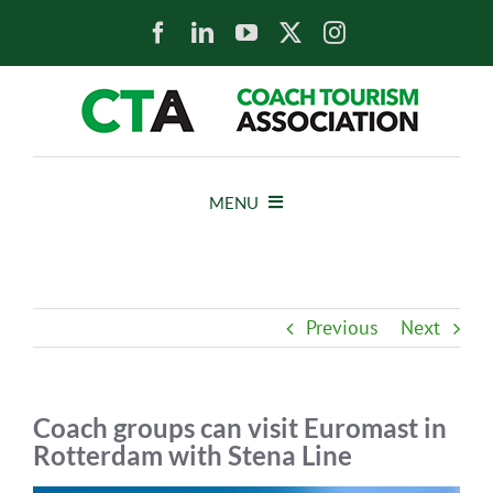
Skip
to
content
MENU
HOME
Previous
Next
NEWS
ABOUT
Coach groups can visit Euromast in
Rotterdam with Stena Line
MEMBERS