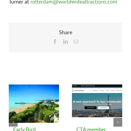
Turner at
rotterdam@worldwideattractions.com
Share
Facebook
LinkedIn
Email
Related Posts
Early Bird
CTA member