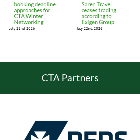
booking deadline
Saren Travel
approaches for
ceases trading
CTA Winter
according to
Networking
Exigen Group
July 22nd, 2026
July 22nd, 2026
CTA Partners