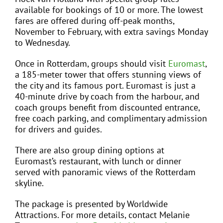
available for bookings of 10 or more. The lowest
fares are offered during off-peak months,
November to February, with extra savings Monday
to Wednesday.
Once in Rotterdam, groups should visit
Euromast
,
a 185-meter tower that offers stunning views of
the city and its famous port. Euromast is just a
40-minute drive by coach from the harbour, and
coach groups benefit from discounted entrance,
free coach parking, and complimentary admission
for drivers and guides.
There are also group dining options at
Euromast’s restaurant, with lunch or dinner
served with panoramic views of the Rotterdam
skyline.
The package is presented by Worldwide
Attractions. For more details, contact Melanie