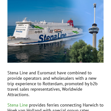
View
Larger
Image
EVENTS
JOIN CTA
MEDIA COVERAGE
CONTACT
Stena Line and Euromast have combined to
provide operators and wholesalers with a new
FIND A COACH HOLIDAY OPERATOR
trip experience to Rotterdam, promoted by b2b
travel sales representatives, Worldwide
Attractions.
Stena Line
provides ferries connecting Harwich to
Hoek van Holland with special group rates