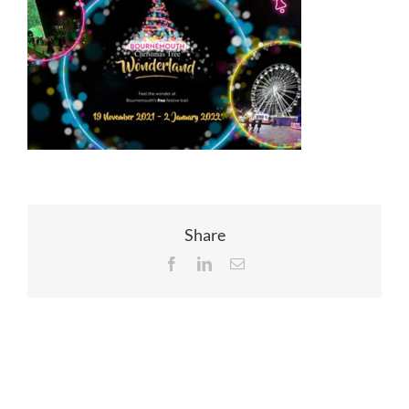
EVENTS
JOIN CTA
MEDIA COVERAGE
CONTACT
Share
Facebook
LinkedIn
Email
FIND A COACH HOLIDAY OPERATOR