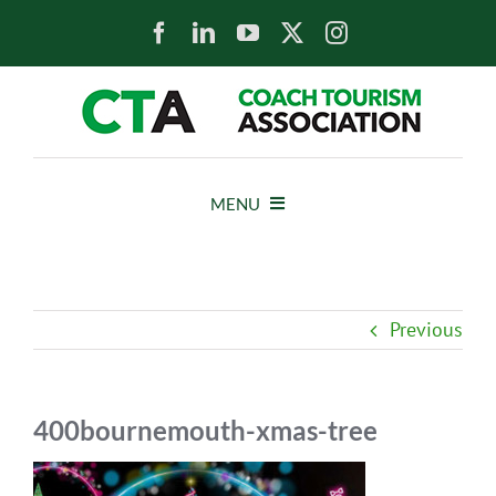
Skip
to
content
MENU
HOME
Previous
NEWS
ABOUT
400bournemouth-xmas-tree
MEMBERS