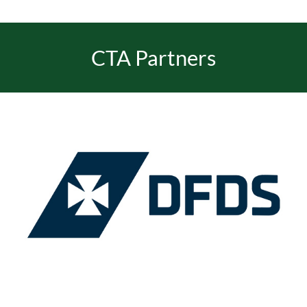
CTA Partners