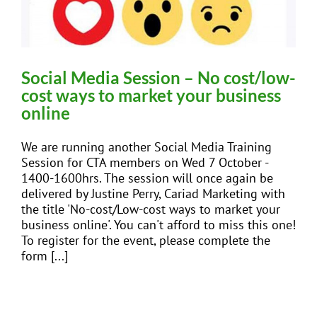
Social Media Session – No cost/low-
cost ways to market your business
online
We are running another Social Media Training
Session for CTA members on Wed 7 October -
1400-1600hrs. The session will once again be
delivered by Justine Perry, Cariad Marketing with
the title 'No-cost/Low-cost ways to market your
business online'. You can't afford to miss this one!
To register for the event, please complete the
form [...]