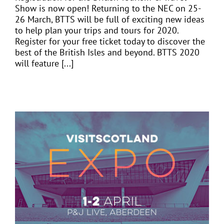
Show is now open! Returning to the NEC on 25-
26 March, BTTS will be full of exciting new ideas
to help plan your trips and tours for 2020.
Register for your free ticket today to discover the
best of the British Isles and beyond. BTTS 2020
will feature [...]