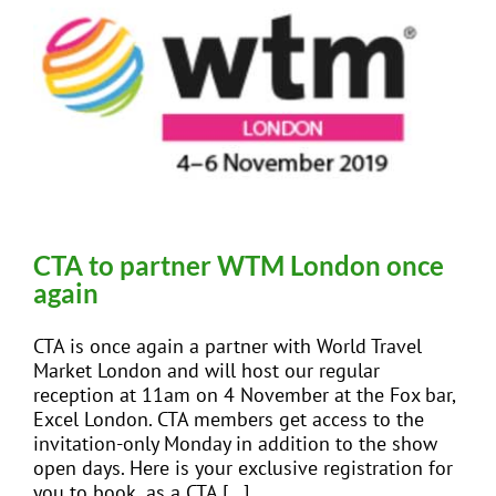
CTA to partner WTM London once
again
CTA is once again a partner with World Travel
Market London and will host our regular
reception at 11am on 4 November at the Fox bar,
Excel London. CTA members get access to the
invitation-only Monday in addition to the show
open days. Here is your exclusive registration for
you to book as a CTA [...]