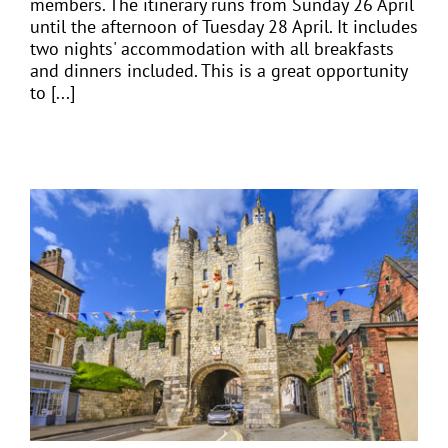
members. The itinerary runs from Sunday 26 April
until the afternoon of Tuesday 28 April. It includes
two nights' accommodation with all breakfasts
and dinners included. This is a great opportunity
to [...]