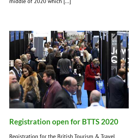
middle of 2020 which [...]
Registration open for BTTS 2020
Registration for the British Tourism & Travel