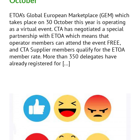
October
ETOA’s Global European Marketplace (GEM) which
takes place on 30 October this year is operating
as a virtual event. CTA has negotiated a special
partnership with ETOA which means that
operator members can attend the event FREE,
and CTA Supplier members qualify for the ETOA
member rate. More than 350 delegates have
already registered for [...]