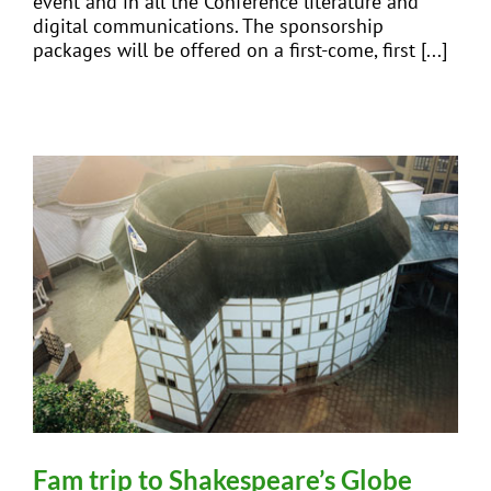
event and in all the Conference literature and
digital communications. The sponsorship
packages will be offered on a first-come, first [...]
Fam trip to Shakespeare’s Globe