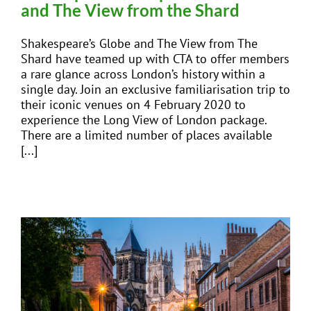
and The View from the Shard
Shakespeare’s Globe and The View from The
Shard have teamed up with CTA to offer members
a rare glance across London’s history within a
single day. Join an exclusive familiarisation trip to
their iconic venues on 4 February 2020 to
experience the Long View of London package.
There are a limited number of places available
[...]