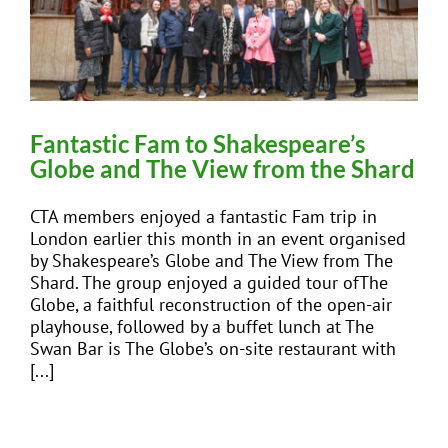
Fantastic Fam to Shakespeare’s
Globe and The View from the Shard
CTA members enjoyed a fantastic Fam trip in
London earlier this month in an event organised
by Shakespeare’s Globe and The View from The
Shard. The group enjoyed a guided tour ofThe
Globe, a faithful reconstruction of the open-air
playhouse, followed by a buffet lunch at The
Swan Bar is The Globe’s on-site restaurant with
[...]