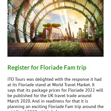
Register for Floriade Fam trip
ITO Tours was delighted with the response it had
at its Floriade stand at World Travel Market. It
says that its package prices for Floriade 2022 will
be published for the UK travel trade around
March 2020. And in readiness for that it is
planning an exciting Floriade Fam trip around the