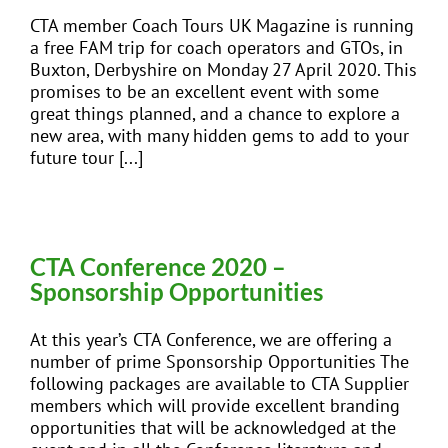
CTA member Coach Tours UK Magazine is running
a free FAM trip for coach operators and GTOs, in
Buxton, Derbyshire on Monday 27 April 2020. This
promises to be an excellent event with some
great things planned, and a chance to explore a
new area, with many hidden gems to add to your
future tour [...]
CTA Conference 2020 –
Sponsorship Opportunities
At this year’s CTA Conference, we are offering a
number of prime Sponsorship Opportunities The
following packages are available to CTA Supplier
members which will provide excellent branding
opportunities that will be acknowledged at the