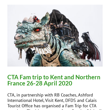
CTA Fam trip to Kent and Northern
France 26-28 April 2020
CTA, in partnership with RB Coaches, Ashford
International Hotel, Visit Kent, DFDS and Calais
Tourist Office has organised a Fam Trip for CTA