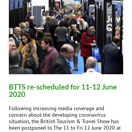
BTTS re-scheduled for 11-12 June
2020
Following increasing media coverage and
concern about the developing coronavirus
situation, the British Tourism & Travel Show has
been postponed to The 11 to Fri 12 June 2020 at