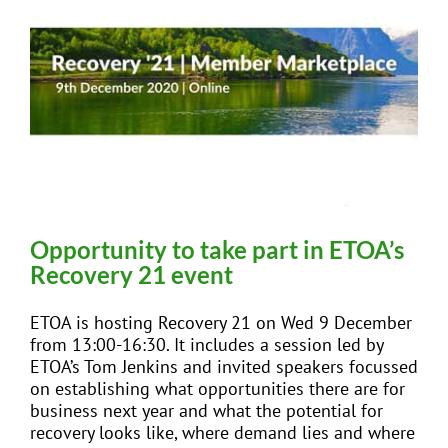
Opportunity to take part in ETOA’s
Recovery 21 event
ETOA is hosting Recovery 21 on Wed 9 December
from 13:00-16:30. It includes a session led by
ETOA’s Tom Jenkins and invited speakers focussed
on establishing what opportunities there are for
business next year and what the potential for
recovery looks like, where demand lies and where