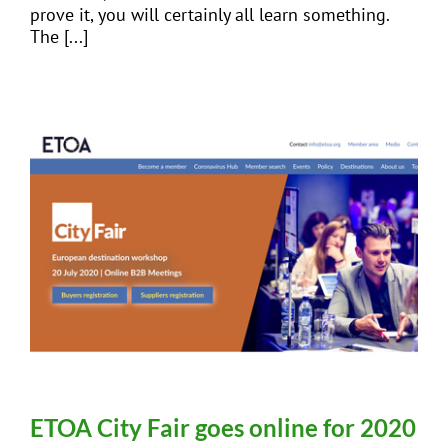
prove it, you will certainly all learn something.
The [...]
ETOA City Fair goes online for 2020