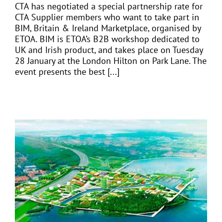
CTA has negotiated a special partnership rate for
CTA Supplier members who want to take part in
BIM, Britain & Ireland Marketplace, organised by
ETOA. BIM is ETOA’s B2B workshop dedicated to
UK and Irish product, and takes place on Tuesday
28 January at the London Hilton on Park Lane. The
event presents the best [...]