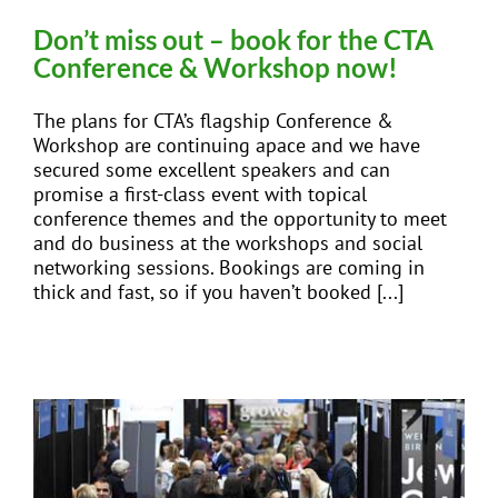
Don’t miss out – book for the CTA
Conference & Workshop now!
The plans for CTA’s flagship Conference &
Workshop are continuing apace and we have
secured some excellent speakers and can
promise a first-class event with topical
conference themes and the opportunity to meet
and do business at the workshops and social
networking sessions. Bookings are coming in
thick and fast, so if you haven’t booked [...]