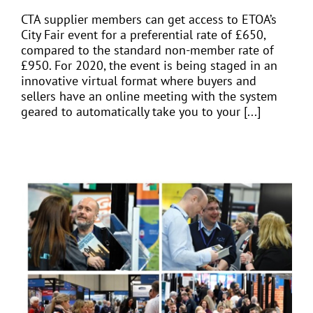
CTA supplier members can get access to ETOA’s
City Fair event for a preferential rate of £650,
compared to the standard non-member rate of
£950. For 2020, the event is being staged in an
innovative virtual format where buyers and
sellers have an online meeting with the system
geared to automatically take you to your [...]