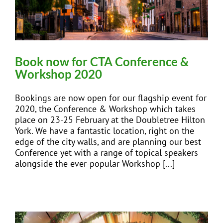
Book now for CTA Conference &
Workshop 2020
Bookings are now open for our flagship event for
2020, the Conference & Workshop which takes
place on 23-25 February at the Doubletree Hilton
York. We have a fantastic location, right on the
edge of the city walls, and are planning our best
Conference yet with a range of topical speakers
alongside the ever-popular Workshop [...]