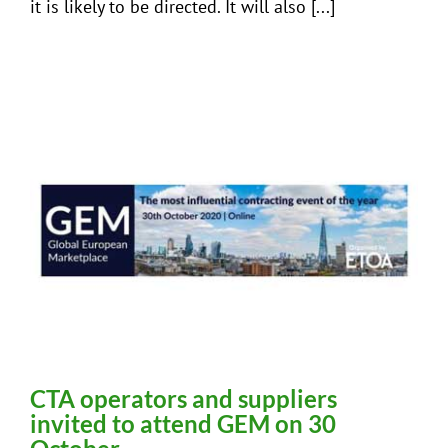
it is likely to be directed. It will also [...]
CTA operators and suppliers
invited to attend GEM on 30