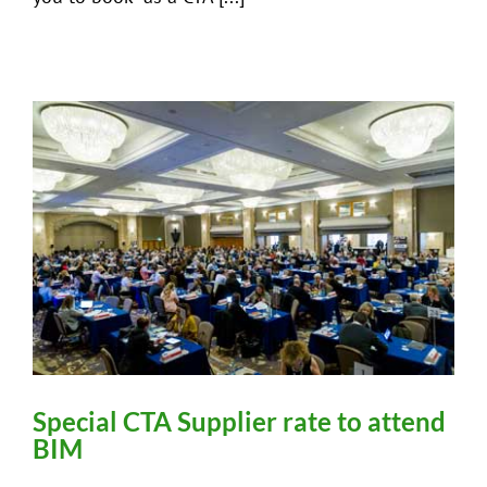
Special CTA Supplier rate to attend
BIM