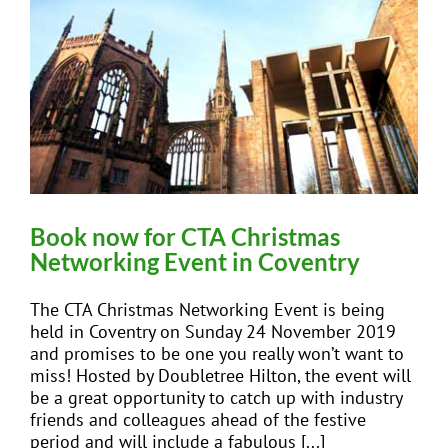
Book now for CTA Christmas
Networking Event in Coventry
The CTA Christmas Networking Event is being
held in Coventry on Sunday 24 November 2019
and promises to be one you really won’t want to
miss! Hosted by Doubletree Hilton, the event will
be a great opportunity to catch up with industry
friends and colleagues ahead of the festive
period and will include a fabulous [...]