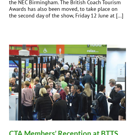
the NEC Birmingham. The British Coach Tourism
Awards has also been moved, to take place on
the second day of the show, Friday 12 June at [...]
CTA Members’ Reception at BTTS