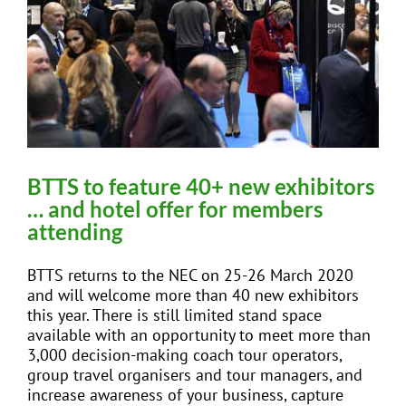
BTTS to feature 40+ new exhibitors
… and hotel offer for members
attending
BTTS returns to the NEC on 25-26 March 2020
and will welcome more than 40 new exhibitors
this year. There is still limited stand space
available with an opportunity to meet more than
3,000 decision-making coach tour operators,
group travel organisers and tour managers, and
increase awareness of your business, capture