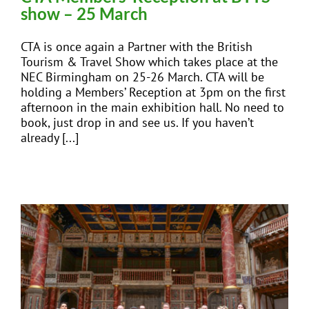
show – 25 March
CTA is once again a Partner with the British
Tourism & Travel Show which takes place at the
NEC Birmingham on 25-26 March. CTA will be
holding a Members’ Reception at 3pm on the first
afternoon in the main exhibition hall. No need to
book, just drop in and see us. If you haven’t
already [...]