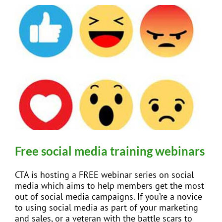
Free social media training webinars
CTA is hosting a FREE webinar series on social
media which aims to help members get the most
out of social media campaigns. If you’re a novice
to using social media as part of your marketing
and sales, or a veteran with the battle scars to