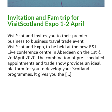
Invitation and Fam trip for
VisitScotland Expo 1-2 April
VisitScotland invites you to their premier
business to business travel trade event,
VisitScotland Expo, to be held at the new P&J
Live conference centre in Aberdeen on the 1st &
2ndApril 2020. The combination of pre-scheduled
appointments and trade show provides an ideal
platform for you to develop your Scotland
programmes. It gives you the [...]