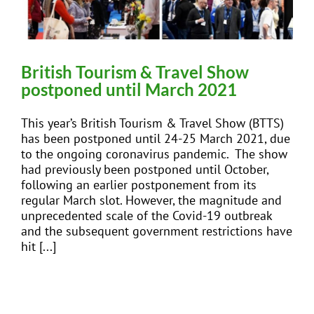
British Tourism & Travel Show
postponed until March 2021
This year’s British Tourism & Travel Show (BTTS)
has been postponed until 24-25 March 2021, due
to the ongoing coronavirus pandemic. The show
had previously been postponed until October,
following an earlier postponement from its
regular March slot. However, the magnitude and
unprecedented scale of the Covid-19 outbreak
and the subsequent government restrictions have
hit [...]