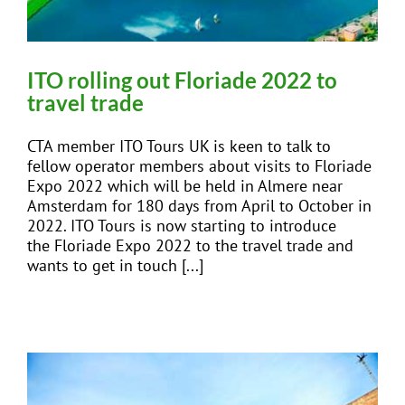
ITO rolling out Floriade 2022 to
travel trade
CTA member ITO Tours UK is keen to talk to
fellow operator members about visits to Floriade
Expo 2022 which will be held in Almere near
Amsterdam for 180 days from April to October in
2022. ITO Tours is now starting to introduce
the Floriade Expo 2022 to the travel trade and
wants to get in touch [...]