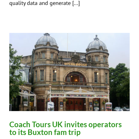
quality data and generate [...]
Coach Tours UK invites operators
to its Buxton fam trip