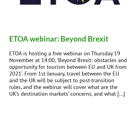
EVENTS
JOIN CTA
ETOA webinar: Beyond Brexit
ETOA is hosting a free webinar on Thursday 19
MEDIA COVERAGE
November at 14:00, 'Beyond Brexit: obstacles and
opportunity for tourism between EU and UK from
2021'. From 1st January, travel between the EU
CONTACT
and the UK will be subject to post-transition
rules, and the webinar will cover what are the
UK’s destination markets’ concerns, and what [...]
FIND A COACH HOLIDAY OPERATOR