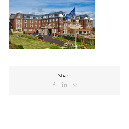
EVENTS
JOIN CTA
MEDIA COVERAGE
CONTACT
Share
Facebook
LinkedIn
Email
FIND A COACH HOLIDAY OPERATOR