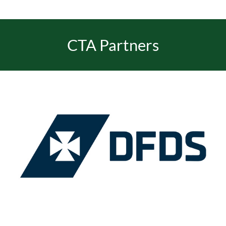
CTA Partners