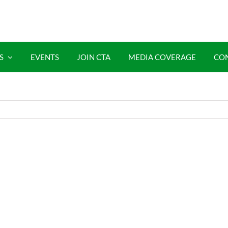
S
EVENTS
JOIN CTA
MEDIA COVERAGE
CO