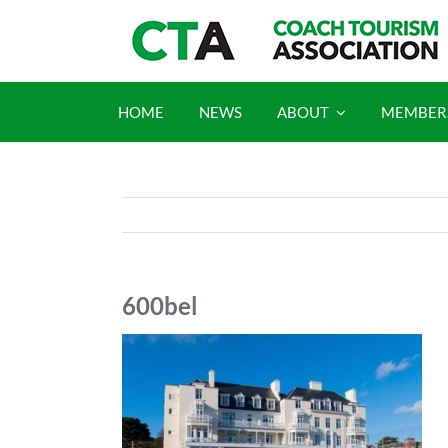
Skip
to
content
HOME
NEWS
ABOUT
MEMBER
600bel