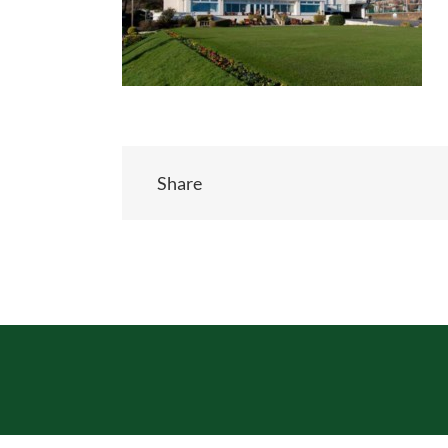
Share