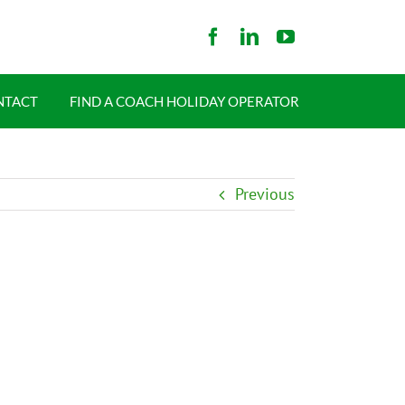
NTACT
FIND A COACH HOLIDAY OPERATOR
Previous