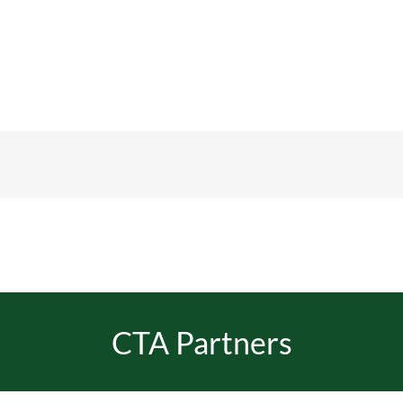
CTA Partners