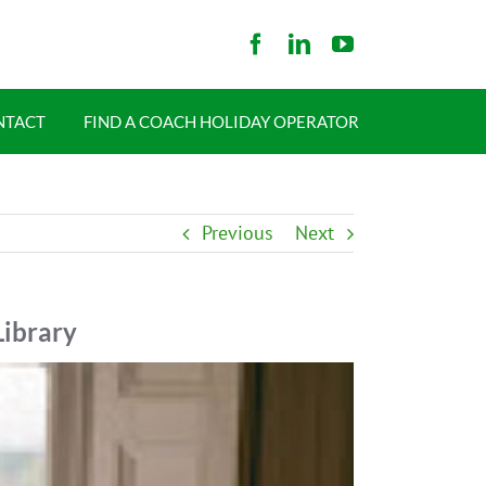
NTACT
FIND A COACH HOLIDAY OPERATOR
Previous
Next
Library