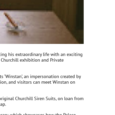
ing his extraordinary life with an exciting
 Churchill exhibition and Private
s ‘Winstan’, an impersonation created by
tion, and visitors can meet Winstan on
riginal Churchill Siren Suits, on loan from
cap.
brary, which showcases how the Palace