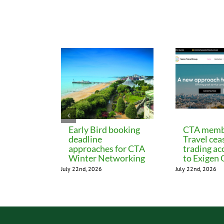
Related Posts
Early Bird booking
CTA memb
deadline
Travel cea
approaches for CTA
trading ac
Winter Networking
to Exigen
July 22nd, 2026
July 22nd, 2026