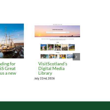
ding for
VisitScotland’s
Leeds C
 SS Great
Digital Media
freezes 
lus a new
Library
until M
July 22nd, 2026
July 22nd, 202