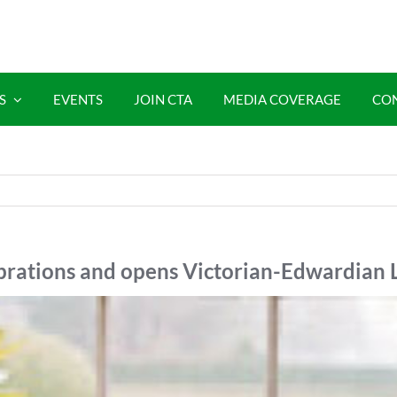
S
EVENTS
JOIN CTA
MEDIA COVERAGE
CO
ebrations and opens Victorian-Edwardian 