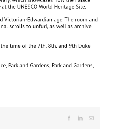
ry at the UNESCO World Heritage Site.
ded Victorian-Edwardian age. The room and
nal scrolls to unfurl, as well as archive
g the time of the 7th, 8th, and 9th Duke
ace, Park and Gardens, Park and Gardens,
Facebook
LinkedIn
Email