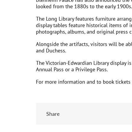
looked from the 1880s to the early 1900s.
The Long Library features furniture arran
display tables feature historical items of i
photographs, albums, and original press c
Alongside the artifacts, visitors will be 
and Duchess.
The Victorian-Edwardian Library display i
Annual Pass or a Privilege Pass.
For more information and to book tickets 
Share