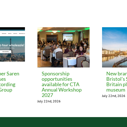
er Saren
Sponsorship
New bran
ses
opportunities
Bristol’s
cording
available for CTA
Britain p
 Group
Annual Workshop
museum
2027
July 22nd, 2026
July 22nd, 2026