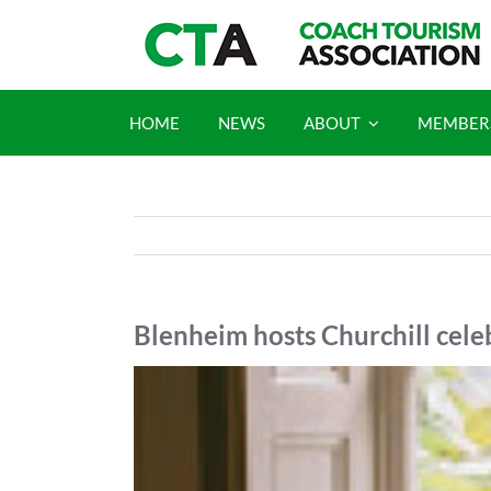
Skip
to
content
HOME
NEWS
ABOUT
MEMBER
Blenheim hosts Churchill cel
View
Larger
Image