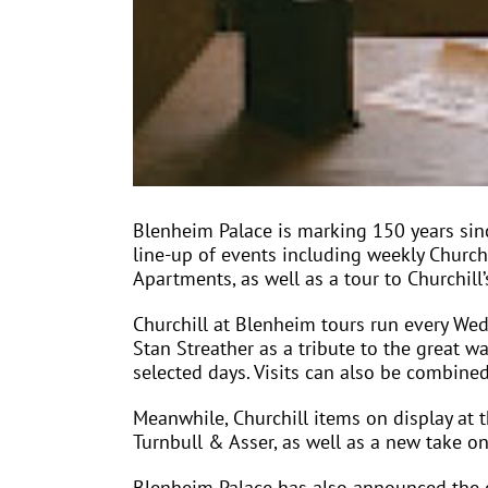
Blenheim Palace is marking 150 years since
line-up of events including weekly Churchi
Apartments, as well as a tour to Churchill’
Churchill at Blenheim tours run every We
Stan Streather as a tribute to the great 
selected days. Visits can also be combine
Meanwhile, Churchill items on display at t
Turnbull & Asser, as well as a new take on
Blenheim Palace has also announced the o