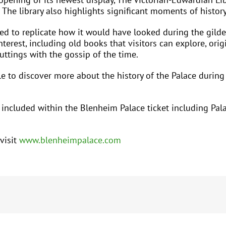
 The library also highlights significant moments of histo
ged to replicate how it would have looked during the gil
nterest, including old books that visitors can explore, origi
uttings with the gossip of the time.
able to discover more about the history of the Palace durin
s included within the Blenheim Palace ticket including Pal
visit
www.blenheimpalace.com