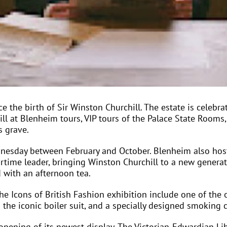
 the birth of Sir Winston Churchill. The estate is celebrat
ll at Blenheim tours, VIP tours of the Palace State Rooms,
s grave.
dnesday between February and October. Blenheim also host
wartime leader, bringing Winston Churchill to a new genera
d with an afternoon tea.
he Icons of British Fashion exhibition include one of the o
 the iconic boiler suit, and a specially designed smoking 
pening of its newest display, The Victorian-Edwardian Li