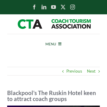
Skip
to
content
MENU
HOME
Previous
Next
NEWS
ABOUT
Blackpool’s The Ruskin Hotel keen
to attract coach groups
MEMBERS