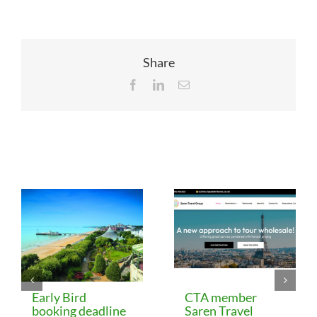
Share
Facebook
LinkedIn
Email
Related Posts
Early Bird
CTA member
booking deadline
Saren Travel