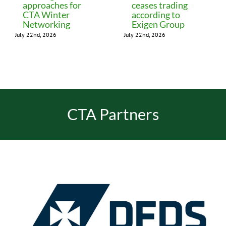
approaches for
ceases trading
CTA Winter
according to
Networking
Exigen Group
July 22nd, 2026
July 22nd, 2026
CTA Partners