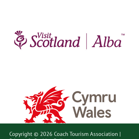
Copyright © 2026 Coach Tourism Association |