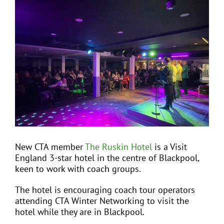
View
Larger
Image
EVENTS
JOIN CTA
MEDIA COVERAGE
CONTACT
New CTA member
The Ruskin Hotel
is a Visit
England 3-star hotel in the centre of Blackpool,
FIND A COACH HOLIDAY OPERATOR
keen to work with coach groups.
The hotel is encouraging coach tour operators
attending CTA Winter Networking to visit the
hotel while they are in Blackpool.