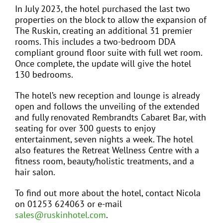
In July 2023, the hotel purchased the last two
properties on the block to allow the expansion of
The Ruskin, creating an additional 31 premier
rooms. This includes a two-bedroom DDA
compliant ground floor suite with full wet room.
Once complete, the update will give the hotel
130 bedrooms.
The hotel’s new reception and lounge is already
open and follows the unveiling of the extended
and fully renovated Rembrandts Cabaret Bar, with
seating for over 300 guests to enjoy
entertainment, seven nights a week. The hotel
also features the Retreat Wellness Centre with a
fitness room, beauty/holistic treatments, and a
hair salon.
To find out more about the hotel, contact Nicola
on 01253 624063 or e-mail
sales@ruskinhotel.com
.