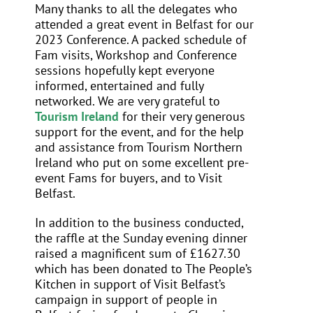
Many thanks to all the delegates who
attended a great event in Belfast for our
2023 Conference. A packed schedule of
Fam visits, Workshop and Conference
sessions hopefully kept everyone
informed, entertained and fully
networked. We are very grateful to
Tourism Ireland
for their very generous
support for the event, and for the help
and assistance from Tourism Northern
Ireland who put on some excellent pre-
event Fams for buyers, and to Visit
Belfast.
In addition to the business conducted,
the raffle at the Sunday evening dinner
raised a magnificent sum of £1627.30
which has been donated to The People’s
Kitchen in support of Visit Belfast’s
campaign in support of people in