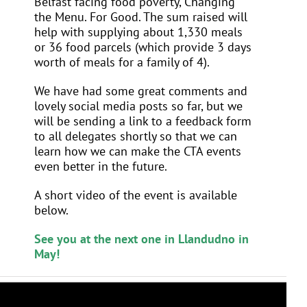
Belfast facing food poverty, Changing
the Menu. For Good. The sum raised will
help with supplying
about 1,330 meals
or 36 food parcels (which provide 3 days
worth of meals for a family of 4).
We have had some great comments and
lovely social media posts so far, but we
will be sending a link to a feedback form
to all delegates shortly so that we can
learn how we can make the CTA events
even better in the future.
A short video of the event is available
below.
See you at the next one in Llandudno in
May!