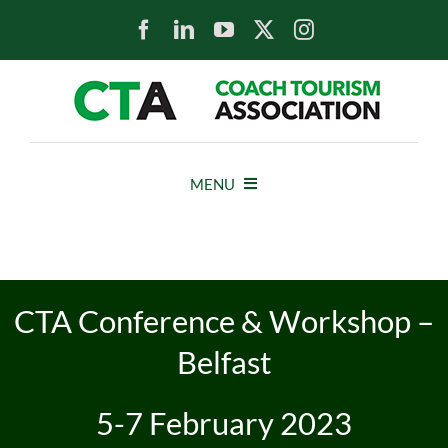
Skip
to
content
MENU
HOME
NEWS
CTA Conference & Workshop –
Belfast
ABOUT
5-7 February 2023
MEMBERS