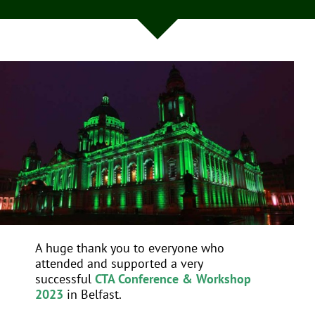
EVENTS
JOIN CTA
MEDIA COVERAGE
CONTACT
FIND A COACH HOLIDAY OPERATOR
A huge thank you to everyone who
attended and supported a very
successful
CTA Conference & Workshop
2023
in Belfast.