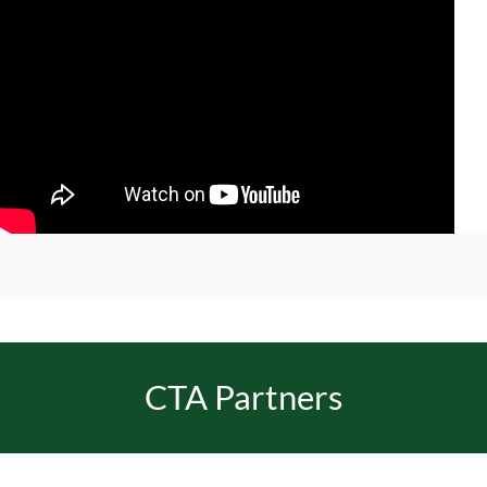
CTA Partners