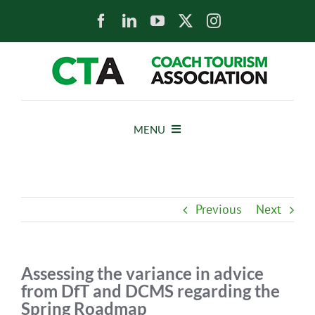
Skip
to
content
MENU
HOME
Previous
Next
NEWS
ABOUT
Assessing the variance in advice
from DfT and DCMS regarding the
Spring Roadmap
MEMBERS