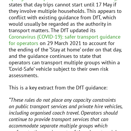
states that day trips cannot start until 17 May if
they involve multiple households. This appears to
conflict with existing guidance from DfT, which
would usually be regarded as the authority in
transport matters. The DfT updated its
Coronavirus (COVID-19): safer transport guidance
for operators
on 29 March 2021 to account for
the ending of the ‘Stay at home’ order on that day,
and the guidance continues to state that
operators can transport multiple groups within a
‘Covid-Safe’ vehicle subject to their own risk
assessments.
This is a key extract from the DfT guidance:
“These rules do not place any capacity constraints
on public transport services and private hire vehicles,
including organised coach travel. Operators should
continue to provide transport services that can
accommodate separate multiple groups which