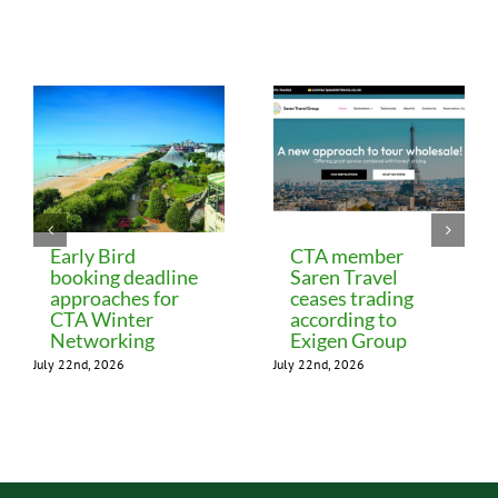
Related Posts
Early Bird
CTA member
booking deadline
Saren Travel
approaches for
ceases trading
CTA Winter
according to
Networking
Exigen Group
July 22nd, 2026
July 22nd, 2026