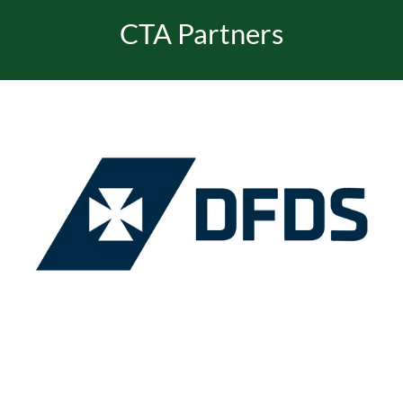
CTA Partners