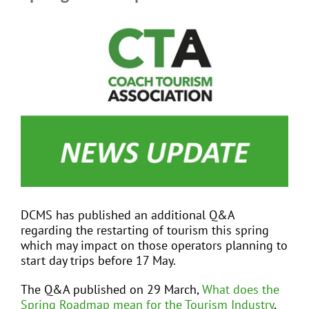
View
Larger
EVENTS
Image
JOIN CTA
MEDIA COVERAGE
CONTACT
DCMS has published an additional Q&A
FIND A COACH HOLIDAY OPERATOR
regarding the restarting of tourism this spring
which may impact on those operators planning to
start day trips before 17 May.
The Q&A published on 29 March,
What does the
Spring Roadmap mean for the Tourism Industry
,