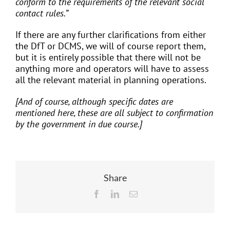
conform to the requirements of the relevant social
contact rules.”
If there are any further clarifications from either
the DfT or DCMS, we will of course report them,
but it is entirely possible that there will not be
anything more and operators will have to assess
all the relevant material in planning operations.
[And of course, although specific dates are
mentioned here, these are all subject to confirmation
by the government in due course.]
Share
Facebook
LinkedIn
Email