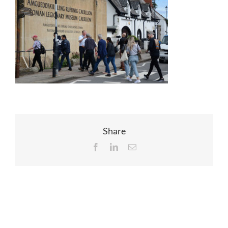
EVENTS
JOIN CTA
MEDIA COVERAGE
CONTACT
Share
Facebook
LinkedIn
Email
FIND A COACH HOLIDAY OPERATOR