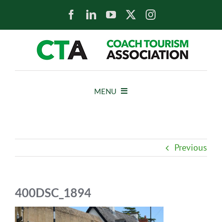
Skip
to
content
MENU
HOME
Previous
NEWS
ABOUT
400DSC_1894
MEMBERS