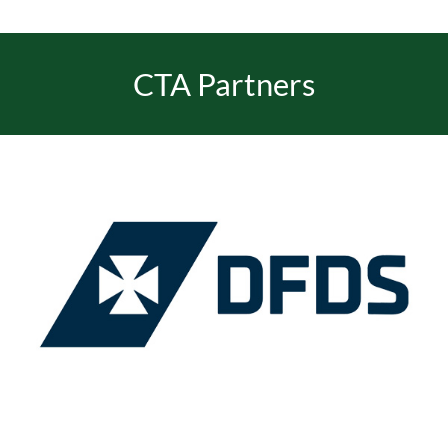
CTA Partners