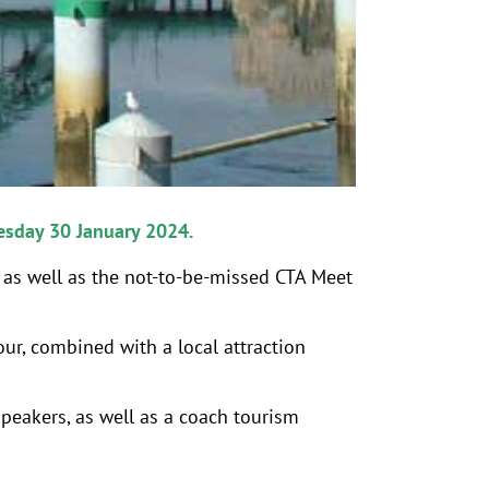
esday 30 January 2024.
p as well as the not-to-be-missed CTA Meet
our, combined with a local attraction
speakers, as well as a coach tourism