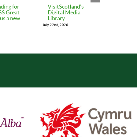
ding for
VisitScotland’s
Leeds C
 SS Great
Digital Media
freezes 
lus a new
Library
until M
July 22nd, 2026
July 22nd, 202