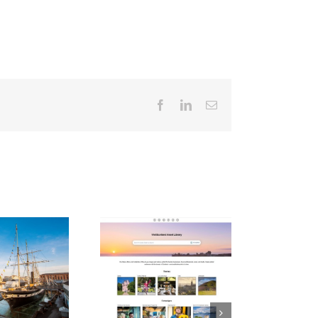
Facebook
LinkedIn
Email