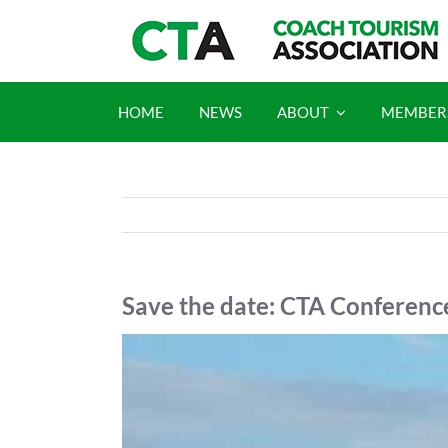
Skip
to
content
HOME
NEWS
ABOUT
MEMBER
Save the date: CTA Conferen
View
Larger
Image