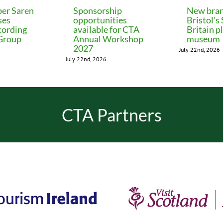
er Saren
Sponsorship
New bran
ses
opportunities
Bristol’s
cording
available for CTA
Britain p
 Group
Annual Workshop
museum
2027
July 22nd, 2026
July 22nd, 2026
CTA Partners