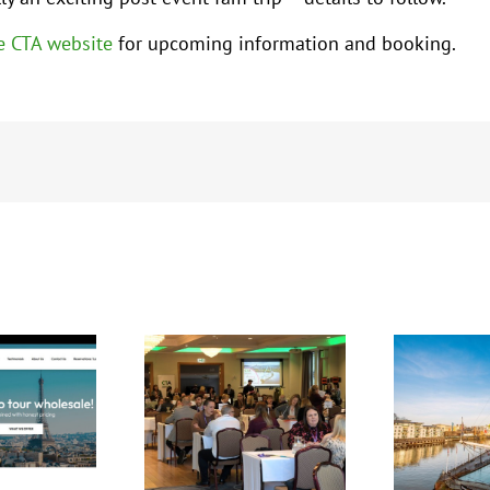
e CTA website
for upcoming information and booking.