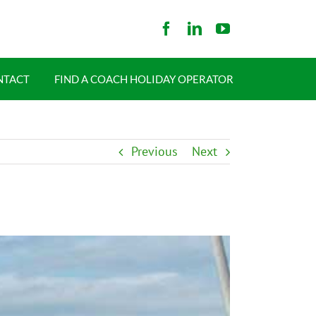
NTACT
FIND A COACH HOLIDAY OPERATOR
Previous
Next