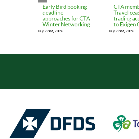
Early Bird booking
CTA memb
deadline
Travel cea
approaches for CTA
trading ac
Winter Networking
to Exigen
July 22nd, 2026
July 22nd, 2026