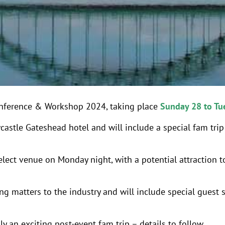
onference & Workshop 2024, taking place
Sunday 28 to Tu
castle Gateshead hotel and will include a special fam tri
elect venue on Monday night, with a potential attraction t
ng matters to the industry and will include special guest 
y an exciting post-event fam trip – details to follow.