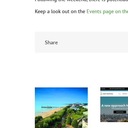
Keep a look out on the
Events page on th
Share
Related Posts