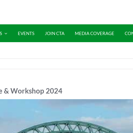
S
EVENTS
JOIN CTA
MEDIA COVERAGE
CO
ce & Workshop 2024