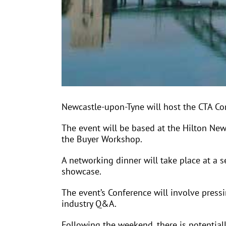
Newcastle-upon-Tyne will host the CTA C
The event will be based at the Hilton New
the Buyer Workshop.
A networking dinner will take place at a s
showcase.
The event’s Conference will involve pressi
industry Q&A.
Following the weekend, there is potentialll