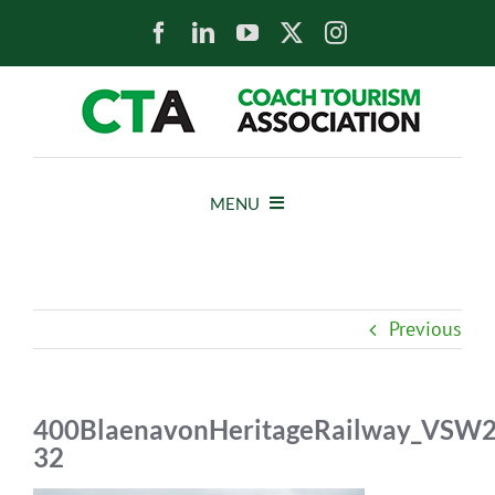
Skip
to
content
MENU
HOME
Previous
NEWS
ABOUT
400BlaenavonHeritageRailway_VSW2
32
MEMBERS