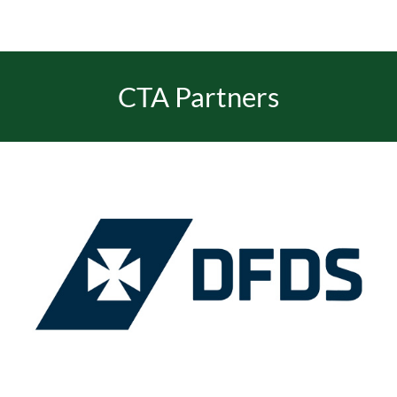
CTA Partners