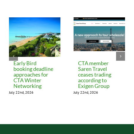
Related Posts
Early Bird
CTA member
booking deadline
Saren Travel
approaches for
ceases trading
CTA Winter
according to
Networking
Exigen Group
July 22nd, 2026
July 22nd, 2026