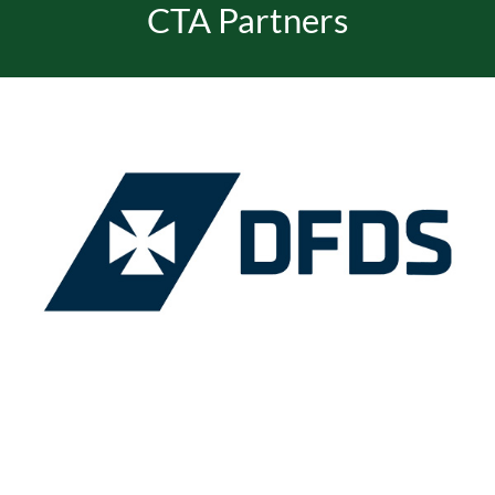
CTA Partners