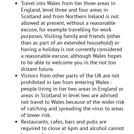
Travel into Wales from tier three areas in
England, level three and four areas in
Scotland and from Northern Ireland is not
allowed at present, without a reasonable
excuse, for example travelling for work
purposes. Visiting family and friends (other
than as part of an extended household) or
having a holiday is not currently considered
a reasonable excuse, although Wales hopes
to be able to welcome you in the not too
distant future.
Visitors from other parts of the UK are not
prohibited in law from entering Wales -
people living in tier two areas in England or
areas in Scotland in level two are advised
not travel to Wales because of the wider risk
of catching and spreading the virus to areas
of lower risk.
Restaurants, cafes, bars and pubs are
required to close at 6pm and alcohol cannot