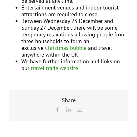
be served at any time.
Entertainment venues and indoor tourist
attractions are required to close.
Between Wednesday 23 December and
Sunday 27 December, there will be some
temporary relaxations allowing people from
three households to form an
exclusive
Christmas bubble
and travel
anywhere within the UK.
We have further information and links on
our
travel trade website
Share
Facebook
LinkedIn
Email