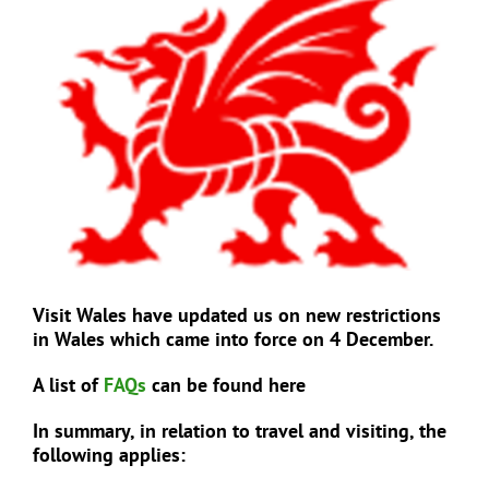
View
Larger
Image
EVENTS
JOIN CTA
MEDIA COVERAGE
CONTACT
Visit Wales have updated us on new restrictions
in Wales which came into force on 4 December.
FIND A COACH HOLIDAY OPERATOR
A list of
FAQs
can be found here
In summary, in relation to travel and visiting, the
following applies: