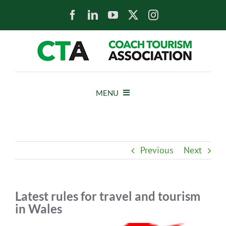
Skip
to
content
MENU
HOME
Previous
Next
NEWS
ABOUT
Latest rules for travel and tourism
in Wales
MEMBERS