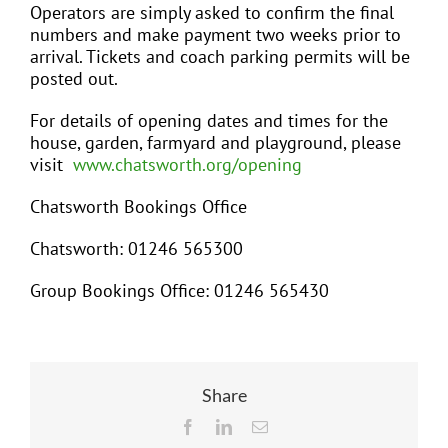
Operators are simply asked to confirm the final
numbers and make payment two weeks prior to
arrival. Tickets and coach parking permits will be
posted out.
For details of opening dates and times for the
house, garden, farmyard and playground, please
visit
www.chatsworth.org/opening
Chatsworth Bookings Office
Chatsworth: 01246 565300
Group Bookings Office: 01246 565430
Share
Facebook
LinkedIn
Email