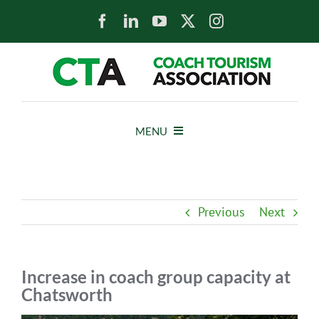
Skip
to
content
MENU
HOME
Previous
Next
NEWS
ABOUT
Increase in coach group capacity at
Chatsworth
MEMBERS