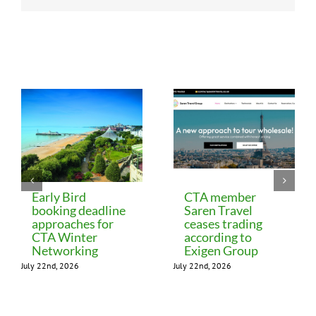
Related Posts
Early Bird
CTA member
booking deadline
Saren Travel
approaches for
ceases trading
CTA Winter
according to
Networking
Exigen Group
July 22nd, 2026
July 22nd, 2026