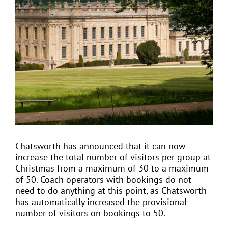
View
Larger
Image
EVENTS
JOIN CTA
MEDIA COVERAGE
CONTACT
Chatsworth has announced that it can now
increase the total number of visitors per group at
FIND A COACH HOLIDAY OPERATOR
Christmas from a maximum of 30 to a maximum
of 50. Coach operators with bookings do not
need to do anything at this point, as Chatsworth
has automatically increased the provisional
number of visitors on bookings to 50.