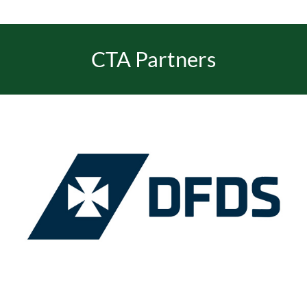
CTA Partners