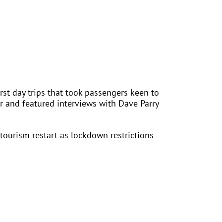
rst day trips that took passengers keen to
or and featured interviews with Dave Parry
ourism restart as lockdown restrictions