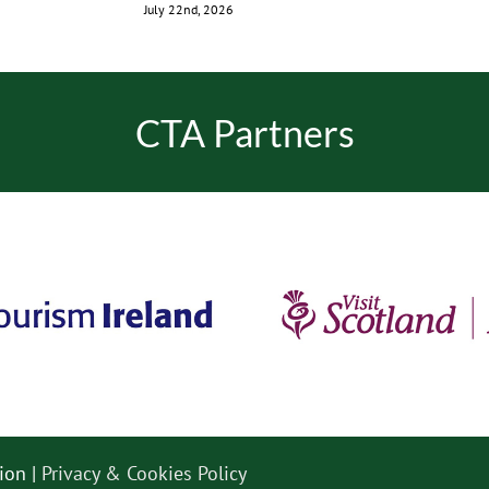
July 22nd, 2026
CTA Partners
ion |
Privacy & Cookies Policy