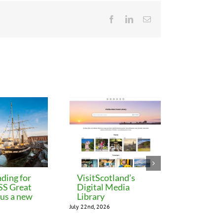
Facebook
LinkedIn
Email
ding for
VisitScotland’s
Leeds C
 SS Great
Digital Media
freezes 
lus a new
Library
until M
July 22nd, 2026
July 22nd, 202