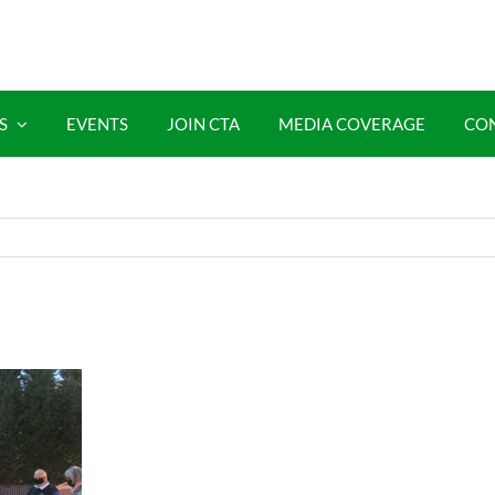
S
EVENTS
JOIN CTA
MEDIA COVERAGE
CO