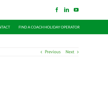
NTACT
FIND A COACH HOLIDAY OPERATOR
Previous
Next