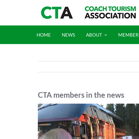
Skip
to
content
HOME
NEWS
ABOUT
MEMBER
CTA members in the news
View
Larger
Image