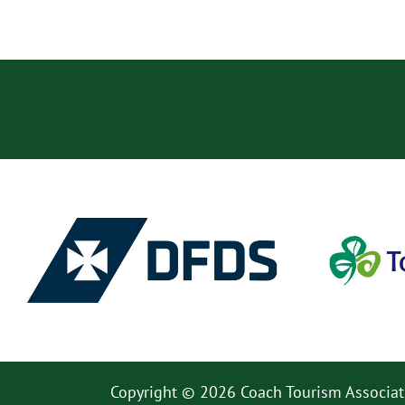
Copyright © 2026 Coach Tourism Associat