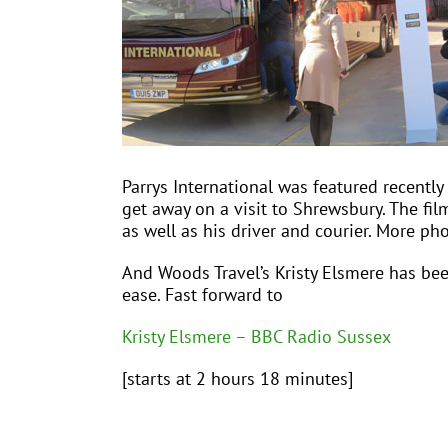
Parrys International was featured recently
get away on a visit to Shrewsbury. The fil
as well as his driver and courier. More ph
And Woods Travel’s Kristy Elsmere has be
ease. Fast forward to
Kristy Elsmere – BBC Radio Sussex
[starts at 2 hours 18 minutes]