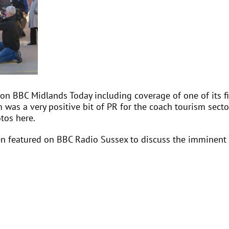
 on BBC Midlands Today including coverage of one of its fi
m was a very positive bit of PR for the coach tourism sect
otos here.
en featured on BBC Radio Sussex to discuss the imminent t