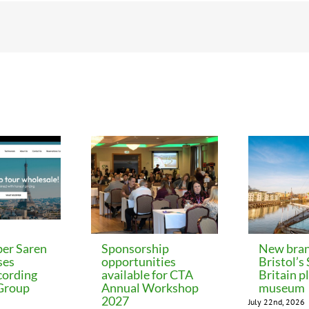
er Saren
Sponsorship
New bran
ses
opportunities
Bristol’s
cording
available for CTA
Britain p
 Group
Annual Workshop
museum
2027
July 22nd, 2026