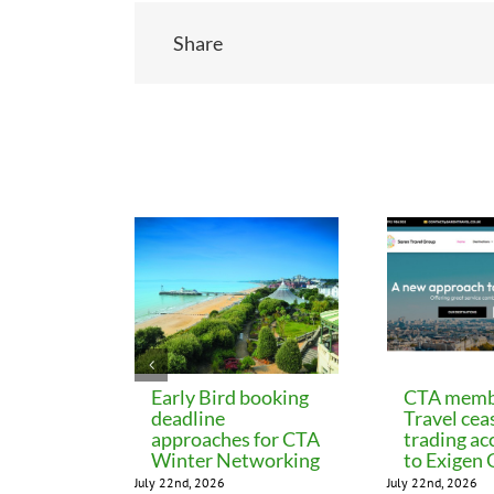
Share
Related Posts
Early Bird booking
CTA memb
deadline
Travel cea
approaches for CTA
trading ac
Winter Networking
to Exigen
July 22nd, 2026
July 22nd, 2026