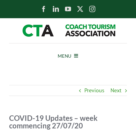
Skip
to
content
MENU
HOME
Previous
Next
NEWS
ABOUT
COVID-19 Updates – week
commencing 27/07/20
MEMBERS