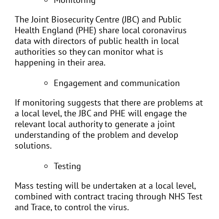
The Joint Biosecurity Centre (JBC) and Public
Health England (PHE) share local coronavirus
data with directors of public health in local
authorities so they can monitor what is
happening in their area.
Engagement and communication
If monitoring suggests that there are problems at
a local level, the JBC and PHE will engage the
relevant local authority to generate a joint
understanding of the problem and develop
solutions.
Testing
Mass testing will be undertaken at a local level,
combined with contract tracing through NHS Test
and Trace, to control the virus.