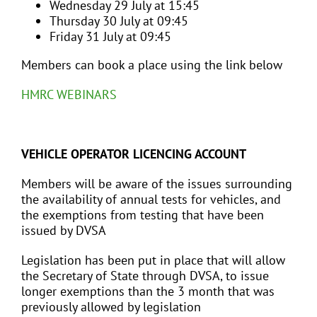
Wednesday 29 July at 15:45
Thursday 30 July at 09:45
Friday 31 July at 09:45
Members can book a place using the link below
HMRC WEBINARS
VEHICLE OPERATOR LICENCING ACCOUNT
Members will be aware of the issues surrounding
the availability of annual tests for vehicles, and
the exemptions from testing that have been
issued by DVSA
Legislation has been put in place that will allow
the Secretary of State through DVSA, to issue
longer exemptions than the 3 month that was
previously allowed by legislation