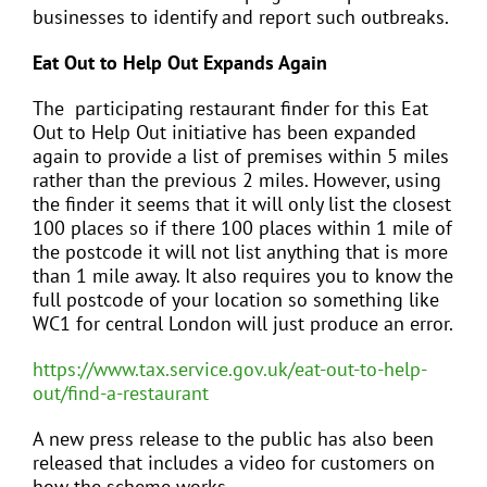
businesses to identify and report such outbreaks.
Eat Out to Help Out Expands Again
The participating restaurant finder for this Eat
Out to Help Out initiative has been expanded
again to provide a list of premises within 5 miles
rather than the previous 2 miles. However, using
the finder it seems that it will only list the closest
100 places so if there 100 places within 1 mile of
the postcode it will not list anything that is more
than 1 mile away. It also requires you to know the
full postcode of your location so something like
WC1 for central London will just produce an error.
https://www.tax.service.gov.uk/eat-out-to-help-
out/find-a-restaurant
A new press release to the public has also been
released that includes a video for customers on
how the scheme works