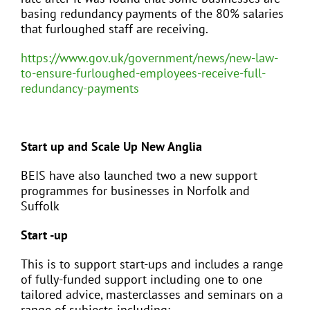
basing redundancy payments of the 80% salaries
that furloughed staff are receiving.
https://www.gov.uk/government/news/new-law-
to-ensure-furloughed-employees-receive-full-
redundancy-payments
Start up and Scale Up New Anglia
BEIS have also launched two a new support
programmes for businesses in Norfolk and
Suffolk
Start -up
This is to support start-ups and includes a range
of fully-funded support including one to one
tailored advice, masterclasses and seminars on a
range of subjects including: