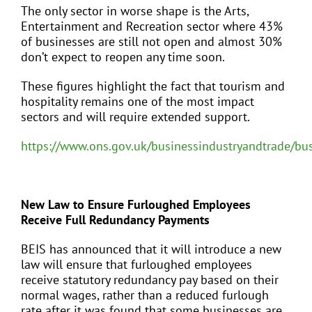
The only sector in worse shape is the Arts,
Entertainment and Recreation sector where 43%
of businesses are still not open and almost 30%
don’t expect to reopen any time soon.
These figures highlight the fact that tourism and
hospitality remains one of the most impact
sectors and will require extended support.
https://www.ons.gov.uk/businessindustryandtrade/bu
New Law to Ensure Furloughed Employees
Receive Full Redundancy Payments
BEIS has announced that it will introduce a new
law will ensure that furloughed employees
receive statutory redundancy pay based on their
normal wages, rather than a reduced furlough
rate after it was found that some businesses are