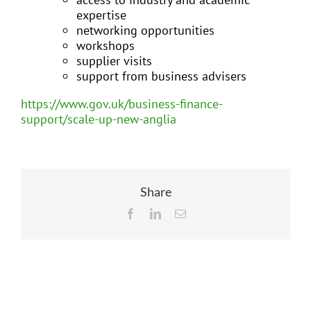
expertise
networking opportunities
workshops
supplier visits
support from business advisers
https://www.gov.uk/business-finance-
support/scale-up-new-anglia
Share
Facebook
LinkedIn
Email
Related Posts