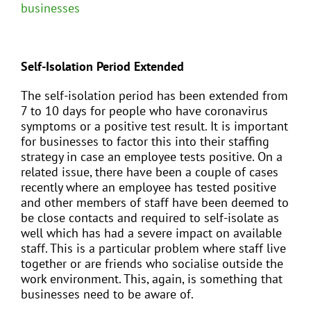
businesses
Self-Isolation Period Extended
The self-isolation period has been extended from
7 to 10 days for people who have coronavirus
symptoms or a positive test result. It is important
for businesses to factor this into their staffing
strategy in case an employee tests positive. On a
related issue, there have been a couple of cases
recently where an employee has tested positive
and other members of staff have been deemed to
be close contacts and required to self-isolate as
well which has had a severe impact on available
staff. This is a particular problem where staff live
together or are friends who socialise outside the
work environment. This, again, is something that
businesses need to be aware of.