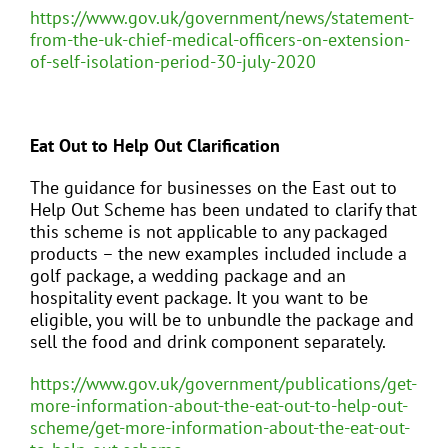
https://www.gov.uk/government/news/statement-
from-the-uk-chief-medical-officers-on-extension-
of-self-isolation-period-30-july-2020
Eat Out to Help Out Clarification
The guidance for businesses on the East out to
Help Out Scheme has been undated to clarify that
this scheme is not applicable to any packaged
products – the new examples included include a
golf package, a wedding package and an
hospitality event package. It you want to be
eligible, you will be to unbundle the package and
sell the food and drink component separately.
https://www.gov.uk/government/publications/get-
more-information-about-the-eat-out-to-help-out-
scheme/get-more-information-about-the-eat-out-