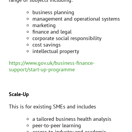
business planning
management and operational systems
marketing
finance and legal
corporate social responsibility
cost savings
intellectual property
https://www.gov.uk/business-finance-
support/start-up-programme
Scale-Up
This is for existing SMEs and includes
a tailored business health analysis
peer-to-peer learning
access to industry and academic