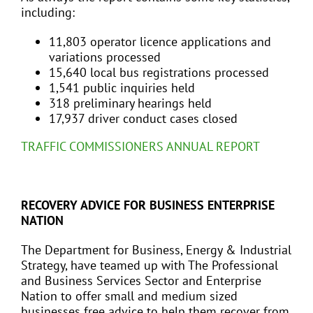
including:
11,803 operator licence applications and
variations processed
15,640 local bus registrations processed
1,541 public inquiries held
318 preliminary hearings held
17,937 driver conduct cases closed
TRAFFIC COMMISSIONERS ANNUAL REPORT
RECOVERY ADVICE FOR BUSINESS ENTERPRISE
NATION
The Department for Business, Energy & Industrial
Strategy, have teamed up with The Professional
and Business Services Sector and Enterprise
Nation to offer small and medium sized
businesses free advice to help them recover from