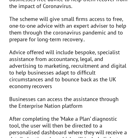
the impact of Coronavirus.
The scheme will give small firms access to free,
one-to-one advice with an expert adviser to help
them through the coronavirus pandemic and to
prepare for long-term recovery..
Advice offered will include bespoke, specialist
assistance from accountancy, legal, and
advertising to marketing, recruitment and digital
to help businesses adapt to difficult
circumstances and to bounce back as the UK
economy recovers
Businesses can access the assistance through
the Enterprise Nation platform
After completing the ‘Make a Plan’ diagnostic
tool, the user will then be directed to a
personalised dashboard where they will receive a