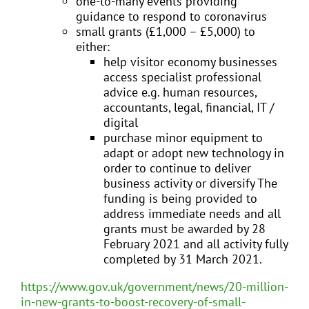
one-to-many events providing
guidance to respond to coronavirus
small grants (£1,000 – £5,000) to
either:
help visitor economy businesses
access specialist professional
advice e.g. human resources,
accountants, legal, financial, IT /
digital
purchase minor equipment to
adapt or adopt new technology in
order to continue to deliver
business activity or diversify The
funding is being provided to
address immediate needs and all
grants must be awarded by 28
February 2021 and all activity fully
completed by 31 March 2021.
https://www.gov.uk/government/news/20-million-
in-new-grants-to-boost-recovery-of-small-