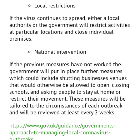
Local restrictions
If the virus continues to spread, either a local
authority or the government will restrict activities
at particular locations and close individual
premises.
National intervention
If the previous measures have not worked the
government will put in place further measures
which could include shutting businesses venues
that would otherwise be allowed to open, closing
schools, and asking people to stay at home or
restrict their movement. These measures will be
tailored to the circumstances of each outbreak
and will be reviewed at least every 2 weeks.
https://www.gov.uk/guidance/governments-
approach-to-managing-local-coronavirus-
outbreaks