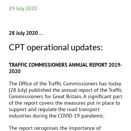
29 July 2020
28 July 2020 …
CPT operational updates:
TRAFFIC COMMISSIONERS ANNUAL REPORT 2019-
2020
The Office of the Traffic Commissioners has today
(28 July) published the annual report of the Traffic
Commissioners for Great Britain. A significant part
of the report covers the measures put in place to
support and regulate the road transport
industries during the COVID-19 pandemic.
The report recognises the importance of