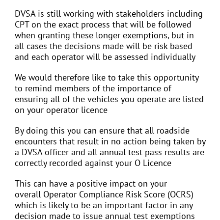
DVSA is still working with stakeholders including
CPT on the exact process that will be followed
when granting these longer exemptions, but in
all cases the decisions made will be risk based
and each operator will be assessed individually
We would therefore like to take this opportunity
to remind members of the importance of
ensuring all of the vehicles you operate are listed
on your operator licence
By doing this you can ensure that all roadside
encounters that result in no action being taken by
a DVSA officer and all annual test pass results are
correctly recorded against your O Licence
This can have a positive impact on your
overall Operator Compliance Risk Score (OCRS)
which is likely to be an important factor in any
decision made to issue annual test exemptions