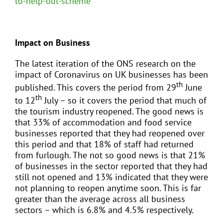
to-help-out-scheme
Impact on Business
The latest iteration of the ONS research on the
impact of Coronavirus on UK businesses has been
th
published. This covers the period from 29
June
th
to 12
July – so it covers the period that much of
the tourism industry reopened. The good news is
that 33% of accommodation and food service
businesses reported that they had reopened over
this period and that 18% of staff had returned
from furlough. The not so good news is that 21%
of businesses in the sector reported that they had
still not opened and 13% indicated that they were
not planning to reopen anytime soon. This is far
greater than the average across all business
sectors – which is 6.8% and 4.5% respectively.