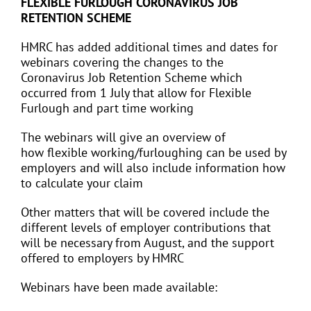
FLEXIBLE FURLOUGH CORONAVIRUS JOB
RETENTION SCHEME
HMRC has added additional times and dates for
webinars covering the changes to the
Coronavirus Job Retention Scheme which
occurred from 1 July that allow for Flexible
Furlough and part time working
The webinars will give an overview of
how flexible working/furloughing can be used by
employers and will also include information how
to calculate your claim
Other matters that will be covered include the
different levels of employer contributions that
will be necessary from August, and the support
offered to employers by HMRC
Webinars have been made available: