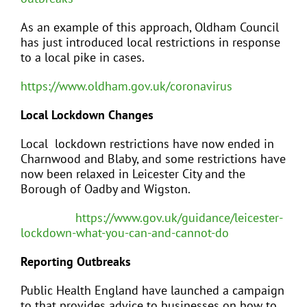
As an example of this approach, Oldham Council
has just introduced local restrictions in response
to a local pike in cases.
https://www.oldham.gov.uk/coronavirus
Local Lockdown Changes
Local lockdown restrictions have now ended in
Charnwood and Blaby, and some restrictions have
now been relaxed in Leicester City and the
Borough of Oadby and Wigston.
https://www.gov.uk/guidance/leicester-
lockdown-what-you-can-and-cannot-do
Reporting Outbreaks
Public Health England have launched a campaign
to that provides advice to businesses on how to