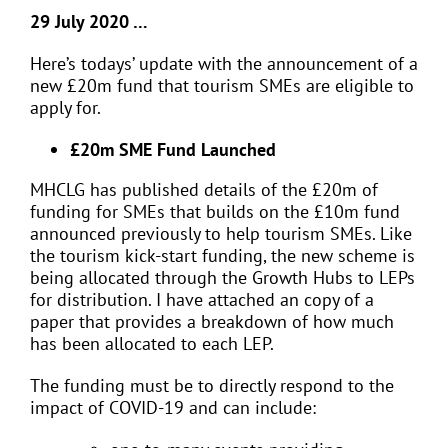
29 July 2020 …
Here’s todays’ update with the announcement of a
new £20m fund that tourism SMEs are eligible to
apply for.
£20m SME Fund Launched
MHCLG has published details of the £20m of
funding for SMEs that builds on the £10m fund
announced previously to help tourism SMEs. Like
the tourism kick-start funding, the new scheme is
being allocated through the Growth Hubs to LEPs
for distribution. I have attached an copy of a
paper that provides a breakdown of how much
has been allocated to each LEP.
The funding must be to directly respond to the
impact of COVID-19 and can include: