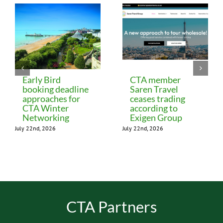
Early Bird
CTA member
booking deadline
Saren Travel
approaches for
ceases trading
CTA Winter
according to
Networking
Exigen Group
July 22nd, 2026
July 22nd, 2026
CTA Partners