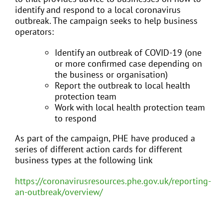
identify and respond to a local coronavirus
outbreak. The campaign seeks to help business
operators:
Identify an outbreak of COVID-19 (one
or more confirmed case depending on
the business or organisation)
Report the outbreak to local health
protection team
Work with local health protection team
to respond
As part of the campaign, PHE have produced a
series of different action cards for different
business types at the following link
https://coronavirusresources.phe.gov.uk/reporting-
an-outbreak/overview/