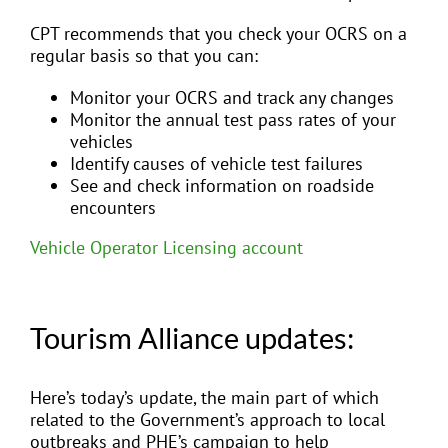
CPT recommends that you check your OCRS on a
regular basis so that you can:
Monitor your OCRS and track any changes
Monitor the annual test pass rates of your
vehicles
Identify causes of vehicle test failures
See and check information on roadside
encounters
Vehicle Operator Licensing account
Tourism Alliance updates:
Here’s today’s update, the main part of which
related to the Government’s approach to local
outbreaks and PHE’s campaign to help