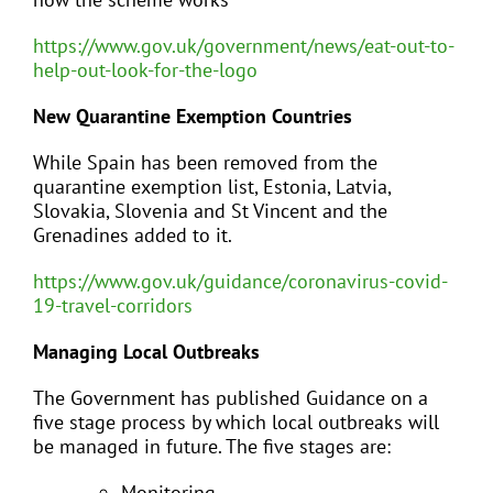
https://www.gov.uk/government/news/eat-out-to-
help-out-look-for-the-logo
New Quarantine Exemption Countries
While Spain has been removed from the
quarantine exemption list, Estonia, Latvia,
Slovakia, Slovenia and St Vincent and the
Grenadines added to it.
https://www.gov.uk/guidance/coronavirus-covid-
19-travel-corridors
Managing Local Outbreaks
The Government has published Guidance on a
five stage process by which local outbreaks will
be managed in future. The five stages are:
Monitoring