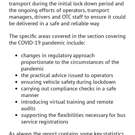
transport during the initial lock down period and
the ongoing efforts of operators, transport
managers, drivers and OTC staff to ensure it could
be delivered in a safe and reliable way
The specific areas covered in the section covering
the COVID-19 pandemic include:
changes in regulatory approach
proportionate to the circumstances of the
pandemic
the practical advice issued to operators
ensuring vehicle safety during lockdown
carrying out compliance checks in a safe
manner
introducing virtual training and remote
audits
supporting the flexibilities necessary for bus
service registrations
As always the report contains some key statistics,