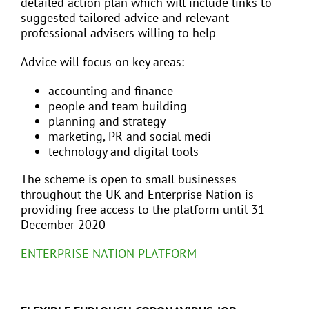
detailed action plan which will include links to
suggested tailored advice and relevant
professional advisers willing to help
Advice will focus on key areas:
accounting and finance
people and team building
planning and strategy
marketing, PR and social medi
technology and digital tools
The scheme is open to small businesses
throughout the UK and Enterprise Nation is
providing free access to the platform until 31
December 2020
ENTERPRISE NATION PLATFORM