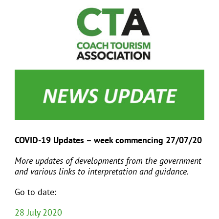
View
Larger
Image
EVENTS
JOIN CTA
MEDIA COVERAGE
CONTACT
COVID-19 Updates – week commencing 27/07/20
FIND A COACH HOLIDAY OPERATOR
More updates of developments from the government
and various links to interpretation and guidance.
Go to date:
28 July 2020