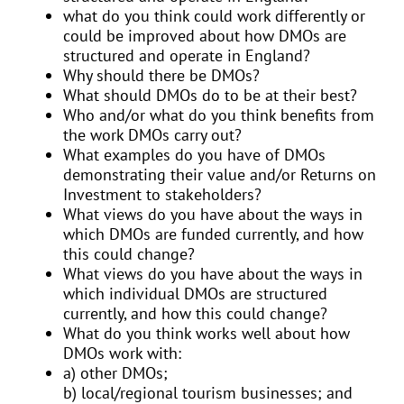
what do you think could work differently or
could be improved about how DMOs are
structured and operate in England?
Why should there be DMOs?
What should DMOs do to be at their best?
Who and/or what do you think benefits from
the work DMOs carry out?
What examples do you have of DMOs
demonstrating their value and/or Returns on
Investment to stakeholders?
What views do you have about the ways in
which DMOs are funded currently, and how
this could change?
What views do you have about the ways in
which individual DMOs are structured
currently, and how this could change?
What do you think works well about how
DMOs work with:
a) other DMOs;
b) local/regional tourism businesses; and