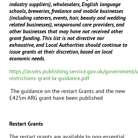
industry suppliers), wholesalers, English language
schools, breweries, freelance and mobile businesses
(including caterers, events, hair, beauty and wedding
related businesses), wraparound care providers, and
other businesses that may have not received other
grant funding. This list is not directive nor
exhaustive, and Local Authorities should continue to
issue grants at their discretion, based on local
economic needs
.
https://assets.publishing.service.gov.uk/government
restrictions-grant-la-guidance.pdf
The guidance on the restart Grants and the new
£425m ARG grant have been published
Restart Grants
The restart grants are available to non-essential