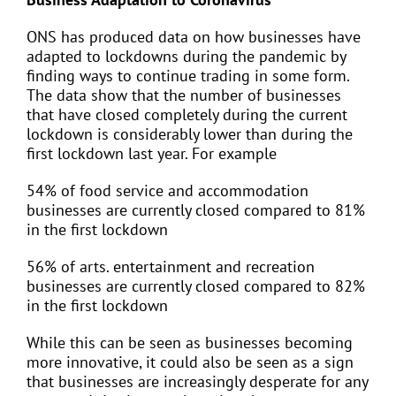
ONS has produced data on how businesses have
adapted to lockdowns during the pandemic by
finding ways to continue trading in some form.
The data show that the number of businesses
that have closed completely during the current
lockdown is considerably lower than during the
first lockdown last year. For example
54% of food service and accommodation
businesses are currently closed compared to 81%
in the first lockdown
56% of arts. entertainment and recreation
businesses are currently closed compared to 82%
in the first lockdown
While this can be seen as businesses becoming
more innovative, it could also be seen as a sign
that businesses are increasingly desperate for any