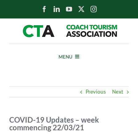
Skip
to
content
MENU
HOME
Previous
Next
NEWS
ABOUT
COVID-19 Updates – week
commencing 22/03/21
MEMBERS