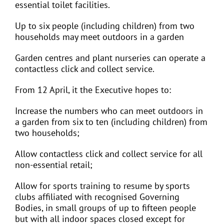
essential toilet facilities.
Up to six people (including children) from two
households may meet outdoors in a garden
Garden centres and plant nurseries can operate a
contactless click and collect service.
From 12 April, it the Executive hopes to:
Increase the numbers who can meet outdoors in
a garden from six to ten (including children) from
two households;
Allow contactless click and collect service for all
non-essential retail;
Allow for sports training to resume by sports
clubs affiliated with recognised Governing
Bodies, in small groups of up to fifteen people
but with all indoor spaces closed except for