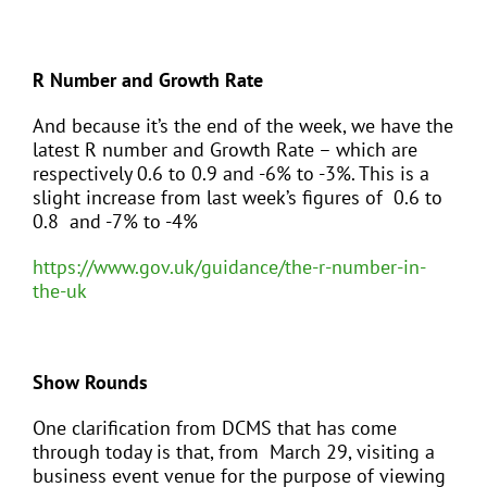
R Number and Growth Rate
And because it’s the end of the week, we have the
latest R number and Growth Rate – which are
respectively 0.6 to 0.9 and -6% to -3%. This is a
slight increase from last week’s figures of 0.6 to
0.8 and -7% to -4%
https://www.gov.uk/guidance/the-r-number-in-
the-uk
Show Rounds
One clarification from DCMS that has come
through today is that, from March 29, visiting a
business event venue for the purpose of viewing