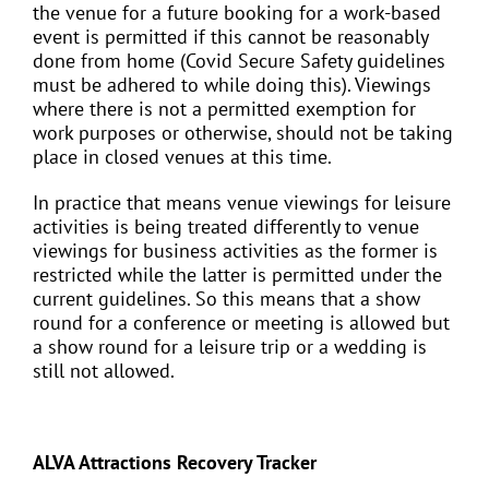
the venue for a future booking for a work-based
event is permitted if this cannot be reasonably
done from home (Covid Secure Safety guidelines
must be adhered to while doing this). Viewings
where there is not a permitted exemption for
work purposes or otherwise, should not be taking
place in closed venues at this time.
In practice that means venue viewings for leisure
activities is being treated differently to venue
viewings for business activities as the former is
restricted while the latter is permitted under the
current guidelines. So this means that a show
round for a conference or meeting is allowed but
a show round for a leisure trip or a wedding is
still not allowed.
ALVA Attractions Recovery Tracker