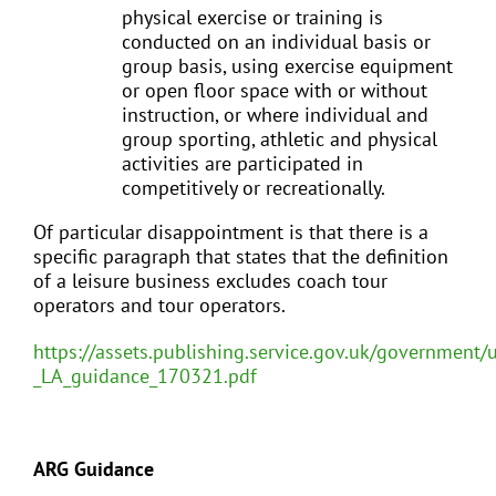
physical exercise or training is
conducted on an individual basis or
group basis, using exercise equipment
or open floor space with or without
instruction, or where individual and
group sporting, athletic and physical
activities are participated in
competitively or recreationally.
Of particular disappointment is that there is a
specific paragraph that states that the definition
of a leisure business excludes coach tour
operators and tour operators.
https://assets.publishing.service.gov.uk/government
_LA_guidance_170321.pdf
ARG Guidance