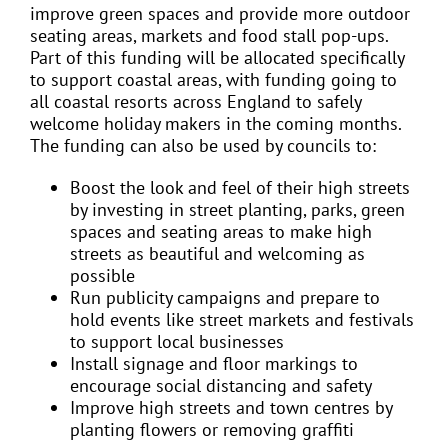
improve green spaces and provide more outdoor
seating areas, markets and food stall pop-ups.
Part of this funding will be allocated specifically
to support coastal areas, with funding going to
all coastal resorts across England to safely
welcome holiday makers in the coming months.
The funding can also be used by councils to:
Boost the look and feel of their high streets
by investing in street planting, parks, green
spaces and seating areas to make high
streets as beautiful and welcoming as
possible
Run publicity campaigns and prepare to
hold events like street markets and festivals
to support local businesses
Install signage and floor markings to
encourage social distancing and safety
Improve high streets and town centres by
planting flowers or removing graffiti