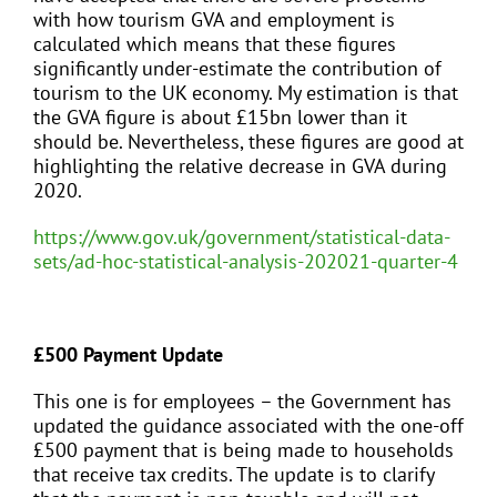
with how tourism GVA and employment is
calculated which means that these figures
significantly under-estimate the contribution of
tourism to the UK economy. My estimation is that
the GVA figure is about £15bn lower than it
should be. Nevertheless, these figures are good at
highlighting the relative decrease in GVA during
2020.
https://www.gov.uk/government/statistical-data-
sets/ad-hoc-statistical-analysis-202021-quarter-4
£500 Payment Update
This one is for employees – the Government has
updated the guidance associated with the one-off
£500 payment that is being made to households
that receive tax credits. The update is to clarify