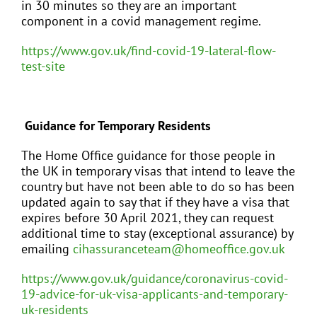
in 30 minutes so they are an important
component in a covid management regime.
https://www.gov.uk/find-covid-19-lateral-flow-
test-site
Guidance for Temporary Residents
The Home Office guidance for those people in
the UK in temporary visas that intend to leave the
country but have not been able to do so has been
updated again to say that if they have a visa that
expires before 30 April 2021, they can request
additional time to stay (exceptional assurance) by
emailing
cihassuranceteam@homeoffice.gov.uk
https://www.gov.uk/guidance/coronavirus-covid-
19-advice-for-uk-visa-applicants-and-temporary-
uk-residents