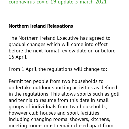
coronavirus-covid-19-update-5-march-2021
Northern Ireland Relaxations
The Northern Ireland Executive has agreed to
gradual changes which will come into effect
before the next formal review date on or before
15 April.
From 1 April, the regulations will change to:
Permit ten people from two households to
undertake outdoor sporting activities as defined
in the regulations. This allows sports such as golf
and tennis to resume from this date in small
groups of individuals from two households,
however club houses and sport facilities
including changing rooms, showers, kitchens,
meeting rooms must remain closed apart from