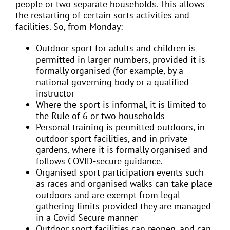
people or two separate households. This allows
the restarting of certain sorts activities and
facilities. So, from Monday:
Outdoor sport for adults and children is
permitted in larger numbers, provided it is
formally organised (for example, by a
national governing body or a qualified
instructor
Where the sport is informal, it is limited to
the Rule of 6 or two households
Personal training is permitted outdoors, in
outdoor sport facilities, and in private
gardens, where it is formally organised and
follows COVID-secure guidance.
Organised sport participation events such
as races and organised walks can take place
outdoors and are exempt from legal
gathering limits provided they are managed
in a Covid Secure manner
Outdoor sport facilities can reopen, and can