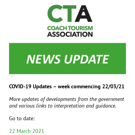
View
Larger
Image
EVENTS
JOIN CTA
MEDIA COVERAGE
CONTACT
COVID-19 Updates – week commencing 22/03/21
FIND A COACH HOLIDAY OPERATOR
More updates of developments from the government
and various links to interpretation and guidance.
Go to date:
22 March 2021