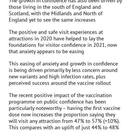
The growth in confidence has also been driven by
those living in the south of England and
Scotland, with the Midlands and North of
England yet to see the same increases
The positive and safe visit experiences at
attractions in 2020 have helped to lay the
foundations for visitor confidence in 2021, now
that anxiety appears to be easing
This easing of anxiety and growth in confidence
is being driven primarily by less concern around
new variants and high infection rates, plus
perceived success around the vaccine rollout
The recent positive impact of the vaccination
programme on public confidence has been
particularly noteworthy – having the first vaccine
dose now increases the proportion saying they
will visit any attraction from 47% to 57% (+10%).
This compares with an uplift of just 44% to 48%