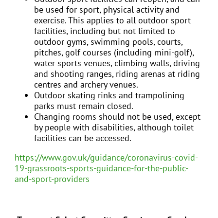
be used for sport, physical activity and
exercise. This applies to all outdoor sport
facilities, including but not limited to
outdoor gyms, swimming pools, courts,
pitches, golf courses (including mini-golf),
water sports venues, climbing walls, driving
and shooting ranges, riding arenas at riding
centres and archery venues.
Outdoor skating rinks and trampolining
parks must remain closed.
Changing rooms should not be used, except
by people with disabilities, although toilet
facilities can be accessed.
https://www.gov.uk/guidance/coronavirus-covid-
19-grassroots-sports-guidance-for-the-public-
and-sport-providers