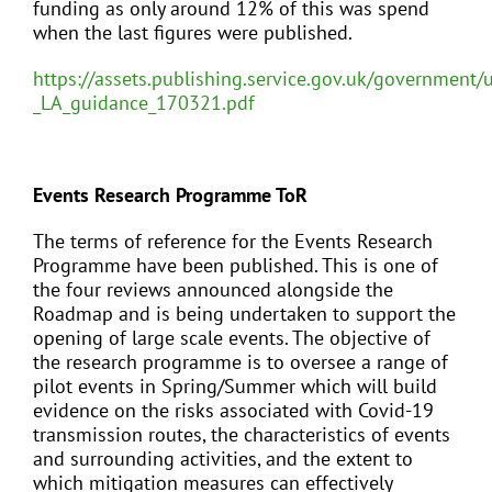
funding as only around 12% of this was spend
when the last figures were published.
https://assets.publishing.service.gov.uk/governmen
_LA_guidance_170321.pdf
Events Research Programme ToR
The terms of reference for the Events Research
Programme have been published. This is one of
the four reviews announced alongside the
Roadmap and is being undertaken to support the
opening of large scale events. The objective of
the research programme is to oversee a range of
pilot events in Spring/Summer which will build
evidence on the risks associated with Covid-19
transmission routes, the characteristics of events
and surrounding activities, and the extent to
which mitigation measures can effectively