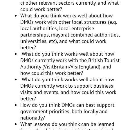
c) other relevant sectors currently, and what
could work better?
What do you think works well about how
DMOs work with other local structures (e.g.
local authorities, local enterprise
partnerships, mayoral combined authorities,
universities, etc), and what could work
better?
What do you think works well about how
DMOs currently work with the British Tourist
Authority (VisitBritain/VisitEngland), and
how could this work better?
What do you think works well about how
DMOs currently work to support business
visits and events, and how could this work
better?
How do you think DMOs can best support
government priorities, both locally and
nationally?
What lessons do you think can be learned