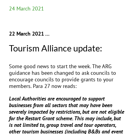
24 March 2021
22 March 2021 …
Tourism Alliance update:
Some good news to start the week. The ARG
guidance has been changed to ask councils to
encourage councils to provide grants to your
members. Para 27 now reads:
Local Authorities are encouraged to support
businesses from all sectors that may have been
severely impacted by restrictions, but are not eligible
for the Restart Grant scheme. This may include, but
is not limited to, group travel and tour operators,
other tourism businesses (including B&Bs and event