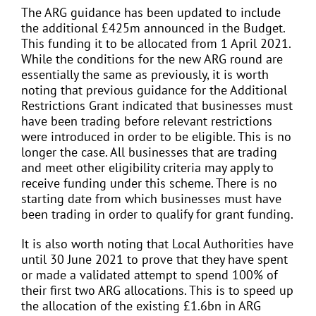
The ARG guidance has been updated to include
the additional £425m announced in the Budget.
This funding it to be allocated from 1 April 2021.
While the conditions for the new ARG round are
essentially the same as previously, it is worth
noting that previous guidance for the Additional
Restrictions Grant indicated that businesses must
have been trading before relevant restrictions
were introduced in order to be eligible. This is no
longer the case. All businesses that are trading
and meet other eligibility criteria may apply to
receive funding under this scheme. There is no
starting date from which businesses must have
been trading in order to qualify for grant funding.
It is also worth noting that Local Authorities have
until 30 June 2021 to prove that they have spent
or made a validated attempt to spend 100% of
their first two ARG allocations. This is to speed up
the allocation of the existing £1.6bn in ARG