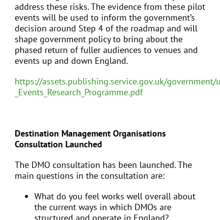
address these risks. The evidence from these pilot
events will be used to inform the government’s
decision around Step 4 of the roadmap and will
shape government policy to bring about the
phased return of fuller audiences to venues and
events up and down England.
https://assets.publishing.service.gov.uk/government
_Events_Research_Programme.pdf
Destination Management Organisations
Consultation Launched
The DMO consultation has been launched. The
main questions in the consultation are:
What do you feel works well overall about
the current ways in which DMOs are
structured and operate in England?