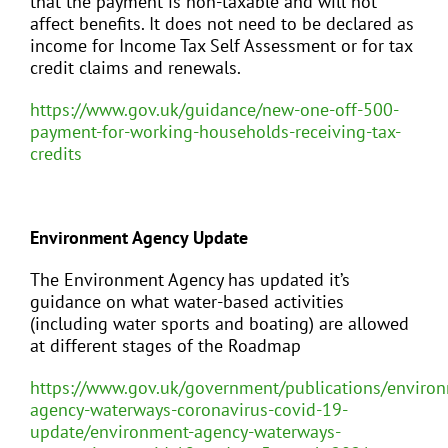
that the payment is non-taxable and will not
affect benefits. It does not need to be declared as
income for Income Tax Self Assessment or for tax
credit claims and renewals.
https://www.gov.uk/guidance/new-one-off-500-
payment-for-working-households-receiving-tax-
credits
Environment Agency Update
The Environment Agency has updated it’s
guidance on what water-based activities
(including water sports and boating) are allowed
at different stages of the Roadmap
https://www.gov.uk/government/publications/enviro
agency-waterways-coronavirus-covid-19-
update/environment-agency-waterways-