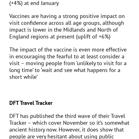
(+4%) at end January
Vaccines are having a strong positive impact on
visit confidence across all age groups, although
impact is lower in the Midlands and North of
England regions at present (uplift of +6%)
The impact of the vaccine is even more effective
in encouraging the fearful to at least consider a
visit – moving people from ‘unlikely to visit for a
long time’ to ‘wait and see what happens for a
short while’
DFT Travel Tracker
DFT has published the third wave of their Travel
Tracker – which cover November so it’s somewhat
ancient history now. However, it does show that
people are very hesitant about using public