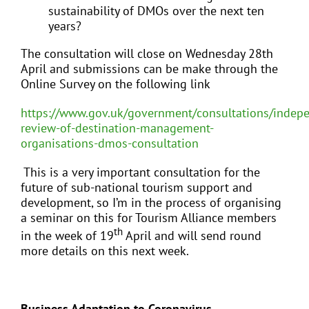
sustainability of DMOs over the next ten
years?
The consultation will close on Wednesday 28th
April and submissions can be make through the
Online Survey on the following link
https://www.gov.uk/government/consultations/indep
review-of-destination-management-
organisations-dmos-consultation
This is a very important consultation for the
future of sub-national tourism support and
development, so I’m in the process of organising
a seminar on this for Tourism Alliance members
th
in the week of 19
April and will send round
more details on this next week.
Business Adaptation to Coronavirus