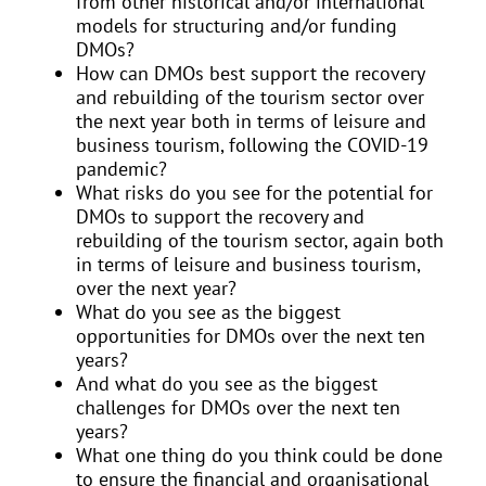
from other historical and/or international
models for structuring and/or funding
DMOs?
How can DMOs best support the recovery
and rebuilding of the tourism sector over
the next year both in terms of leisure and
business tourism, following the COVID-19
pandemic?
What risks do you see for the potential for
DMOs to support the recovery and
rebuilding of the tourism sector, again both
in terms of leisure and business tourism,
over the next year?
What do you see as the biggest
opportunities for DMOs over the next ten
years?
And what do you see as the biggest
challenges for DMOs over the next ten
years?
What one thing do you think could be done
to ensure the financial and organisational