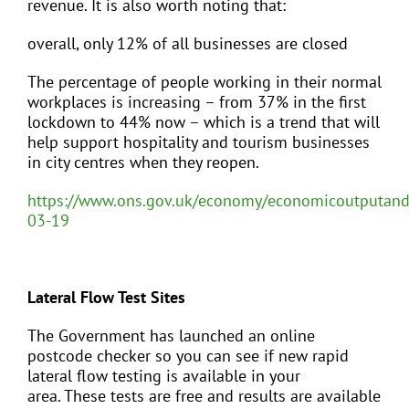
revenue. It is also worth noting that:
overall, only 12% of all businesses are closed
The percentage of people working in their normal
workplaces is increasing – from 37% in the first
lockdown to 44% now – which is a trend that will
help support hospitality and tourism businesses
in city centres when they reopen.
https://www.ons.gov.uk/economy/economicoutputand
03-19
Lateral Flow Test Sites
The Government has launched an online
postcode checker so you can see if new rapid
lateral flow testing is available in your
area.
These tests are free and results are available