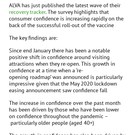
ALVA has just published the latest wave of their
recovery tracker
. The survey highlights that
consumer confidence is increasing rapidly on the
back of the successful roll-out of the vaccine
The key findings are:
Since end January there has been a notable
positive shift in confidence around visiting
attractions when they re-open. This growth in
confidence at a time when a ‘re-
opening roadmap’ was announced is particularly
impressive given that the May 2020 lockdown
easing announcement saw confidence fall
The increase in confidence over the past month
has been driven by those who have been lower
on confidence throughout the pandemic –
particularly older people (aged 40+)