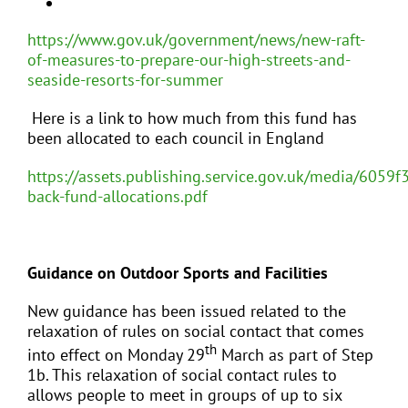
https://www.gov.uk/government/news/new-raft-
of-measures-to-prepare-our-high-streets-and-
seaside-resorts-for-summer
Here is a link to how much from this fund has
been allocated to each council in England
https://assets.publishing.service.gov.uk/media/605
back-fund-allocations.pdf
Guidance on Outdoor Sports and Facilities
New guidance has been issued related to the
relaxation of rules on social contact that comes
th
into effect on Monday 29
March as part of Step
1b. This relaxation of social contact rules to
allows people to meet in groups of up to six