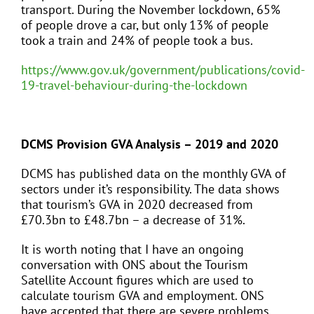
transport. During the November lockdown, 65%
of people drove a car, but only 13% of people
took a train and 24% of people took a bus.
https://www.gov.uk/government/publications/covid-
19-travel-behaviour-during-the-lockdown
DCMS Provision GVA Analysis – 2019 and 2020
DCMS has published data on the monthly GVA of
sectors under it’s responsibility. The data shows
that tourism’s GVA in 2020 decreased from
£70.3bn to £48.7bn – a decrease of 31%.
It is worth noting that I have an ongoing
conversation with ONS about the Tourism
Satellite Account figures which are used to
calculate tourism GVA and employment. ONS
have accepted that there are severe problems