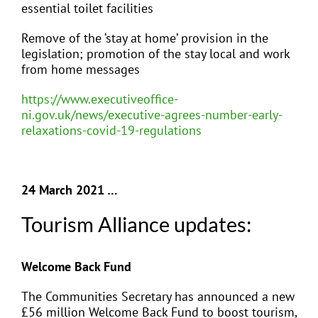
essential toilet facilities
Remove of the ‘stay at home’ provision in the
legislation; promotion of the stay local and work
from home messages
https://www.executiveoffice-
ni.gov.uk/news/executive-agrees-number-early-
relaxations-covid-19-regulations
24 March 2021 …
Tourism Alliance updates:
Welcome Back Fund
The Communities Secretary has announced a new
£56 million Welcome Back Fund to
boost tourism,