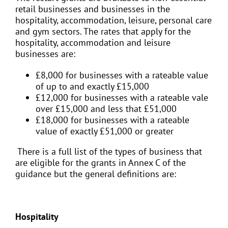
retail businesses and businesses in the
hospitality, accommodation, leisure, personal care
and gym sectors. The rates that apply for the
hospitality, accommodation and leisure
businesses are:
£8,000 for businesses with a rateable value
of up to and exactly £15,000
£12,000 for businesses with a rateable vale
over £15,000 and less that £51,000
£18,000 for businesses with a rateable
value of exactly £51,000 or greater
There is a full list of the types of business that
are eligible for the grants in Annex C of the
guidance but the general definitions are:
Hospitality