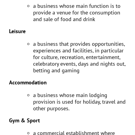
a business whose main function is to
provide a venue for the consumption
and sale of food and drink
Leisure
a business that provides opportunities,
experiences and facilities, in particular
for culture, recreation, entertainment,
celebratory events, days and nights out,
betting and gaming
Accommodation
a business whose main lodging
provision is used for holiday, travel and
other purposes.
Gym & Sport
a commercial establishment where