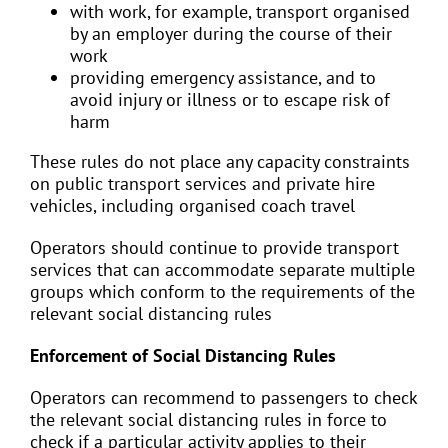
with work, for example, transport organised
by an employer during the course of their
work
providing emergency assistance, and to
avoid injury or illness or to escape risk of
harm
These rules do not place any capacity constraints
on public transport services and private hire
vehicles, including organised coach travel
Operators should continue to provide transport
services that can accommodate separate multiple
groups which conform to the requirements of the
relevant social distancing rules
Enforcement of Social Distancing Rules
Operators can recommend to passengers to check
the relevant social distancing rules in force to
check if a particular activity applies to their