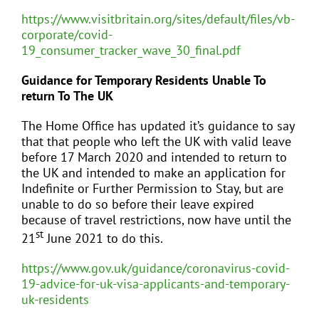
https://www.visitbritain.org/sites/default/files/vb-
corporate/covid-
19_consumer_tracker_wave_30_final.pdf
Guidance for Temporary Residents Unable To
return To The UK
The Home Office has updated it’s guidance to say
that that people who left the UK with valid leave
before 17 March 2020 and intended to return to
the UK and intended to make an application for
Indefinite or Further Permission to Stay, but are
unable to do so before their leave expired
because of travel restrictions, now have until the
st
21
June 2021 to do this.
https://www.gov.uk/guidance/coronavirus-covid-
19-advice-for-uk-visa-applicants-and-temporary-
uk-residents