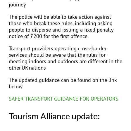
journey
The police will be able to take action against
those who break these rules, including asking
people to disperse and issuing a fixed penalty
notice of £200 for the first offence
Transport providers operating cross-border
services should be aware that the rules for
meeting indoors and outdoors are different in the
other UK nations
The updated guidance can be found on the link
below
SAFER TRANSPORT GUIDANCE FOR OPERATORS
Tourism Alliance update: