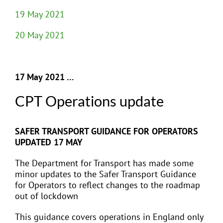
19 May 2021
20 May 2021
17 May 2021 …
CPT Operations update
SAFER TRANSPORT GUIDANCE FOR OPERATORS
UPDATED 17 MAY
The Department for Transport has made some
minor updates to the Safer Transport Guidance
for Operators to reflect changes to the roadmap
out of lockdown
This guidance covers operations in England only