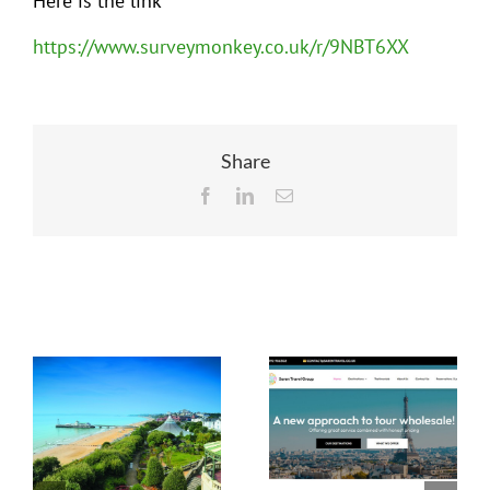
Here is the link
https://www.surveymonkey.co.uk/r/9NBT6XX
Share
Facebook
LinkedIn
Email
Related Posts