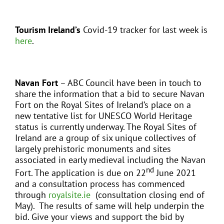
Tourism Ireland’s
Covid-19 tracker for last week is
here
.
Navan Fort
– ABC Council have been in touch to
share the information that a bid to secure Navan
Fort on the Royal Sites of Ireland’s place on a
new tentative list for UNESCO World Heritage
status is currently underway. The Royal Sites of
Ireland are a group of six unique collectives of
largely prehistoric monuments and sites
associated in early medieval including the Navan
nd
Fort. The application is due on 22
June 2021
and a consultation process has commenced
through
royalsite.ie
(consultation closing end of
May). The results of same will help underpin the
bid. Give your views and support the bid by