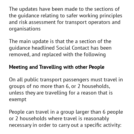
The updates have been made to the sections of
the guidance relating to safer working principles
and risk assessment for transport operators and
organisations
The main update is that the a section of the
guidance headlined Social Contact has been
removed, and replaced with the following
Meeting and Travelling with other People
On all public transport passengers must travel in
groups of no more than 6, or 2 households,
unless they are travelling for a reason that is
exempt
People can travel in a group larger than 6 people
or 2 households where travel is reasonably
necessary in order to carry out a specific activity: