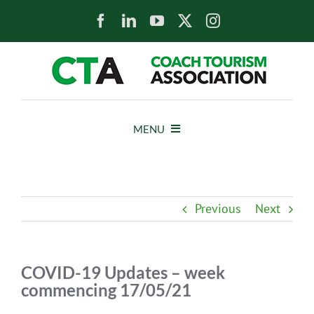
Skip
to
content
MENU
HOME
Previous
Next
NEWS
ABOUT
COVID-19 Updates – week
commencing 17/05/21
MEMBERS