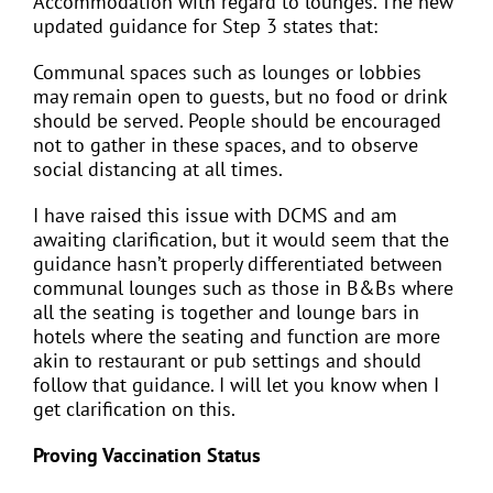
Accommodation with regard to lounges. The new
updated guidance for Step 3 states that:
Communal spaces such as lounges or lobbies
may remain open to guests, but no food or drink
should be served. People should be encouraged
not to gather in these spaces, and to observe
social distancing at all times.
I have raised this issue with DCMS and am
awaiting clarification, but it would seem that the
guidance hasn’t properly differentiated between
communal lounges such as those in B&Bs where
all the seating is together and lounge bars in
hotels where the seating and function are more
akin to restaurant or pub settings and should
follow that guidance. I will let you know when I
get clarification on this.
Proving Vaccination Status