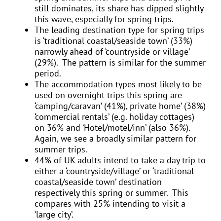
still dominates, its share has dipped slightly
this wave, especially for spring trips.
The leading destination type for spring trips
is ‘traditional coastal/seaside town’ (33%)
narrowly ahead of ‘countryside or village’
(29%). The pattern is similar for the summer
period.
The accommodation types most likely to be
used on overnight trips this spring are
‘camping/caravan’ (41%), private home’ (38%)
‘commercial rentals’ (e.g. holiday cottages)
on 36% and ‘Hotel/motel/inn’ (also 36%).
Again, we see a broadly similar pattern for
summer trips.
44% of UK adults intend to take a day trip to
either a ‘countryside/village’ or ‘traditional
coastal/seaside town’ destination
respectively this spring or summer. This
compares with 25% intending to visit a
‘large city’.