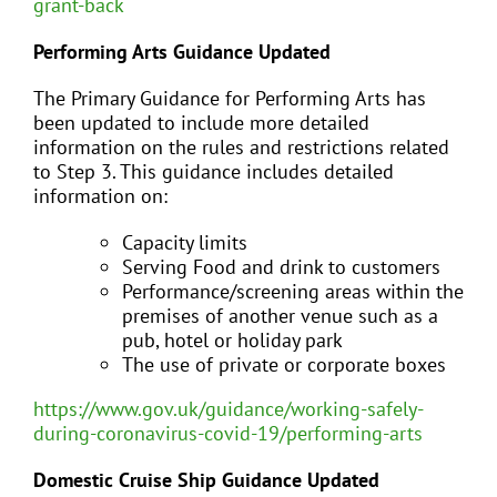
grant-back
Performing Arts Guidance Updated
The Primary Guidance for Performing Arts has
been updated to include more detailed
information on the rules and restrictions related
to Step 3. This guidance includes detailed
information on:
Capacity limits
Serving Food and drink to customers
Performance/screening areas within the
premises of another venue such as a
pub, hotel or holiday park
The use of private or corporate boxes
https://www.gov.uk/guidance/working-safely-
during-coronavirus-covid-19/performing-arts
Domestic Cruise Ship Guidance Updated