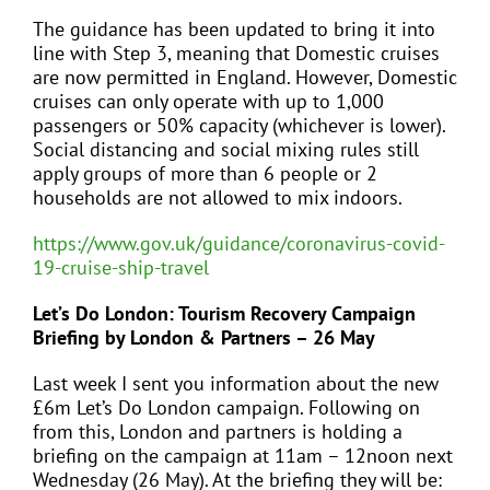
The guidance has been updated to bring it into
line with Step 3, meaning that Domestic cruises
are now permitted in England. However, Domestic
cruises can only operate with up to 1,000
passengers or 50% capacity (whichever is lower).
Social distancing and social mixing rules still
apply groups of more than 6 people or 2
households are not allowed to mix indoors.
https://www.gov.uk/guidance/coronavirus-covid-
19-cruise-ship-travel
Let’s Do London: Tourism Recovery Campaign
Briefing by London & Partners – 26 May
Last week I sent you information about the new
£6m Let’s Do London campaign. Following on
from this, London and partners is holding a
briefing on the campaign at 11am – 12noon next
Wednesday (26 May). At the briefing they will be: