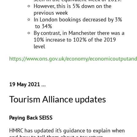
However, this is 5% down on the
previous week
In London bookings decreased by 3%
to 34%
By contrast, in Manchester there was a
10% increase to 102% of the 2019
level
https://www.ons.gov.uk/economy/economicoutputandp
19 May 2021 …
Tourism Alliance updates
Paying Back SEISS
HMRC has updated it’s guidance to explain when