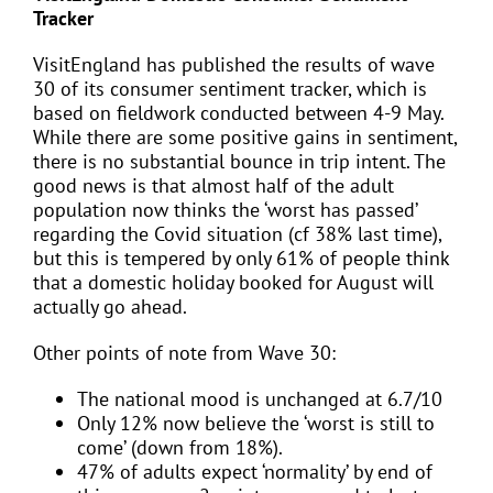
Tracker
VisitEngland has published the results of wave
30 of its consumer sentiment tracker, which is
based on fieldwork conducted between 4-9 May.
While there are some positive gains in sentiment,
there is no substantial bounce in trip intent. The
good news is that almost half of the adult
population now thinks the ‘worst has passed’
regarding the Covid situation (cf 38% last time),
but this is tempered by only 61% of people think
that a domestic holiday booked for August will
actually go ahead.
Other points of note from Wave 30:
The national mood is unchanged at 6.7/10
Only 12% now believe the ‘worst is still to
come’ (down from 18%).
47% of adults expect ‘normality’ by end of