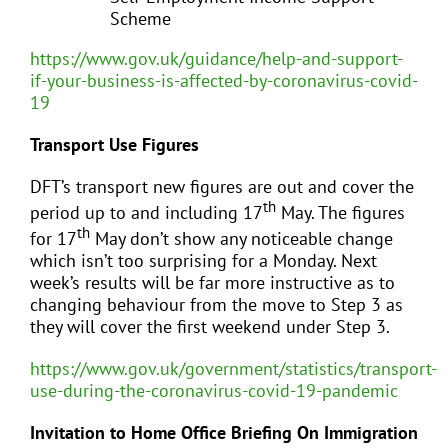
Scheme
https://www.gov.uk/guidance/help-and-support-
if-your-business-is-affected-by-coronavirus-covid-
19
Transport Use Figures
DFT’s transport new figures are out and cover the
th
period up to and including 17
May. The figures
th
for 17
May don’t show any noticeable change
which isn’t too surprising for a Monday. Next
week’s results will be far more instructive as to
changing behaviour from the move to Step 3 as
they will cover the first weekend under Step 3.
https://www.gov.uk/government/statistics/transport-
use-during-the-coronavirus-covid-19-pandemic
Invitation to Home Office Briefing On Immigration