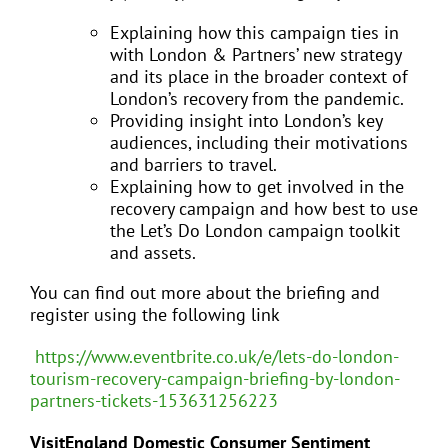
Explaining how this campaign ties in
with London & Partners’ new strategy
and its place in the broader context of
London’s recovery from the pandemic.
Providing insight into London’s key
audiences, including their motivations
and barriers to travel.
Explaining how to get involved in the
recovery campaign and how best to use
the Let’s Do London campaign toolkit
and assets.
You can find out more about the briefing and
register using the following link
https://www.eventbrite.co.uk/e/lets-do-london-
tourism-recovery-campaign-briefing-by-london-
partners-tickets-153631256223
VisitEngland Domestic Consumer Sentiment