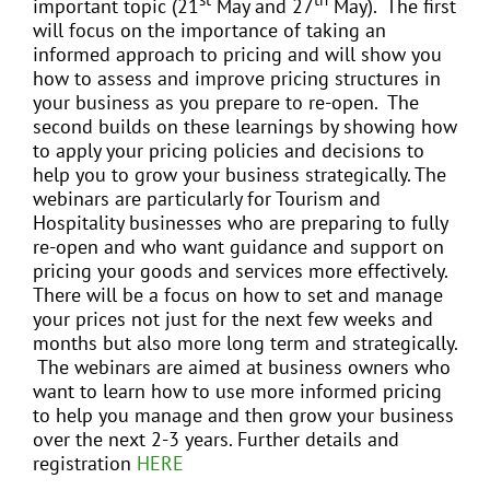
important topic (21
May and 27
May). The first
will focus on the importance of taking an
informed approach to pricing and will show you
how to assess and improve pricing structures in
your business as you prepare to re-open. The
second builds on these learnings by showing how
to apply your pricing policies and decisions to
help you to grow your business strategically. The
webinars are particularly for Tourism and
Hospitality businesses who are preparing to fully
re-open and who want guidance and support on
pricing your goods and services more effectively.
There will be a focus on how to set and manage
your prices not just for the next few weeks and
months but also more long term and strategically.
The webinars are aimed at business owners who
want to learn how to use more informed pricing
to help you manage and then grow your business
over the next 2-3 years. Further details and
registration
HERE