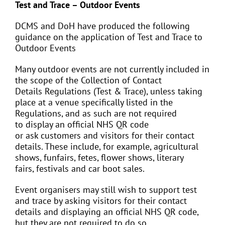
Test and Trace – Outdoor Events
DCMS and DoH have produced the following
guidance on the application of Test and Trace to
Outdoor Events
Many outdoor events are not currently included in
the scope of the Collection of Contact
Details Regulations (Test & Trace), unless taking
place at a venue specifically listed in the
Regulations, and as such are not required
to display an official NHS QR code
or ask customers and visitors for their contact
details. These include, for example, agricultural
shows, funfairs, fetes, flower shows, literary
fairs, festivals and car boot sales.
Event organisers may still wish to support test
and trace by asking visitors for their contact
details and displaying an official NHS QR code,
but they are not required to do so.