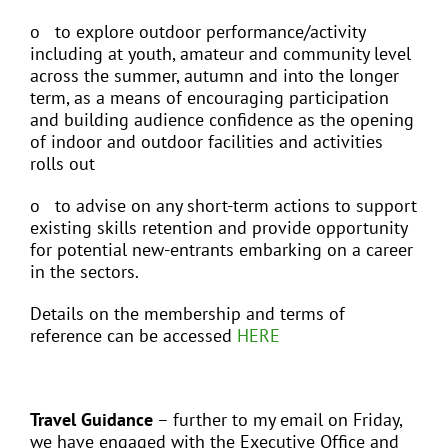
o to explore outdoor performance/activity
including at youth, amateur and community level
across the summer, autumn and into the longer
term, as a means of encouraging participation
and building audience confidence as the opening
of indoor and outdoor facilities and activities
rolls out
o to advise on any short-term actions to support
existing skills retention and provide opportunity
for potential new-entrants embarking on a career
in the sectors.
Details on the membership and terms of
reference can be accessed
HERE
Travel Guidance
– further to my email on Friday,
we have engaged with the Executive Office and