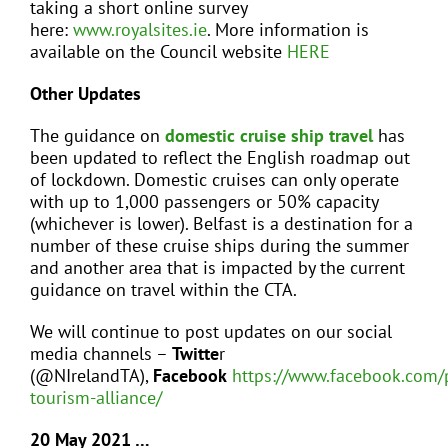
taking a short online survey
here:
www.royalsites.ie
. More information is
available on the Council website
HERE
Other Updates
The guidance on
domestic cruise ship travel
has
been updated to reflect the English roadmap out
of lockdown. Domestic cruises can only operate
with up to 1,000 passengers or 50% capacity
(whichever is lower). Belfast is a destination for a
number of these cruise ships during the summer
and another area that is impacted by the current
guidance on travel within the CTA.
We will continue to post updates on our social
media channels –
Twitte
r
(@NIrelandTA),
Facebook
https://www.facebook.com/
tourism-alliance/
20 May 2021 …