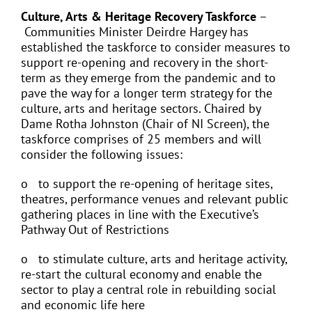
Culture, Arts & Heritage Recovery Taskforce
–
Communities Minister Deirdre Hargey has
established the taskforce to consider measures to
support re-opening and recovery in the short-
term as they emerge from the pandemic and to
pave the way for a longer term strategy for the
culture, arts and heritage sectors. Chaired by
Dame Rotha Johnston (Chair of NI Screen), the
taskforce comprises of 25 members and will
consider the following issues:
o to support the re-opening of heritage sites,
theatres, performance venues and relevant public
gathering places in line with the Executive’s
Pathway Out of Restrictions
o to stimulate culture, arts and heritage activity,
re-start the cultural economy and enable the
sector to play a central role in rebuilding social
and economic life here