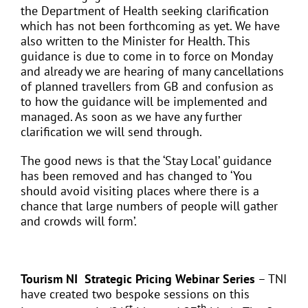
the Department of Health seeking clarification
which has not been forthcoming as yet. We have
also written to the Minister for Health. This
guidance is due to come in to force on Monday
and already we are hearing of many cancellations
of planned travellers from GB and confusion as
to how the guidance will be implemented and
managed. As soon as we have any further
clarification we will send through.
The good news is that the ‘Stay Local’ guidance
has been removed and has changed to ‘You
should avoid visiting places where there is a
chance that large numbers of people will gather
and crowds will form’.
Tourism NI Strategic Pricing Webinar Series
– TNI
have created two bespoke sessions on this
st
th