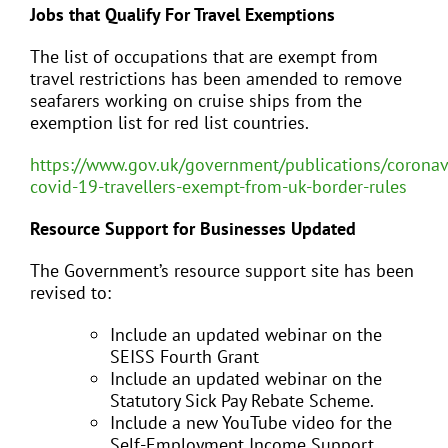
Jobs that Qualify For Travel Exemptions
The list of occupations that are exempt from
travel restrictions has been amended to remove
seafarers working on cruise ships from the
exemption list for red list countries.
https://www.gov.uk/government/publications/coronav
covid-19-travellers-exempt-from-uk-border-rules
Resource Support for Businesses Updated
The Government’s resource support site has been
revised to:
Include an updated webinar on the
SEISS Fourth Grant
Include an updated webinar on the
Statutory Sick Pay Rebate Scheme.
Include a new YouTube video for the
Self-Employment Income Support