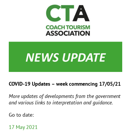
View
Larger
Image
EVENTS
JOIN CTA
MEDIA COVERAGE
CONTACT
COVID-19 Updates – week commencing 17/05/21
FIND A COACH HOLIDAY OPERATOR
More updates of developments from the government
and various links to interpretation and guidance.
Go to date:
17 May 2021