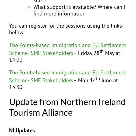
staff?
What support is available? Where can I
find more information
You can register for the sessions using the links
below:
The Points-based Immigration and EU Settlement
th
Scheme- SME Stakeholders
– Friday 28
May at
14:00
The Points-based Immigration and EU Settlement
th
Scheme- SME Stakeholders
– Mon 14
June at
13:30
Update from Northern Ireland
Tourism Alliance
NI Updates