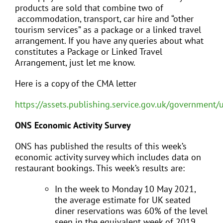
products are sold that combine two of
accommodation, transport, car hire and “other
tourism services” as a package or a linked travel
arrangement. If you have any queries about what
constitutes a Package or Linked Travel
Arrangement, just let me know.
Here is a copy of the CMA letter
https://assets.publishing.service.gov.uk/governmen
ONS Economic Activity Survey
ONS has published the results of this week’s
economic activity survey which includes data on
restaurant bookings. This week’s results are:
In the week to Monday 10 May 2021,
the average estimate for UK seated
diner reservations was 60% of the level
seen in the equivalent week of 2019.