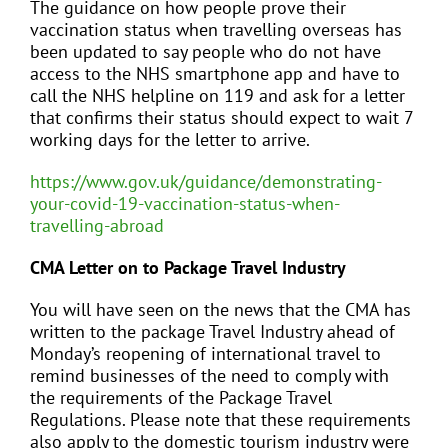
The guidance on how people prove their
vaccination status when travelling overseas has
been updated to say people who do not have
access to the NHS smartphone app and have to
call the NHS helpline on 119 and ask for a letter
that confirms their status should expect to wait 7
working days for the letter to arrive.
https://www.gov.uk/guidance/demonstrating-
your-covid-19-vaccination-status-when-
travelling-abroad
CMA Letter on to Package Travel Industry
You will have seen on the news that the CMA has
written to the package Travel Industry ahead of
Monday’s reopening of international travel to
remind businesses of the need to comply with
the requirements of the Package Travel
Regulations. Please note that these requirements
also apply to the domestic tourism industry were