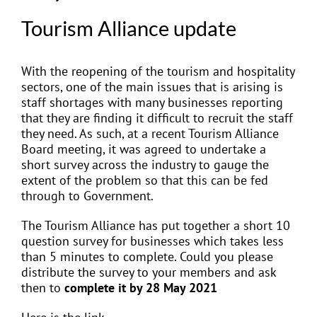
Tourism Alliance update
With the reopening of the tourism and hospitality
sectors, one of the main issues that is arising is
staff shortages with many businesses reporting
that they are finding it difficult to recruit the staff
they need. As such, at a recent Tourism Alliance
Board meeting, it was agreed to undertake a
short survey across the industry to gauge the
extent of the problem so that this can be fed
through to Government.
The Tourism Alliance has put together a short 10
question survey for businesses which takes less
than 5 minutes to complete. Could you please
distribute the survey to your members and ask
then to
complete it by 28 May 2021