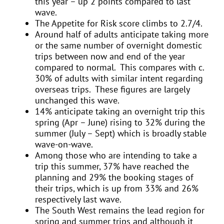
this year – up 2 points compared to last
wave.
The Appetite for Risk score climbs to 2.7/4.
Around half of adults anticipate taking more
or the same number of overnight domestic
trips between now and end of the year
compared to normal. This compares with c.
30% of adults with similar intent regarding
overseas trips. These figures are largely
unchanged this wave.
14% anticipate taking an overnight trip this
spring (Apr – June) rising to 32% during the
summer (July – Sept) which is broadly stable
wave-on-wave.
Among those who are intending to take a
trip this summer, 37% have reached the
planning and 29% the booking stages of
their trips, which is up from 33% and 26%
respectively last wave.
The South West remains the lead region for
spring and summer trips and although it