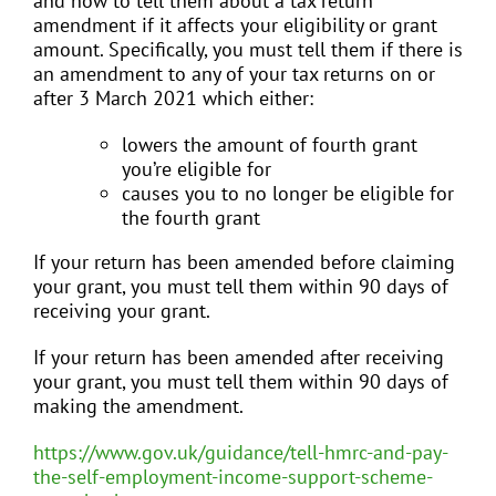
and how to tell them about a tax return
amendment if it affects your eligibility or grant
amount. Specifically, you must tell them if there is
an amendment to any of your tax returns on or
after 3 March 2021 which either:
lowers the amount of fourth grant
you’re eligible for
causes you to no longer be eligible for
the fourth grant
If your return has been amended before claiming
your grant, you must tell them within 90 days of
receiving your grant.
If your return has been amended after receiving
your grant, you must tell them within 90 days of
making the amendment.
https://www.gov.uk/guidance/tell-hmrc-and-pay-
the-self-employment-income-support-scheme-