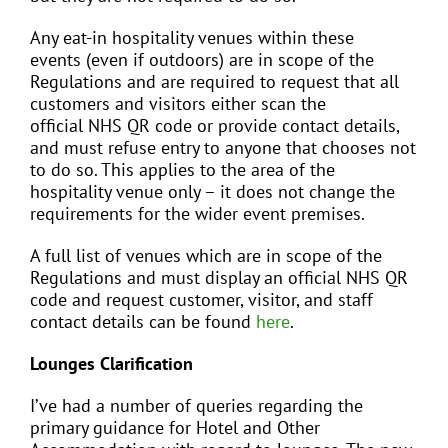
Any eat-in hospitality venues within these
events (even if outdoors) are in scope of the
Regulations and are required to request that all
customers and visitors either scan the
official NHS QR code or provide contact details,
and must refuse entry to anyone that chooses not
to do so. This applies to the area of the
hospitality venue only – it does not change the
requirements for the wider event premises.
A full list of venues which are in scope of the
Regulations and must display an official NHS QR
code and request customer, visitor, and staff
contact details can be found
here
.
Lounges Clarification
I’ve had a number of queries regarding the
primary guidance for Hotel and Other