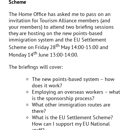
Scheme
The Home Office has asked me to pass on an
invitation for Tourism Alliance members (and
your members) to attend two briefing sessions
they are hosting on the new points-based
immigration system and the EU Settlement
th
Scheme on Friday 28
May 14:00-15:00 and
th
Monday 14
June 13:00-14:00.
The briefings will cover:
The new points-based system – how
does it work?
Employing an overseas workers – what
is the sponsorship process?
What other immigration routes are
there?
What is the EU Settlement Scheme?
How can I support my EU National