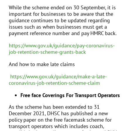
While the scheme ended on 30 September, it is
important for businesses to be aware that the
guidance continues to be updated regarding
issues such as when businesses must get a
payment reference number and pay HMRC back.
https://www.gov.uk/guidance/pay-coronavirus-
job-retention-scheme-grants-back
And how to make late claims
https://www.gov.uk/guidance/make-a-late-
coronavirus-job-retention-scheme-claim
Free face Coverings For Transport Operators
As the scheme has been extended to 31
December 2021, DHSC has published a new
policy paper on the free facemask scheme for
transport operators which includes coach,