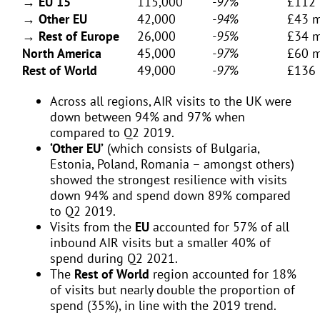
→ EU 15
115,000
-97%
£112 
→ Other EU
42,000
-94%
£43 m
→ Rest of Europe
26,000
-95%
£34 m
North America
45,000
-97%
£60 m
Rest of World
49,000
-97%
£136 
Across all regions, AIR visits to the UK were
down between 94% and 97% when
compared to Q2 2019.
‘Other EU’
(which consists of Bulgaria,
Estonia, Poland, Romania – amongst others)
showed the strongest resilience with visits
down 94% and spend down 89% compared
to Q2 2019.
Visits from the
EU
accounted for 57% of all
inbound AIR visits but a smaller 40% of
spend during Q2 2021.
The
Rest of World
region accounted for 18%
of visits but nearly double the proportion of
spend (35%), in line with the 2019 trend.