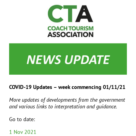
View
Larger
Image
EVENTS
JOIN CTA
MEDIA COVERAGE
CONTACT
COVID-19 Updates – week commencing 01/11/21
FIND A COACH HOLIDAY OPERATOR
More updates of developments from the government
and various links to interpretation and guidance.
Go to date:
1 Nov 2021