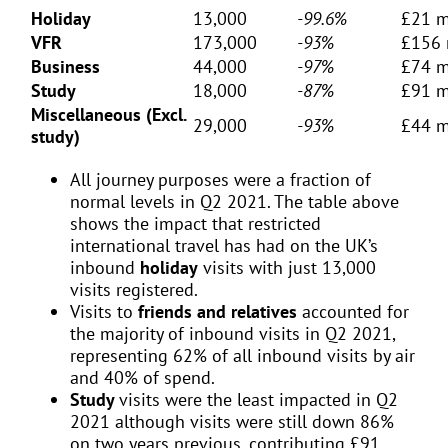
Holiday
13,000
-99.6%
£21 m
VFR
173,000
-93%
£156 
Business
44,000
-97%
£74 m
Study
18,000
-87%
£91 m
Miscellaneous (Excl.
29,000
-93%
£44 m
study)
All journey purposes were a fraction of
normal levels in Q2 2021. The table above
shows the impact that restricted
international travel has had on the UK’s
inbound
holiday
visits with just 13,000
visits registered.
Visits to
friends and relatives
accounted for
the majority of inbound visits in Q2 2021,
representing 62% of all inbound visits by air
and 40% of spend.
Study
visits were the least impacted in Q2
2021 although visits were still down 86%
on two years previous, contributing £91