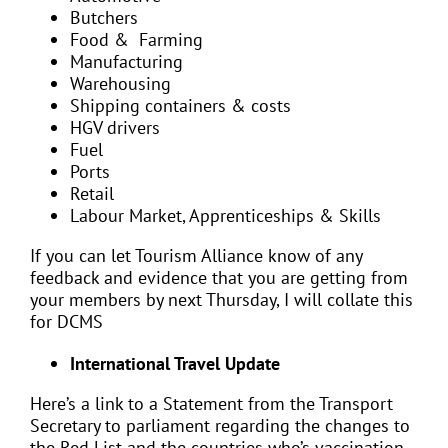
Butchers
Food & Farming
Manufacturing
Warehousing
Shipping containers & costs
HGV drivers
Fuel
Ports
Retail
Labour Market, Apprenticeships & Skills
If you can let Tourism Alliance know of any
feedback and evidence that you are getting from
your members by next Thursday, I will collate this
for DCMS
International Travel Update
Here’s a link to a Statement from the Transport
Secretary to parliament regarding the changes to
the Red List and the countries who’s vaccination