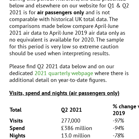
below and elsewhere on our website for Q1 & Q2
2021 is for
air passengers only
and is not
comparable with historical UK total data. The
comparisons made below compare April-June
2021 air data to April-June 2019 air data only as
no equivalent is available for 2020. The sample
for this period is very low so extreme caution
should be used when interpreting results.
Please find Q2 2021 data below and on our
dedicated
2021 quarterly webpage
where there is
additional detail on year-to-date figures.
Visits, spend and nights (air passengers only)
% change 
Total
Q2 2021
2019
Visits
277,000
-97%
Spend
£386 million
-94%
Nights
13.0 million
-78%