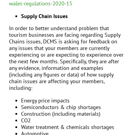
wales-regulations-2020-15
Supply Chain Issues
In order to better understand problem that
tourism businesses are facing regarding Supply
Chains issues, DCMS is asking for feedback on
any issues that your members are currently
experiencing or are expecting to experience over
the next few months. Specifically, they are after
any evidence, information and examples
(including any figures or data) of how supply
chain issues are affecting your members,
including:
Energy price impacts
Semiconductors & chip shortages
Construction (including materials)
CO2
Water treatment & chemicals shortages
Automotive