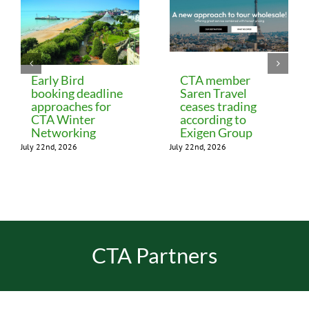
Early Bird
CTA member
booking deadline
Saren Travel
approaches for
ceases trading
CTA Winter
according to
Networking
Exigen Group
July 22nd, 2026
July 22nd, 2026
CTA Partners