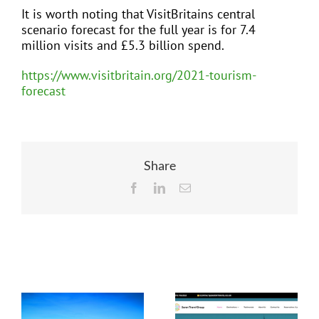
It is worth noting that VisitBritains central
scenario forecast for the full year is for 7.4
million visits and £5.3 billion spend.
https://www.visitbritain.org/2021-tourism-
forecast
Share
Facebook
LinkedIn
Email
Related Posts