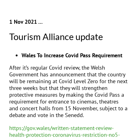
1 Nov 2021 …
Tourism Alliance update
Wales To Increase Covid Pass Requirement
After it’s regular Covid review, the Welsh
Government has announcement that the country
will be remaining at Covid Level Zero for the next
three weeks but that they will strengthen
protective measures by making the Covid Pass a
requirement for entrance to cinemas, theatres
and concert halls from 15 November, subject to a
debate and vote in the Senedd.
https://gov.wales/written-statement-review-
health-protection-coronavirus-restriction-no5-