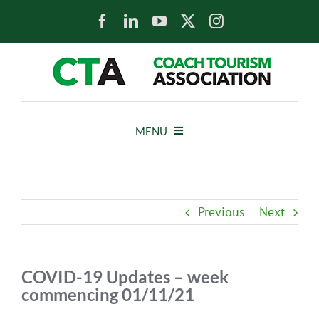
Skip
to
content
MENU
HOME
Previous
Next
NEWS
ABOUT
COVID-19 Updates – week
commencing 01/11/21
MEMBERS