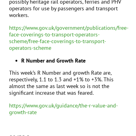
possibly heritage rail operators, ferries and PHV
operators for use by passengers and transport
workers.
https://www.gov.uk/government/publications/free-
face-coverings-to-transport-operators-
scheme/free-face-coverings-to-transport-
operators-scheme
R Number and Growth Rate
This week’s R Number and growth Rate are,
respectively, 1.1 to 1.3 and +1% to +3%. This
almost the same as last week so is not the
significant increase that was feared.
https://www.gov.uk/guidance/the-r-value-and-
growth-rate