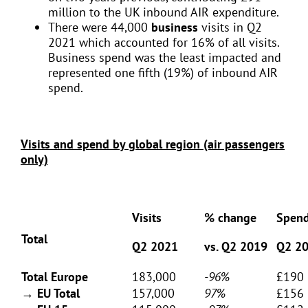
million to the UK inbound AIR expenditure.
There were 44,000
business
visits in Q2
2021 which accounted for 16% of all visits.
Business spend was the least impacted and
represented one fifth (19%) of inbound AIR
spend.
Visits and spend by global region (air passengers
only)
Visits
% change
Spen
Total
Q2 2021
vs. Q2 2019
Q2 2
Total Europe
183,000
-96%
£190 
→ EU Total
157,000
97%
£156 