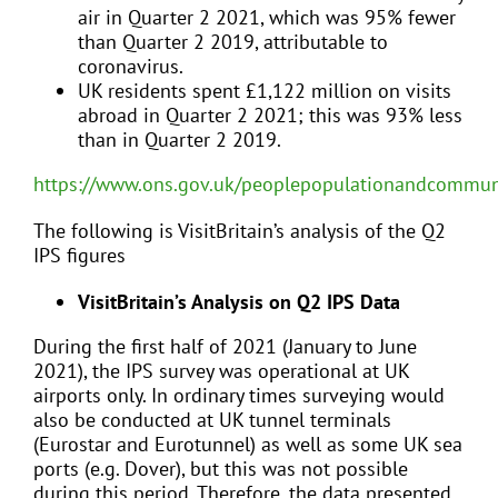
air in Quarter 2 2021, which was 95% fewer
than Quarter 2 2019, attributable to
coronavirus.
UK residents spent £1,122 million on visits
abroad in Quarter 2 2021; this was 93% less
than in Quarter 2 2019.
https://www.ons.gov.uk/peoplepopulationandcommunit
The following is VisitBritain’s analysis of the Q2
IPS figures
VisitBritain’s Analysis on Q2 IPS Data
During the first half of 2021 (January to June
2021), the IPS survey was operational at UK
airports only. In ordinary times surveying would
also be conducted at UK tunnel terminals
(Eurostar and Eurotunnel) as well as some UK sea
ports (e.g. Dover), but this was not possible
during this period. Therefore, the data presented