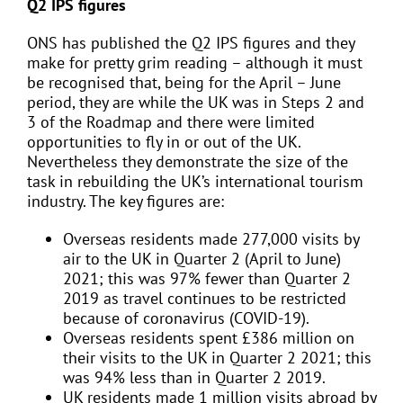
Q2 IPS figures
ONS has published the Q2 IPS figures and they
make for pretty grim reading – although it must
be recognised that, being for the April – June
period, they are while the UK was in Steps 2 and
3 of the Roadmap and there were limited
opportunities to fly in or out of the UK.
Nevertheless they demonstrate the size of the
task in rebuilding the UK’s international tourism
industry. The key figures are:
Overseas residents made 277,000 visits by
air to the UK in Quarter 2 (April to June)
2021; this was 97% fewer than Quarter 2
2019 as travel continues to be restricted
because of coronavirus (COVID-19).
Overseas residents spent £386 million on
their visits to the UK in Quarter 2 2021; this
was 94% less than in Quarter 2 2019.
UK residents made 1 million visits abroad by