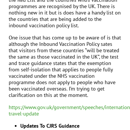
programmes are recognised by the UK. There is
nothing new in it but is does have a handy list on
the countries that are being added to the
inbound vaccination policy list.
One issue that has come up to be aware of is that
although the Inbound Vaccination Policy sates
that visitors from these countries “will be treated
the same as those vaccinated in the UK”, the test
and trace guidance states that the exemption
from self-isolation that applies to people fully
vaccinated under the NHS vaccination
programme does not apply to people who have
been vaccinated overseas. I’m trying to get
clarification on this at the moment.
https://www.gov.uk/government/speeches/internation
travel-update
Updates To CJRS Guidance