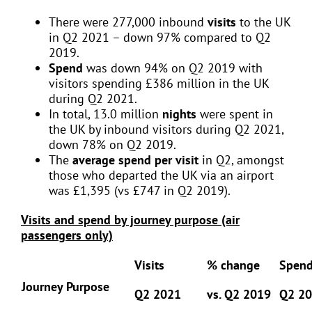
There were 277,000 inbound
visits
to the UK
in Q2 2021 – down 97% compared to Q2
2019.
Spend
was down 94% on Q2 2019 with
visitors spending £386 million in the UK
during Q2 2021.
In total, 13.0 million
nights
were spent in
the UK by inbound visitors during Q2 2021,
down 78% on Q2 2019.
The
average spend per visit
in Q2, amongst
those who departed the UK via an airport
was £1,395 (vs £747 in Q2 2019).
Visits and spend by journey purpose (air
passengers only)
Visits
% change
Spen
Journey Purpose
Q2 2021
vs. Q2 2019
Q2 2