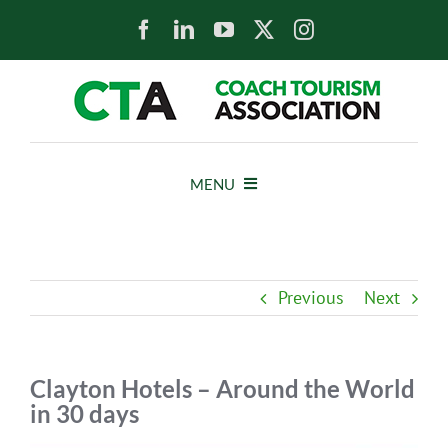
Skip
to
content
MENU
HOME
Previous
Next
NEWS
ABOUT
Clayton Hotels – Around the World
in 30 days
MEMBERS