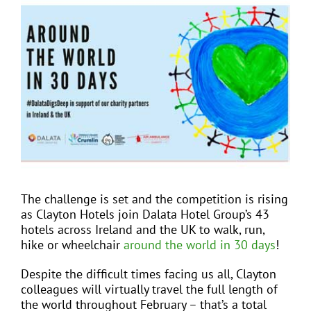
View
Larger
Image
EVENTS
JOIN CTA
MEDIA COVERAGE
CONTACT
The challenge is set and the competition is rising
as Clayton Hotels join Dalata Hotel Group’s 43
FIND A COACH HOLIDAY OPERATOR
hotels across Ireland and the UK to walk, run,
hike or wheelchair
around the world in 30 days
!
Despite the difficult times facing us all, Clayton
colleagues will virtually travel the full length of
the world throughout February – that’s a total