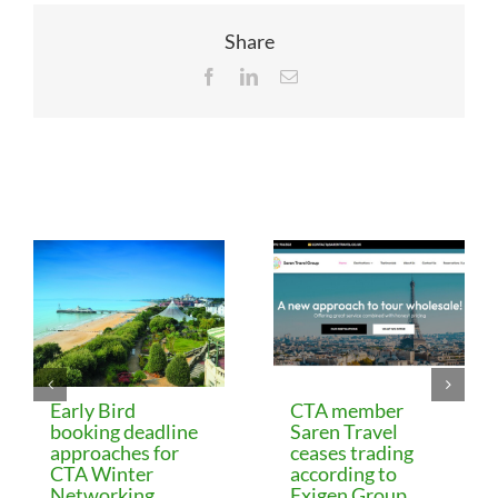
Share
Facebook
LinkedIn
Email
Related Posts
Early Bird
CTA member
booking deadline
Saren Travel
approaches for
ceases trading
CTA Winter
according to
Networking
Exigen Group