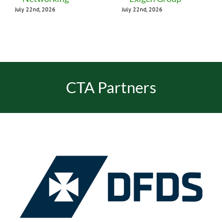
July 22nd, 2026
July 22nd, 2026
CTA Partners