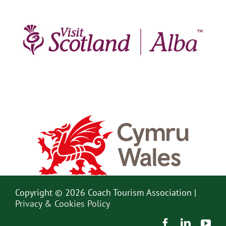
Copyright © 2026 Coach Tourism Association |
Privacy & Cookies Policy