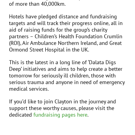
of more than 40,000km.
Hotels have pledged distance and fundraising
targets and will track their progress online, all in
aid of raising funds for the group’s charity
partners – Children’s Health Foundation Crumlin
(ROI), Air Ambulance Northern Ireland, and Great
Ormond Street Hospital in the UK.
This is the latest in a long line of ‘Dalata Digs
Deep’ initiatives and aims to help create a better
tomorrow for seriously ill children, those with
serious trauma and anyone in need of emergency
medical services.
If you’d like to join Clayton in the journey and
support these worthy causes, please visit the
dedicated
fundraising pages here
.