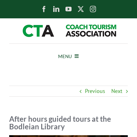
Skip
to
content
MENU
HOME
Previous
Next
NEWS
ABOUT
After hours guided tours at the
Bodleian Library
MEMBERS