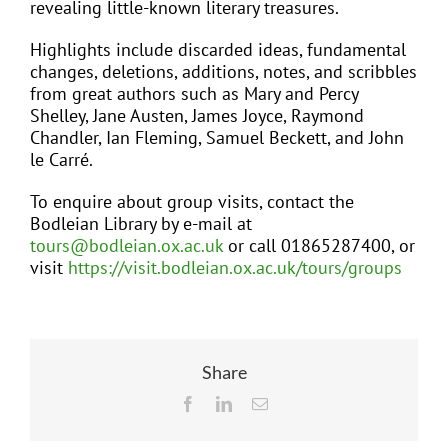
revealing little-known literary treasures.
Highlights include discarded ideas, fundamental
changes, deletions, additions, notes, and scribbles
from great authors such as Mary and Percy
Shelley, Jane Austen, James Joyce, Raymond
Chandler, Ian Fleming, Samuel Beckett, and John
le Carré.
To enquire about group visits, contact the
Bodleian Library by e-mail at
tours@bodleian.ox.ac.uk
or call 01865287400, or
visit
https://visit.bodleian.ox.ac.uk/tours/groups
Share
Facebook
LinkedIn
Email