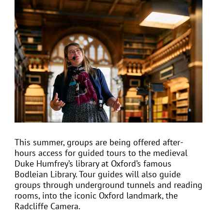
View
Larger
Image
EVENTS
JOIN CTA
MEDIA COVERAGE
CONTACT
This summer, groups are being offered after-
hours access for guided tours to the medieval
FIND A COACH HOLIDAY OPERATOR
Duke Humfrey’s library at Oxford’s famous
Bodleian Library. Tour guides will also guide
groups through underground tunnels and reading
rooms, into the iconic Oxford landmark, the
Radcliffe Camera.