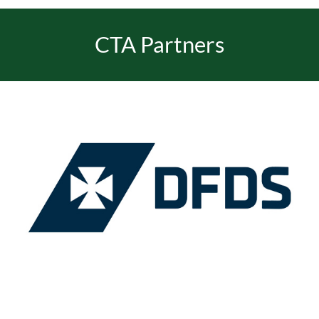
CTA Partners