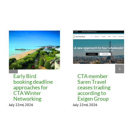
Related Posts
Early Bird
CTA member
booking deadline
Saren Travel
approaches for
ceases trading
CTA Winter
according to
Networking
Exigen Group
July 22nd, 2026
July 22nd, 2026