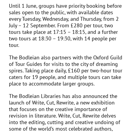
Until 1 June, groups have priority booking before
sales open to the public, with available dates
every Tuesday, Wednesday, and Thursday, from 2
July – 12 September. From £280 per tour, two
tours take place at 17:15 – 18:15, and a further
two tours at 18:30 – 19:30, with 14 people per
tour.
The Bodleian also partners with the Oxford Guild
of Tour Guides for visits to the city of dreaming
spires. Taking place daily, £160 per two-hour tour
caters for 19 people, and multiple tours can take
place to accommodate larger groups.
The Bodleian Libraries has also announced the
launch of Write, Cut, Rewrite, a new exhibition
that focuses on the creative importance of
revision in literature. Write, Cut, Rewrite delves
into the editing, cutting and creative undoing of
some of the world’s most celebrated authors,