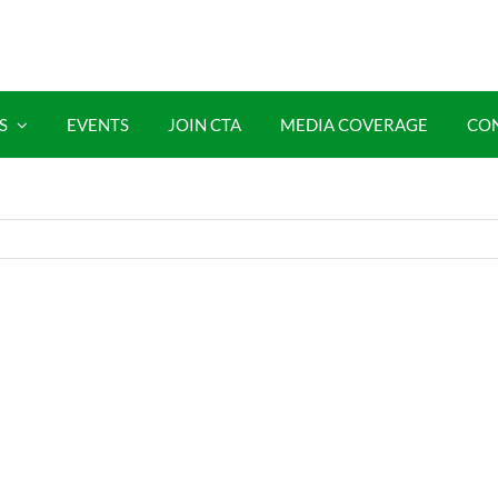
S
EVENTS
JOIN CTA
MEDIA COVERAGE
CO