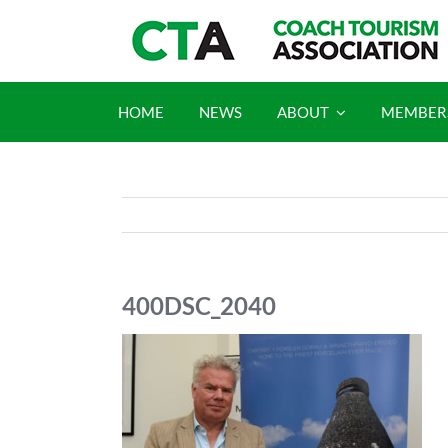
Skip
to
content
HOME
NEWS
ABOUT
MEMBER
400DSC_2040