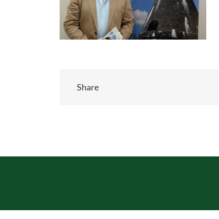
Share