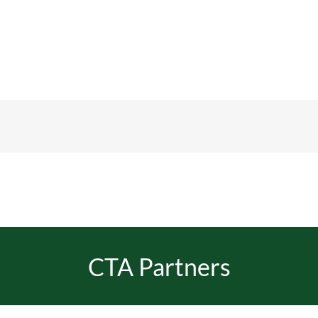
CTA Partners