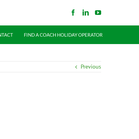
NTACT
FIND A COACH HOLIDAY OPERATOR
Previous